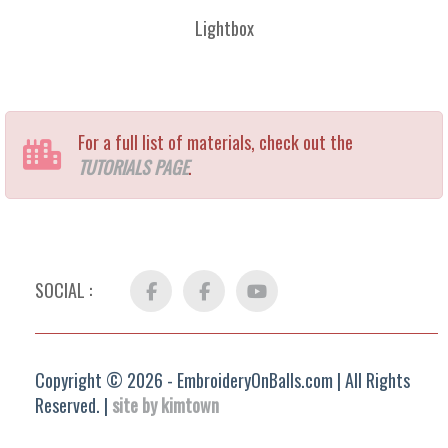
Lightbox
For a full list of materials, check out the
TUTORIALS PAGE
.
SOCIAL :
Facebook
FB
YouTube
Group
Copyright © 2026 - EmbroideryOnBalls.com | All Rights
Reserved. |
site by kimtown