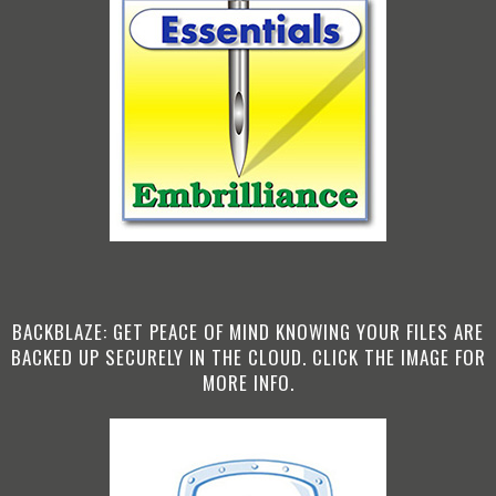
BACKBLAZE: GET PEACE OF MIND KNOWING YOUR FILES ARE
BACKED UP SECURELY IN THE CLOUD. CLICK THE IMAGE FOR
MORE INFO.