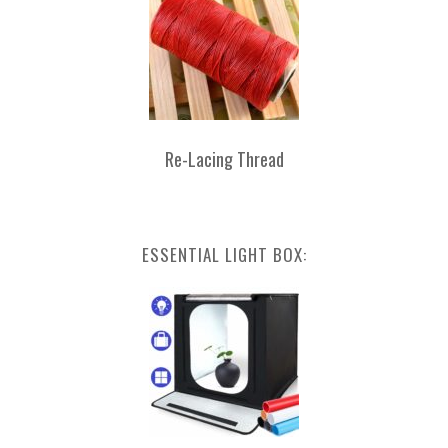
Re-Lacing Thread
ESSENTIAL LIGHT BOX: