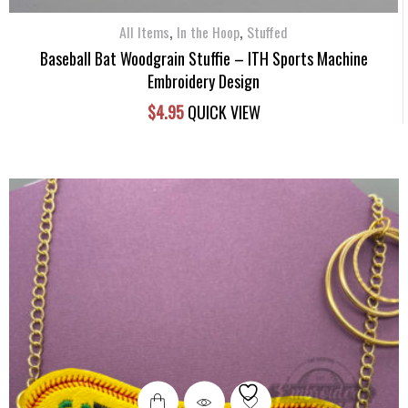
,
,
All Items
In the Hoop
Stuffed
Baseball Bat Woodgrain Stuffie – ITH Sports Machine
Embroidery Design
$
4.95
QUICK VIEW