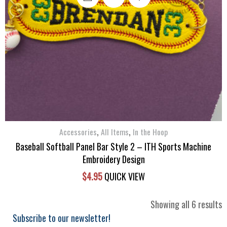
,
,
Accessories
All Items
In the Hoop
Baseball Softball Panel Bar Style 2 – ITH Sports Machine
Embroidery Design
$
4.95
QUICK VIEW
S
Showing all 6 results
b
Subscribe to our newsletter!