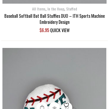
,
,
All Items
In the Hoop
Stuffed
Baseball Softball Bat Ball Stuffies DUO – ITH Sports Machine
Embroidery Design
$
6.95
QUICK VIEW