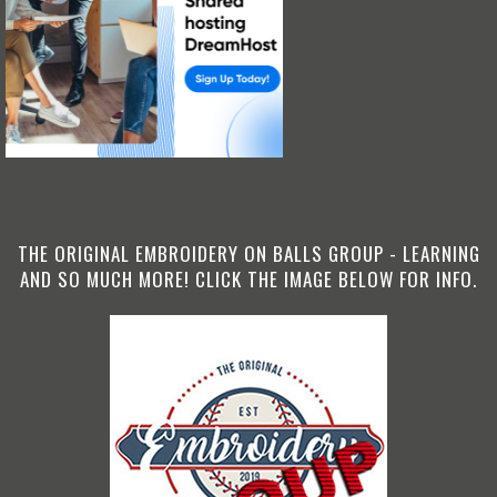
THE ORIGINAL EMBROIDERY ON BALLS GROUP - LEARNING
AND SO MUCH MORE! CLICK THE IMAGE BELOW FOR INFO.