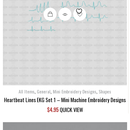
,
,
,
All Items
General
Mini Embroidery Designs
Shapes
Heartbeat Lines EKG Set 1 – Mini Machine Embroidery Designs
$
4.95
QUICK VIEW