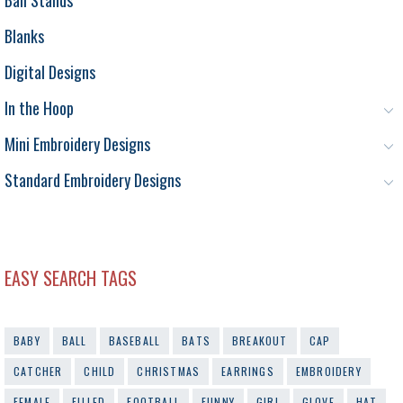
Blanks
Digital Designs
In the Hoop
Mini Embroidery Designs
Standard Embroidery Designs
EASY SEARCH TAGS
BABY
BALL
BASEBALL
BATS
BREAKOUT
CAP
CATCHER
CHILD
CHRISTMAS
EARRINGS
EMBROIDERY
FEMALE
FILLED
FOOTBALL
FUNNY
GIRL
GLOVE
HAT