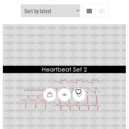
GRID
LIST