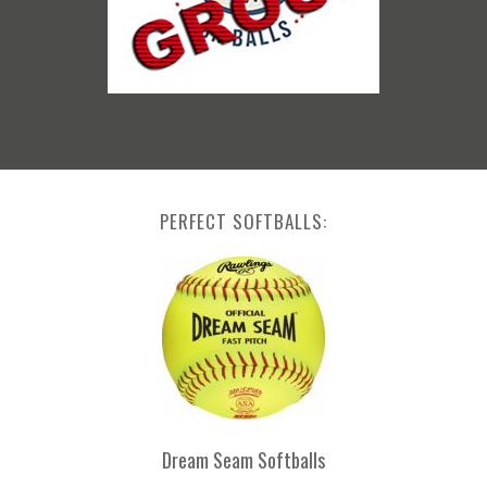
PERFECT SOFTBALLS:
Dream Seam Softballs