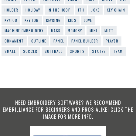
HOLDER
HOLIDAY
IN THE HOOP
ITH
JOKE
KEY CHAIN
KEYFOB
KEY FOB
KEYRING
KIDS
LOVE
MACHINE EMBROIDERY
MASK
MEMORY
MINI
MITT
ORNAMENT
OUTLINE
PANEL
PANEL BUILDER
PLAYER
SMALL
SOCCER
SOFTBALL
SPORTS
STATES
TEAM
NEED EMBROIDERY SOFTWARE? WE RECOMMEND
EMBRILLIANCE FOR BEGINNERS AND PROS ALIKE! CLICK THE
IMAGE FOR MORE INFO.