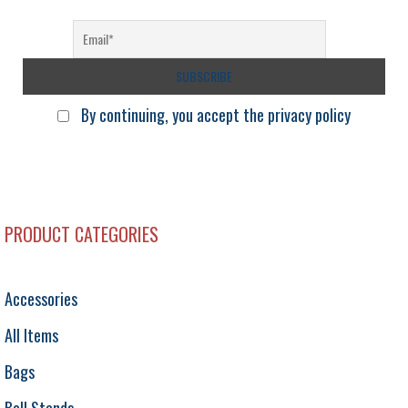
l
By continuing, you accept the privacy policy
PRODUCT CATEGORIES
Accessories
All Items
Bags
Ball Stands