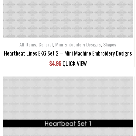
,
,
,
All Items
General
Mini Embroidery Designs
Shapes
Heartbeat Lines EKG Set 2 – Mini Machine Embroidery Designs
$
4.95
QUICK VIEW