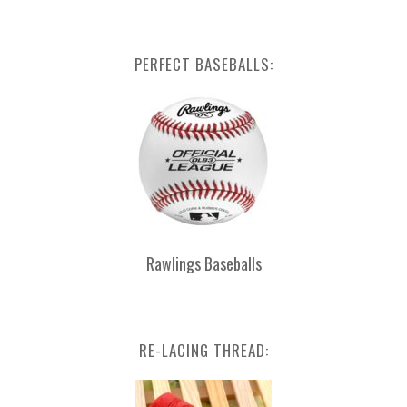
PERFECT BASEBALLS:
Rawlings Baseballs
RE-LACING THREAD: