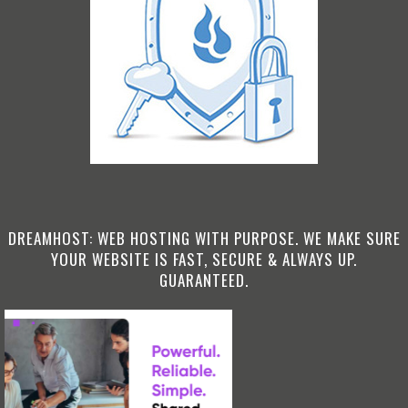
DREAMHOST: WEB HOSTING WITH PURPOSE. WE MAKE SURE
YOUR WEBSITE IS FAST, SECURE & ALWAYS UP.
GUARANTEED.