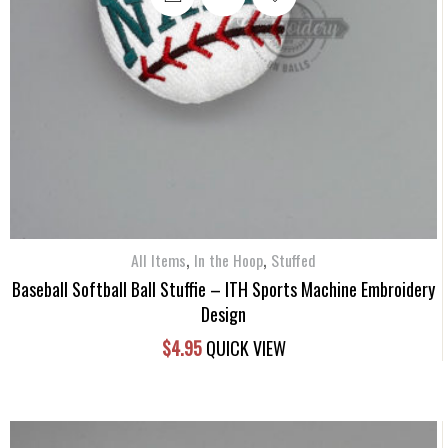
,
,
All Items
In the Hoop
Stuffed
Baseball Softball Ball Stuffie – ITH Sports Machine Embroidery
Design
$
4.95
QUICK VIEW