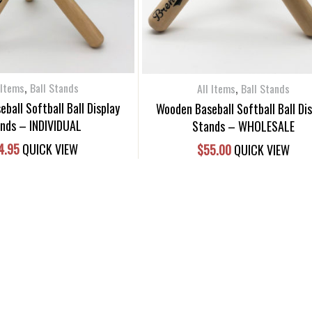
,
,
 Items
Ball Stands
All Items
Ball Stands
ball Softball Ball Display
Wooden Baseball Softball Ball Di
nds – INDIVIDUAL
Stands – WHOLESALE
4.95
QUICK VIEW
$
55.00
QUICK VIEW