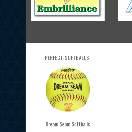
PERFECT SOFTBALLS:
Dream Seam Softballs