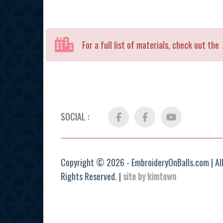
For a full list of materials, check out the
SOCIAL :
Facebook
FB
YouTube
Group
Copyright © 2026 - EmbroideryOnBalls.com | Al
Rights Reserved. |
site by kimtown