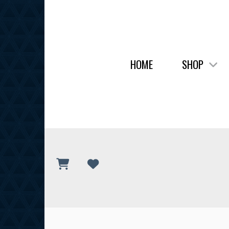
HOME
SHOP