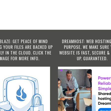
BLAZE: GET PEACE OF MIND
DREAMHOST: WEB HOSTING
 YOUR FILES ARE BACKED UP
PURPOSE. WE MAKE SURE
LY IN THE CLOUD. CLICK THE
WEBSITE IS FAST, SECURE &
IMAGE FOR MORE INFO.
UP. GUARANTEED.