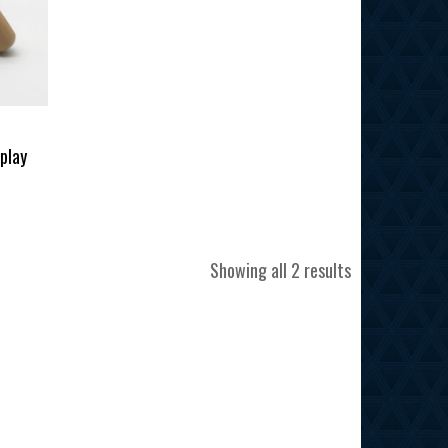
splay
Sorted
Showing all 2 results
by
latest