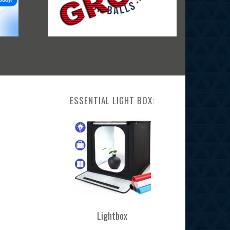
ESSENTIAL LIGHT BOX:
Lightbox