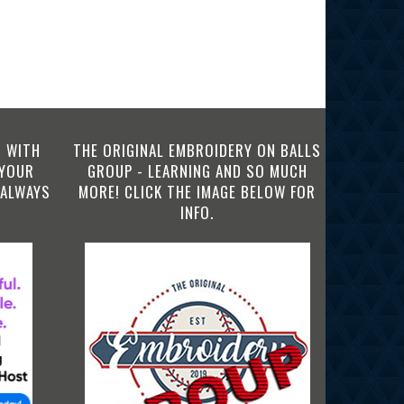
 WITH
THE ORIGINAL EMBROIDERY ON BALLS
 YOUR
GROUP - LEARNING AND SO MUCH
 ALWAYS
MORE! CLICK THE IMAGE BELOW FOR
INFO.