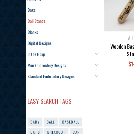
Bags
Ball Stands
Blanks
All
Digital Designs
Wooden Base
Sta
In the Hoop
$
1
Mini Embroidery Designs
Standard Embroidery Designs
EASY SEARCH TAGS
BABY
BALL
BASEBALL
BATS
BREAKOUT
CAP