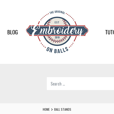
EMBR
ON
BALLS
BLOG
TUT
–
BASEB
SOFTB
EMBR
Search
SUPPL
for:
Softball,
Baseball
Embroidery
HOME
BALL STANDS
Designs