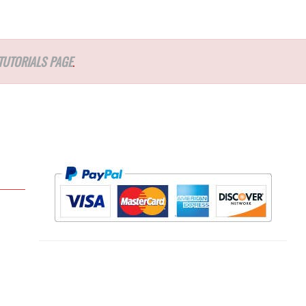
TUTORIALS PAGE
.
l