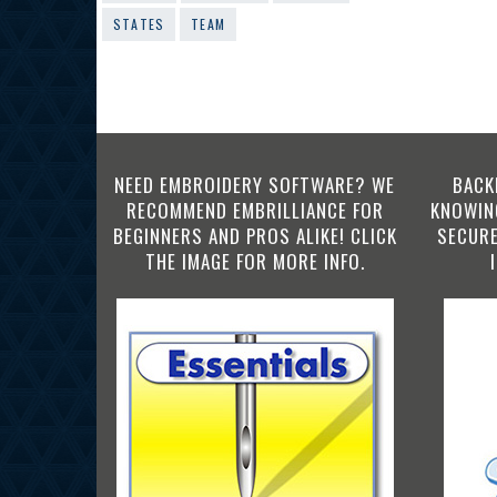
STATES
TEAM
NEED EMBROIDERY SOFTWARE? WE
BACK
RECOMMEND EMBRILLIANCE FOR
KNOWING
BEGINNERS AND PROS ALIKE! CLICK
SECURE
THE IMAGE FOR MORE INFO.