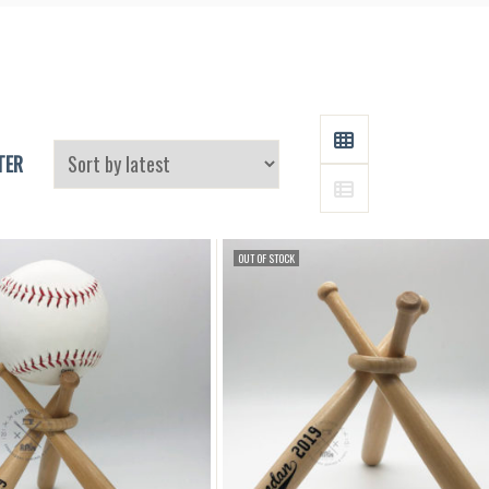
and
Supplies
GRID
TER
LIST
OUT OF STOCK