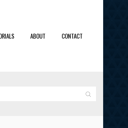
OIDERY
ORIALS
ABOUT
CONTACT
ALL
ALL
OIDERY
IES
SEARCH