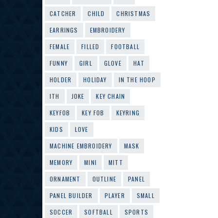
CATCHER
CHILD
CHRISTMAS
EARRINGS
EMBROIDERY
FEMALE
FILLED
FOOTBALL
FUNNY
GIRL
GLOVE
HAT
HOLDER
HOLIDAY
IN THE HOOP
ITH
JOKE
KEY CHAIN
KEYFOB
KEY FOB
KEYRING
KIDS
LOVE
MACHINE EMBROIDERY
MASK
MEMORY
MINI
MITT
ORNAMENT
OUTLINE
PANEL
PANEL BUILDER
PLAYER
SMALL
SOCCER
SOFTBALL
SPORTS