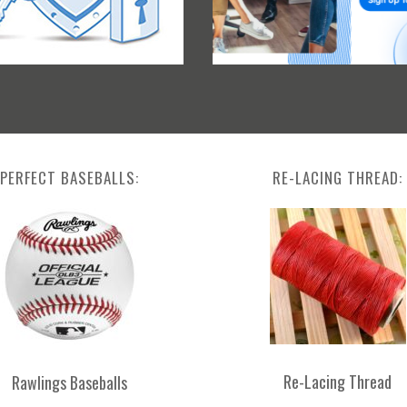
PERFECT BASEBALLS:
RE-LACING THREAD:
Re-Lacing Thread
Rawlings Baseballs