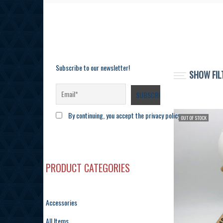
Subscribe to our newsletter!
SHOW FIL
By continuing, you accept the privacy policy
OUT OF STOCK
PRODUCT CATEGORIES
Accessories
All Items