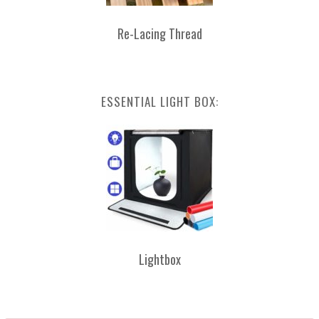
Re-Lacing Thread
ESSENTIAL LIGHT BOX:
Lightbox