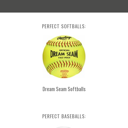
PERFECT SOFTBALLS:
Dream Seam Softballs
PERFECT BASEBALLS: