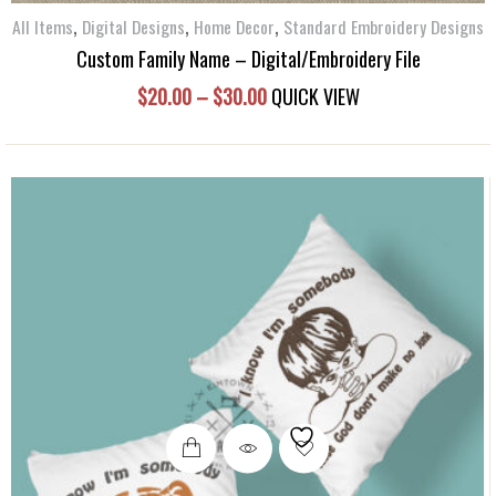
the
,
,
,
All Items
Digital Designs
Home Decor
Standard Embroidery Designs
product
Custom Family Name – Digital/Embroidery File
page
Price
$
20.00
–
$
30.00
QUICK VIEW
range:
$20.00
through
$30.00