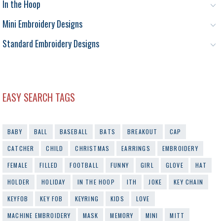
In the Hoop
Mini Embroidery Designs
Standard Embroidery Designs
EASY SEARCH TAGS
BABY
BALL
BASEBALL
BATS
BREAKOUT
CAP
CATCHER
CHILD
CHRISTMAS
EARRINGS
EMBROIDERY
FEMALE
FILLED
FOOTBALL
FUNNY
GIRL
GLOVE
HAT
HOLDER
HOLIDAY
IN THE HOOP
ITH
JOKE
KEY CHAIN
KEYFOB
KEY FOB
KEYRING
KIDS
LOVE
MACHINE EMBROIDERY
MASK
MEMORY
MINI
MITT