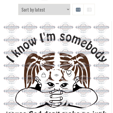
GRID
LIST