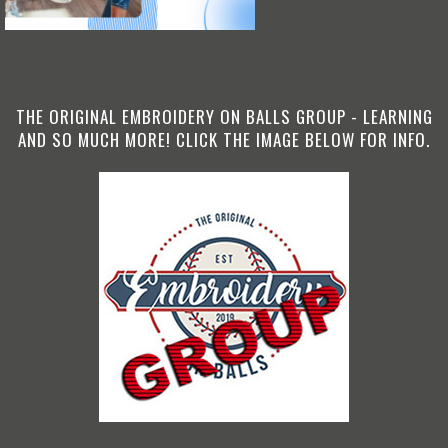
THE ORIGINAL EMBROIDERY ON BALLS GROUP - LEARNING
AND SO MUCH MORE! CLICK THE IMAGE BELOW FOR INFO.