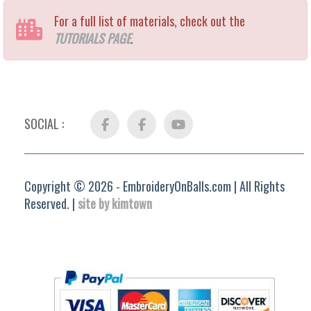
For a full list of materials, check out the
TUTORIALS PAGE
.
SOCIAL :
Facebook
FB
YouTube
Group
Copyright © 2026 - EmbroideryOnBalls.com | All Rights
Reserved. |
site by kimtown