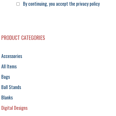
By continuing, you accept the privacy policy
PRODUCT CATEGORIES
Accessories
All Items
Bags
Ball Stands
Blanks
Digital Designs