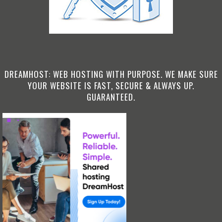
DREAMHOST: WEB HOSTING WITH PURPOSE. WE MAKE SURE
YOUR WEBSITE IS FAST, SECURE & ALWAYS UP.
GUARANTEED.