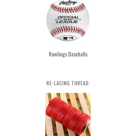
Rawlings Baseballs
RE-LACING THREAD: