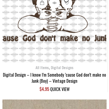
,
All Items
Digital Designs
Digital Design – I know I’m Somebody ’cause God don’t make no
Junk (Boy) – Vintage Design
$
4.95
QUICK VIEW