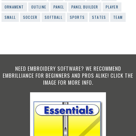
ORNAMENT
OUTLINE
PANEL
PANEL BUILDER
PLAYER
SMALL
SOCCER
SOFTBALL
SPORTS
STATES
TEAM
NEED EMBROIDERY SOFTWARE? WE RECOMMEND
EMBRILLIANCE FOR BEGINNERS AND PROS ALIKE! CLICK THE
IMAGE FOR MORE INFO.