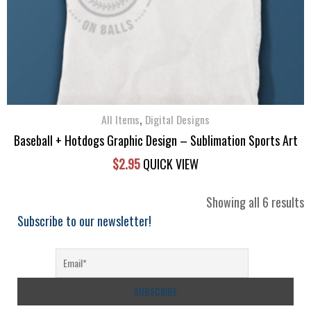
,
All Items
Digital Designs
Baseball + Hotdogs Graphic Design – Sublimation Sports Art
$
2.95
QUICK VIEW
S
Showing all 6 results
b
Subscribe to our newsletter!
l