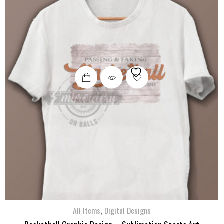
,
All Items
Digital Designs