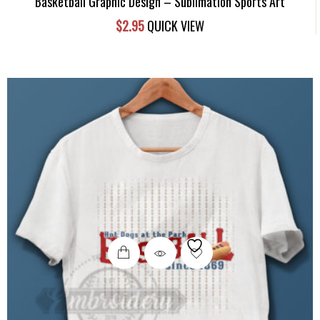
Basketball Graphic Design – Sublimation Sports Art
$
2.95
QUICK VIEW