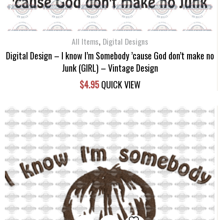
,
All Items
Digital Designs
Digital Design – I know I’m Somebody ’cause God don’t make no
Junk (GIRL) – Vintage Design
$
4.95
QUICK VIEW