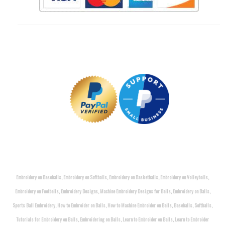
Embroidery on Baseballs, Embroidery on Softballs, Embroidery on Basketballs, Embroidery on Volleyballs,
Embroidery on Footballs, Embroidery Designs, Machine Embroidery Designs for Balls, Embroidery on Balls,
Sports Ball Embroidery, How to Embroider on Balls, How to Machine Embroider on Balls, Baseballs, Softballs,
Tutorials for Embroidery on Balls, Embroidering on Balls, Learn to Embroider on Balls, Learn to Embroider