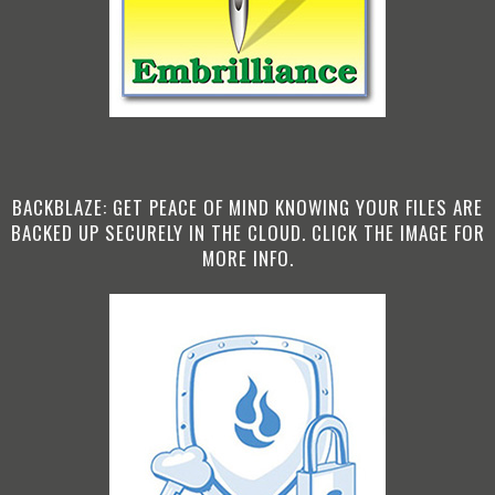
BACKBLAZE: GET PEACE OF MIND KNOWING YOUR FILES ARE
BACKED UP SECURELY IN THE CLOUD. CLICK THE IMAGE FOR
MORE INFO.