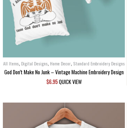
,
,
,
All Items
Digital Designs
Home Decor
Standard Embroidery Designs
God Don’t Make No Junk – Vintage Machine Embroidery Design
$
6.95
QUICK VIEW