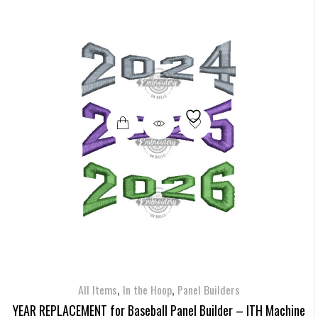
,
,
All Items
In the Hoop
Panel Builders
YEAR REPLACEMENT for Baseball Panel Builder – ITH Machine