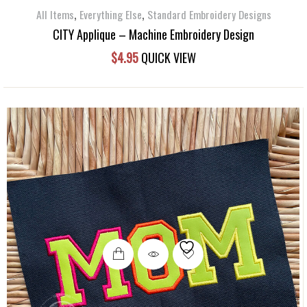
,
,
All Items
Everything Else
Standard Embroidery Designs
CITY Applique – Machine Embroidery Design
$
4.95
QUICK VIEW
This
product
has
multiple