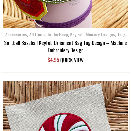
,
,
,
,
,
Accessories
All Items
In the Hoop
Key Fob
Memory Designs
Tags
Softball Baseball Keyfob Ornament Bag Tag Design – Machine
Embroidery Design
$
4.95
QUICK VIEW