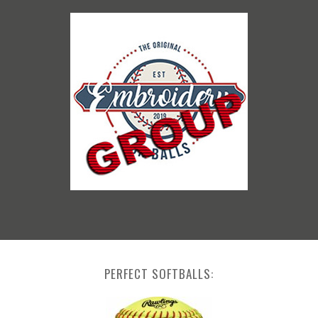
PERFECT SOFTBALLS: