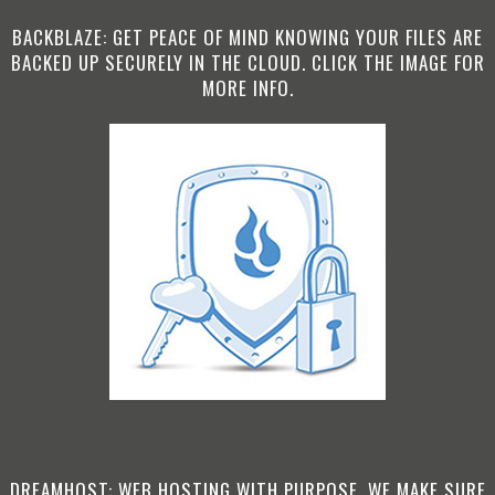
BACKBLAZE: GET PEACE OF MIND KNOWING YOUR FILES ARE
BACKED UP SECURELY IN THE CLOUD. CLICK THE IMAGE FOR
MORE INFO.
DREAMHOST: WEB HOSTING WITH PURPOSE. WE MAKE SURE