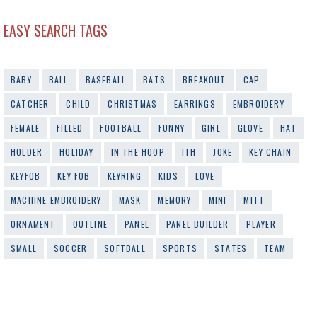
EASY SEARCH TAGS
BABY
BALL
BASEBALL
BATS
BREAKOUT
CAP
CATCHER
CHILD
CHRISTMAS
EARRINGS
EMBROIDERY
FEMALE
FILLED
FOOTBALL
FUNNY
GIRL
GLOVE
HAT
HOLDER
HOLIDAY
IN THE HOOP
ITH
JOKE
KEY CHAIN
KEYFOB
KEY FOB
KEYRING
KIDS
LOVE
MACHINE EMBROIDERY
MASK
MEMORY
MINI
MITT
ORNAMENT
OUTLINE
PANEL
PANEL BUILDER
PLAYER
SMALL
SOCCER
SOFTBALL
SPORTS
STATES
TEAM