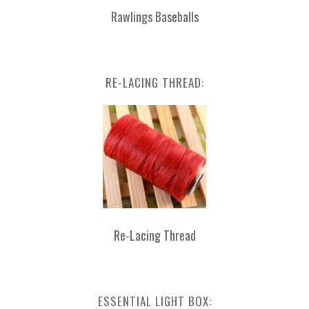
Rawlings Baseballs
RE-LACING THREAD:
Re-Lacing Thread
ESSENTIAL LIGHT BOX: