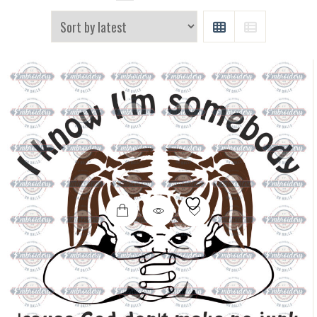
GRID
LIST