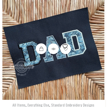
,
,
All Items
Everything Else
Standard Embroidery Designs