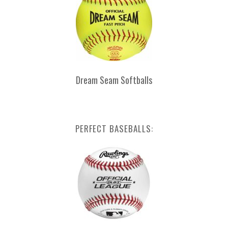
Dream Seam Softballs
PERFECT BASEBALLS: