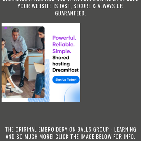
YOUR WEBSITE IS FAST, SECURE & ALWAYS UP.
GUARANTEED.
THE ORIGINAL EMBROIDERY ON BALLS GROUP - LEARNING
AND SO MUCH MORE! CLICK THE IMAGE BELOW FOR INFO.