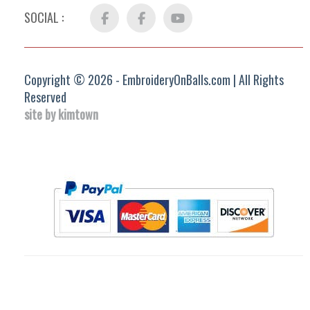
SOCIAL :
Facebook
FB
YouTube
Group
Copyright © 2026 - EmbroideryOnBalls.com | All Rights
Reserved
site by kimtown