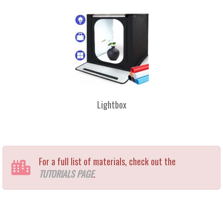
Lightbox
For a full list of materials, check out the
TUTORIALS PAGE
.