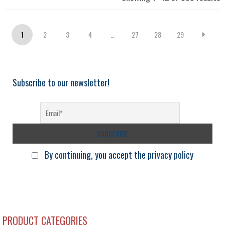
b
l
1
2
3
4
…
27
28
29
Subscribe to our newsletter!
By continuing, you accept the privacy policy
PRODUCT CATEGORIES