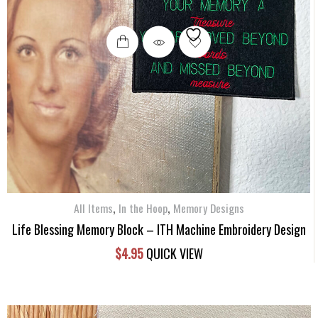
,
,
All Items
In the Hoop
Memory Designs
Life Blessing Memory Block – ITH Machine Embroidery Design
$
4.95
QUICK VIEW