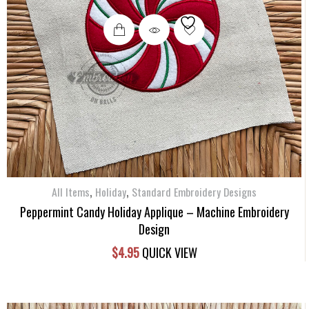
,
,
All Items
Holiday
Standard Embroidery Designs
Peppermint Candy Holiday Applique – Machine Embroidery
Design
$
4.95
QUICK VIEW