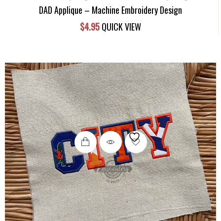
DAD Applique – Machine Embroidery Design
$
4.95
QUICK VIEW