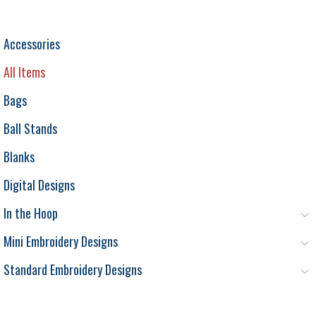
Accessories
All Items
Bags
Ball Stands
Blanks
Digital Designs
In the Hoop
Mini Embroidery Designs
Standard Embroidery Designs