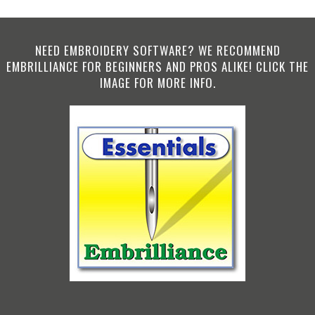
NEED EMBROIDERY SOFTWARE? WE RECOMMEND
EMBRILLIANCE FOR BEGINNERS AND PROS ALIKE! CLICK THE
IMAGE FOR MORE INFO.