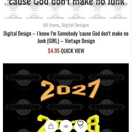
,
All Items
Digital Designs
Digital Design – I know I’m Somebody ’cause God don’t make no
Junk (GIRL) – Vintage Design
$
4.95
QUICK VIEW