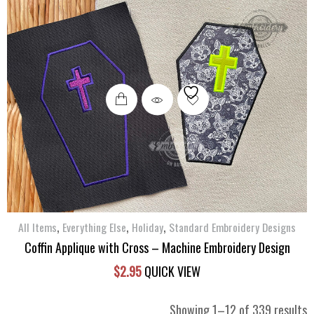
,
,
,
All Items
Everything Else
Holiday
Standard Embroidery Designs
Coffin Applique with Cross – Machine Embroidery Design
$
2.95
QUICK VIEW
S
Showing 1–12 of 339 results