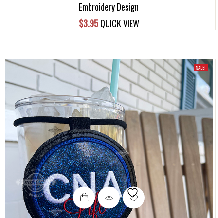
Embroidery Design
$
3.95
QUICK VIEW
SALE!
This
product
has