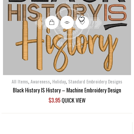
,
,
,
All Items
Awareness
Holiday
Standard Embroidery Designs
Black History IS History – Machine Embroidery Design
$
3.95
QUICK VIEW