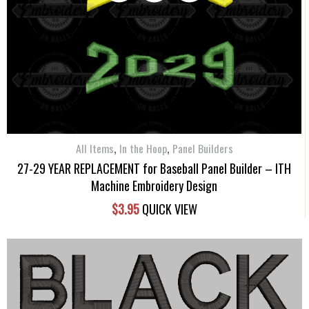
,
,
All Items
In the Hoop
Panel Builders
27-29 YEAR REPLACEMENT for Baseball Panel Builder – ITH
Machine Embroidery Design
$
3.95
QUICK VIEW