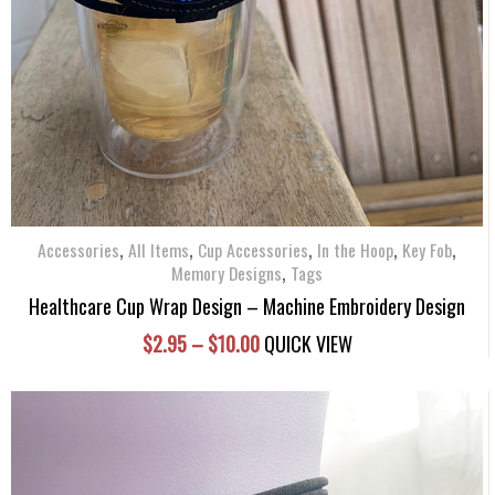
variants.
The
options
may
be
chosen
on
the
product
,
,
,
,
,
Accessories
All Items
Cup Accessories
In the Hoop
Key Fob
page
,
Memory Designs
Tags
Healthcare Cup Wrap Design – Machine Embroidery Design
Price
$
2.95
–
$
10.00
QUICK VIEW
range:
$2.95
through
$10.00