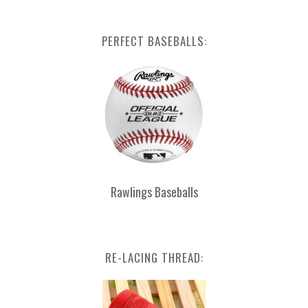
PERFECT BASEBALLS:
Rawlings Baseballs
RE-LACING THREAD: