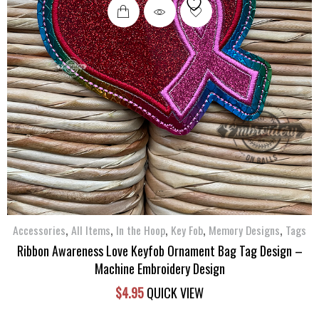
,
,
,
,
,
Accessories
All Items
In the Hoop
Key Fob
Memory Designs
Tags
Ribbon Awareness Love Keyfob Ornament Bag Tag Design –
Machine Embroidery Design
$
4.95
QUICK VIEW