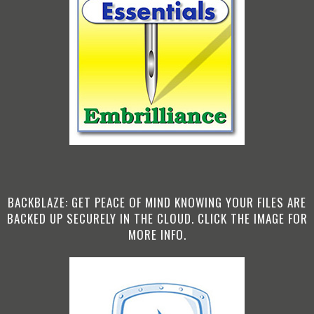
BACKBLAZE: GET PEACE OF MIND KNOWING YOUR FILES ARE
BACKED UP SECURELY IN THE CLOUD. CLICK THE IMAGE FOR
MORE INFO.