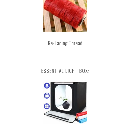
Re-Lacing Thread
ESSENTIAL LIGHT BOX: