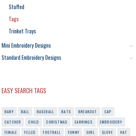
Stuffed
Tags
Trinket Trays
Mini Embroidery Designs
Standard Embroidery Designs
EASY SEARCH TAGS
BABY
BALL
BASEBALL
BATS
BREAKOUT
CAP
CATCHER
CHILD
CHRISTMAS
EARRINGS
EMBROIDERY
FEMALE
FILLED
FOOTBALL
FUNNY
GIRL
GLOVE
HAT