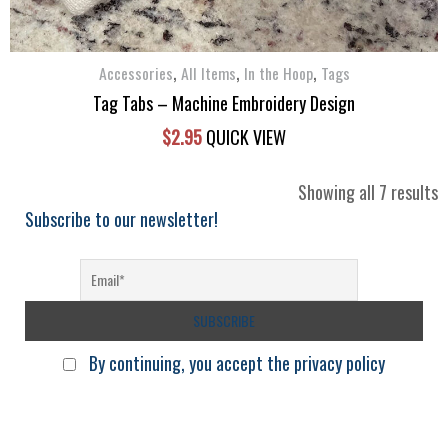
be
chosen
,
,
,
on
Accessories
All Items
In the Hoop
Tags
the
Tag Tabs – Machine Embroidery Design
product
$
2.95
QUICK VIEW
page
S
Showing all 7 results
b
Subscribe to our newsletter!
l
By continuing, you accept the privacy policy