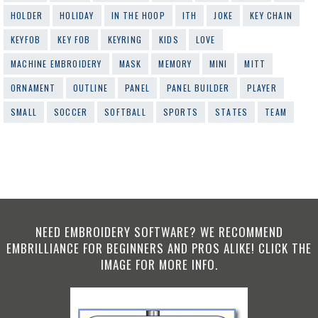
HOLDER
HOLIDAY
IN THE HOOP
ITH
JOKE
KEY CHAIN
KEYFOB
KEY FOB
KEYRING
KIDS
LOVE
MACHINE EMBROIDERY
MASK
MEMORY
MINI
MITT
ORNAMENT
OUTLINE
PANEL
PANEL BUILDER
PLAYER
SMALL
SOCCER
SOFTBALL
SPORTS
STATES
TEAM
NEED EMBROIDERY SOFTWARE? WE RECOMMEND
EMBRILLIANCE FOR BEGINNERS AND PROS ALIKE! CLICK THE
IMAGE FOR MORE INFO.