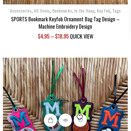
chosen
,
,
,
,
,
Accessories
All Items
Bookmarks
on
In the Hoop
Key Fob
Tags
the
SPORTS Bookmark Keyfob Ornament Bag Tag Design –
product
Machine Embroidery Design
page
Price
$
4.95
–
$
18.95
QUICK VIEW
range:
$4.95
through
$18.95
This
product
has