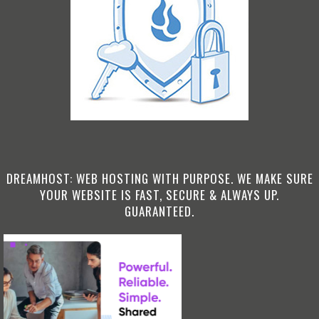
DREAMHOST: WEB HOSTING WITH PURPOSE. WE MAKE SURE
YOUR WEBSITE IS FAST, SECURE & ALWAYS UP.
GUARANTEED.