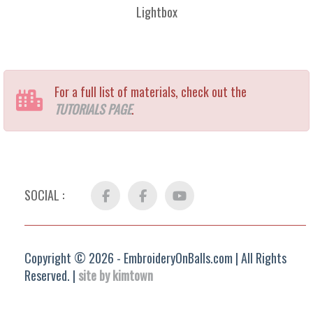
Lightbox
For a full list of materials, check out the
TUTORIALS PAGE
.
SOCIAL :
Facebook
FB
YouTube
Group
Copyright © 2026 - EmbroideryOnBalls.com | All Rights
Reserved. |
site by kimtown