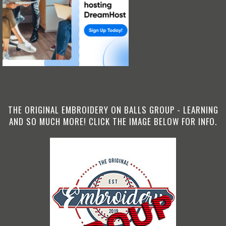
THE ORIGINAL EMBROIDERY ON BALLS GROUP - LEARNING
AND SO MUCH MORE! CLICK THE IMAGE BELOW FOR INFO.