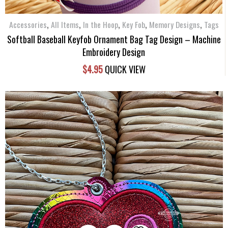
,
,
,
,
,
Accessories
All Items
In the Hoop
Key Fob
Memory Designs
Tags
Softball Baseball Keyfob Ornament Bag Tag Design – Machine
Embroidery Design
$
4.95
QUICK VIEW