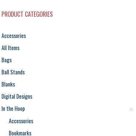
PRODUCT CATEGORIES
Accessories
All Items
Bags
Ball Stands
Blanks
Digital Designs
In the Hoop
Accessories
Bookmarks