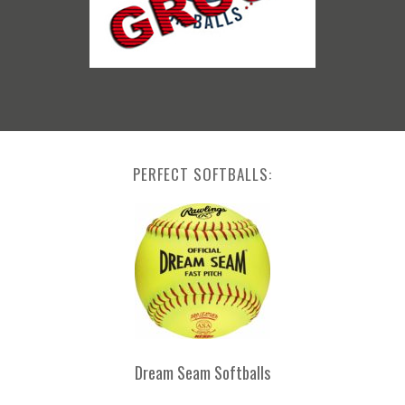
PERFECT SOFTBALLS:
Dream Seam Softballs