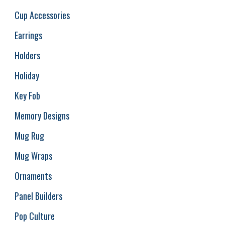
Cup Accessories
Earrings
Holders
Holiday
Key Fob
Memory Designs
Mug Rug
Mug Wraps
Ornaments
Panel Builders
Pop Culture