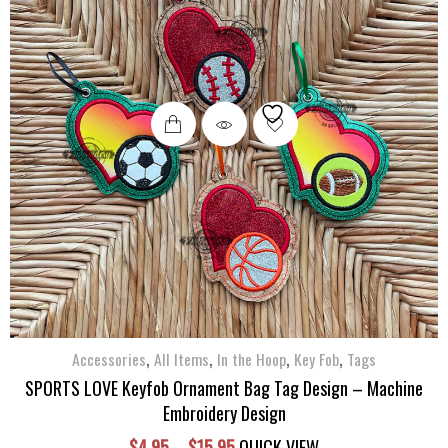
This
product
has
multiple
variants.
The
options
may
be
chosen
,
,
,
,
on
Accessories
All Items
In the Hoop
Key Fob
Tags
the
SPORTS LOVE Keyfob Ornament Bag Tag Design – Machine
product
Embroidery Design
page
Price
$
4.95
–
$
15.95
QUICK VIEW