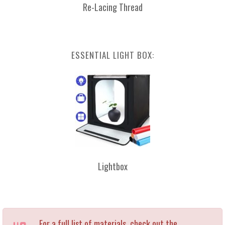
Re-Lacing Thread
ESSENTIAL LIGHT BOX:
Lightbox
For a full list of materials, check out the