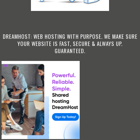
DREAMHOST: WEB HOSTING WITH PURPOSE. WE MAKE SURE
YOUR WEBSITE IS FAST, SECURE & ALWAYS UP.
GUARANTEED.