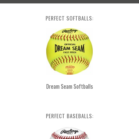
PERFECT SOFTBALLS:
Dream Seam Softballs
PERFECT BASEBALLS: