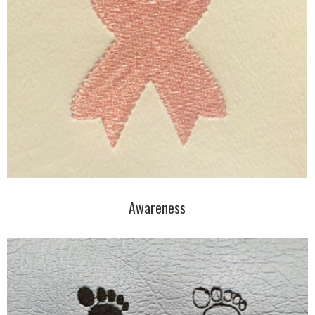
Awareness