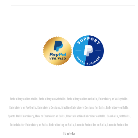
Embroidery on Baseballs, Embroidery on Softballs, Embroidery on Basketballs, Embroidery on Volleyballs,
Embroidery on Footballs, Embroidery Designs, Machine Embroidery Designs for Balls, Embroidery on Balls,
Sports Ball Embroidery, How to Embroider on Balls, How to Machine Embroider on Balls, Baseballs, Softballs,
Tutorials for Embroidery on Balls, Embroidering on Balls, Learn to Embroider on Balls, Learn to Embroider
|
Mastodon