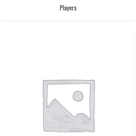
Players