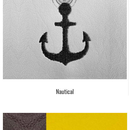
Nautical