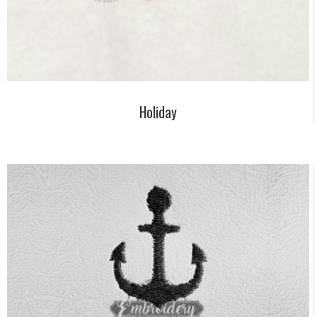
Holiday