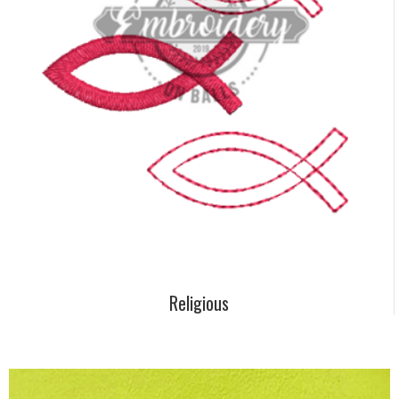
Religious