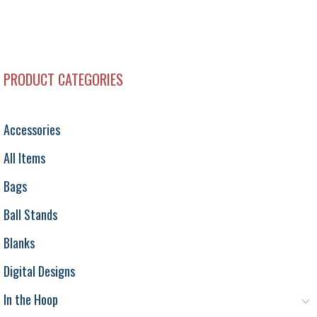
PRODUCT CATEGORIES
Accessories
All Items
Bags
Ball Stands
Blanks
Digital Designs
In the Hoop