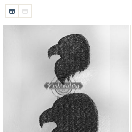
GRID
LIST