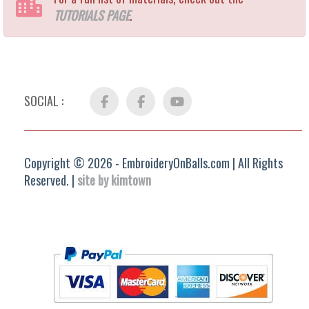
TUTORIALS PAGE
.
SOCIAL :
Facebook
FB
YouTube
Group
Copyright © 2026 - EmbroideryOnBalls.com | All Rights
Reserved. |
site by kimtown