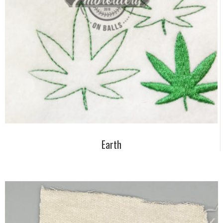
Earth