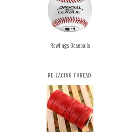
Rawlings Baseballs
RE-LACING THREAD: