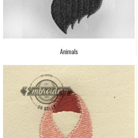
Animals