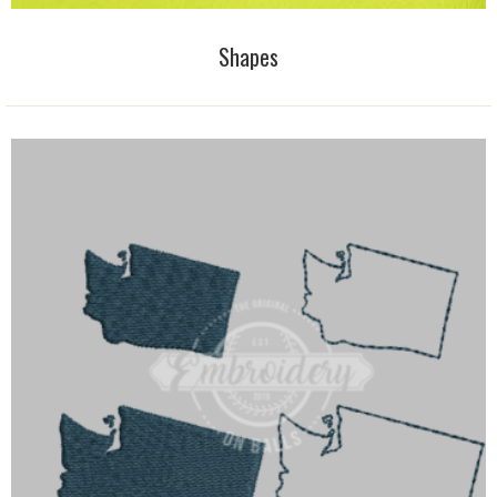
Shapes