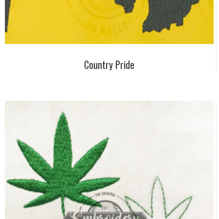
Country Pride