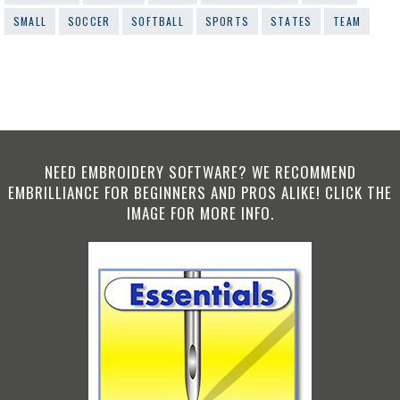
SMALL
SOCCER
SOFTBALL
SPORTS
STATES
TEAM
NEED EMBROIDERY SOFTWARE? WE RECOMMEND
EMBRILLIANCE FOR BEGINNERS AND PROS ALIKE! CLICK THE
IMAGE FOR MORE INFO.