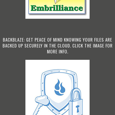
BACKBLAZE: GET PEACE OF MIND KNOWING YOUR FILES ARE
BACKED UP SECURELY IN THE CLOUD. CLICK THE IMAGE FOR
MORE INFO.