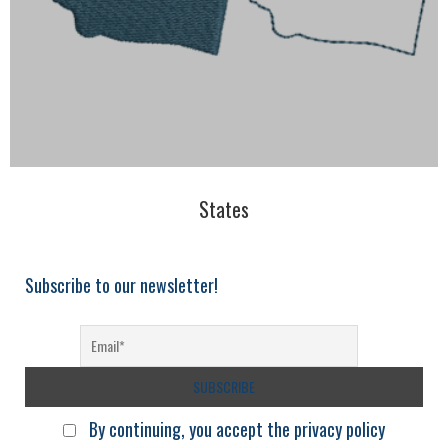
States
Subscribe to our newsletter!
By continuing, you accept the privacy policy