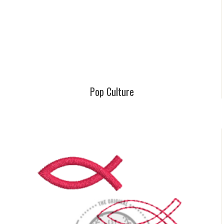
Pop Culture