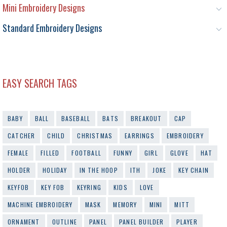
Mini Embroidery Designs
Standard Embroidery Designs
EASY SEARCH TAGS
BABY
BALL
BASEBALL
BATS
BREAKOUT
CAP
CATCHER
CHILD
CHRISTMAS
EARRINGS
EMBROIDERY
FEMALE
FILLED
FOOTBALL
FUNNY
GIRL
GLOVE
HAT
HOLDER
HOLIDAY
IN THE HOOP
ITH
JOKE
KEY CHAIN
KEYFOB
KEY FOB
KEYRING
KIDS
LOVE
MACHINE EMBROIDERY
MASK
MEMORY
MINI
MITT
ORNAMENT
OUTLINE
PANEL
PANEL BUILDER
PLAYER