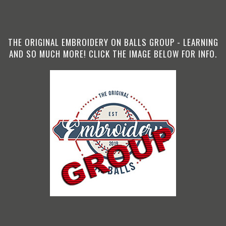
THE ORIGINAL EMBROIDERY ON BALLS GROUP - LEARNING
AND SO MUCH MORE! CLICK THE IMAGE BELOW FOR INFO.