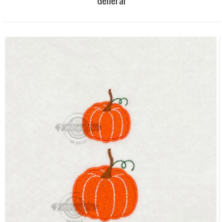
General