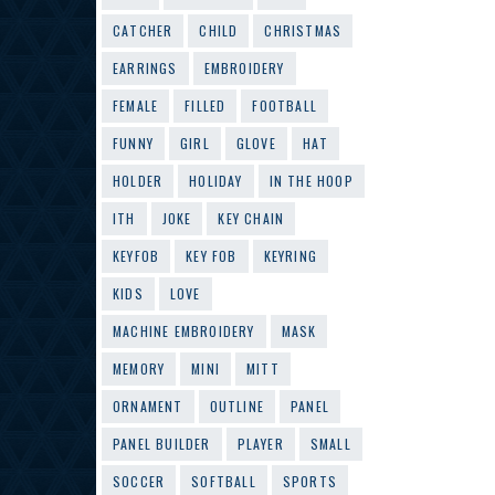
CATCHER
CHILD
CHRISTMAS
EARRINGS
EMBROIDERY
FEMALE
FILLED
FOOTBALL
FUNNY
GIRL
GLOVE
HAT
HOLDER
HOLIDAY
IN THE HOOP
ITH
JOKE
KEY CHAIN
KEYFOB
KEY FOB
KEYRING
KIDS
LOVE
MACHINE EMBROIDERY
MASK
MEMORY
MINI
MITT
ORNAMENT
OUTLINE
PANEL
PANEL BUILDER
PLAYER
SMALL
SOCCER
SOFTBALL
SPORTS