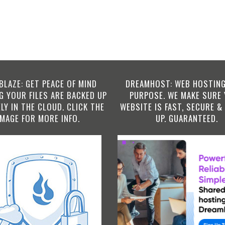
BLAZE: GET PEACE OF MIND
DREAMHOST: WEB HOSTING
 YOUR FILES ARE BACKED UP
PURPOSE. WE MAKE SURE
LY IN THE CLOUD. CLICK THE
WEBSITE IS FAST, SECURE &
IMAGE FOR MORE INFO.
UP. GUARANTEED.