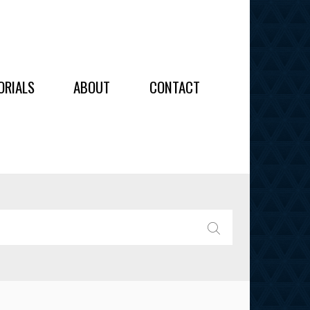
OIDERY
ORIALS
ABOUT
CONTACT
ALL
ALL
OIDERY
IES
SEARCH