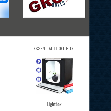
ESSENTIAL LIGHT BOX:
Lightbox