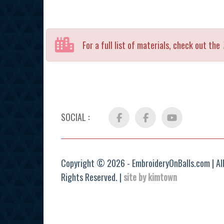
For a full list of materials, check out the
SOCIAL :
Facebook
FB
YouTube
Group
Copyright © 2026 - EmbroideryOnBalls.com | Al
Rights Reserved. |
site by kimtown