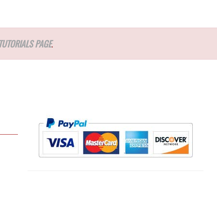
TUTORIALS PAGE
.
l