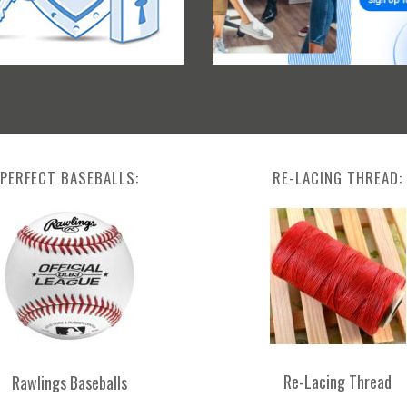
PERFECT BASEBALLS:
RE-LACING THREAD:
Re-Lacing Thread
Rawlings Baseballs