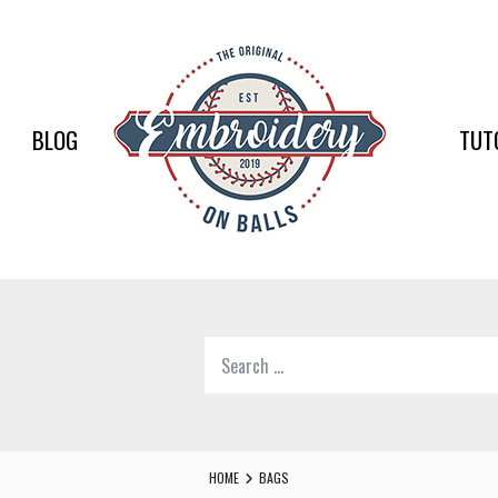
EMBR
ON
BALLS
BLOG
TUT
–
BASEB
SOFTB
EMBR
Search
SUPPL
for:
Softball,
Baseball
Embroidery
HOME
BAGS
Designs