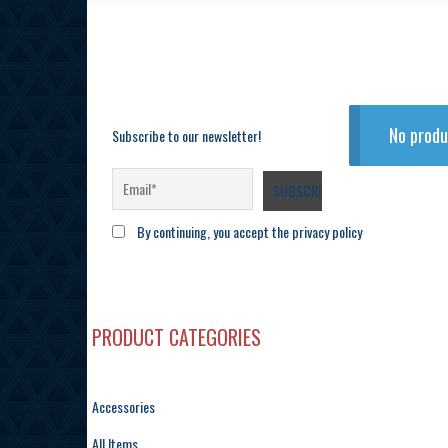
No produ
Subscribe to our newsletter!
By continuing, you accept the privacy policy
PRODUCT CATEGORIES
Accessories
All Items