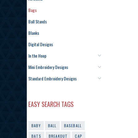
Bags
Ball Stands
Blanks
Digital Designs
In the Hoop
Mini Embroidery Designs
Standard Embroidery Designs
EASY SEARCH TAGS
BABY
BALL
BASEBALL
BATS
BREAKOUT
CAP