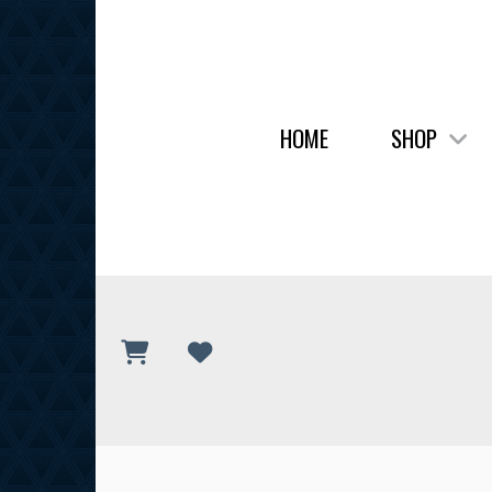
HOME
SHOP