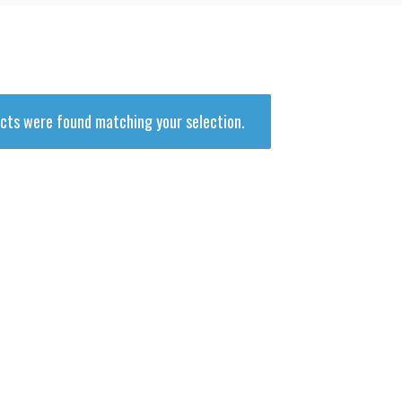
and
Supplies
cts were found matching your selection.