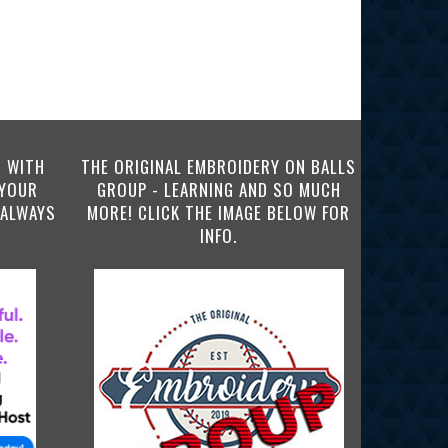
 WITH
THE ORIGINAL EMBROIDERY ON BALLS
 YOUR
GROUP - LEARNING AND SO MUCH
 ALWAYS
MORE! CLICK THE IMAGE BELOW FOR
INFO.