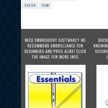
STATES
TEAM
NEED EMBROIDERY SOFTWARE? WE
BACK
RECOMMEND EMBRILLIANCE FOR
KNOWING
BEGINNERS AND PROS ALIKE! CLICK
SECURE
THE IMAGE FOR MORE INFO.