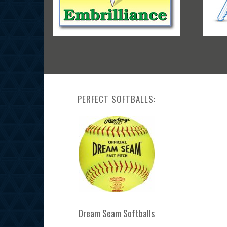
PERFECT SOFTBALLS:
Dream Seam Softballs