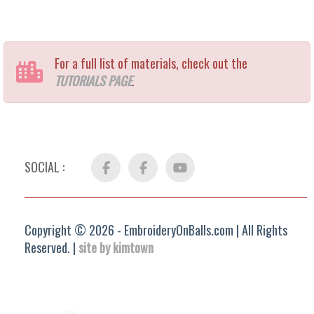
For a full list of materials, check out the
TUTORIALS PAGE
.
SOCIAL :
Facebook
FB
YouTube
Group
Copyright © 2026 - EmbroideryOnBalls.com | All Rights
Reserved. |
site by kimtown