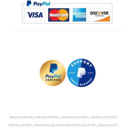
Embroidery on Baseballs, Embroidery on Softballs, Embroidery on Basketballs, Embroidery on Volleyballs,
Embroidery on Footballs, Embroidery Designs, Machine Embroidery Designs for Balls, Embroidery on Balls,