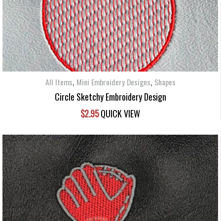
,
,
All Items
Mini Embroidery Designs
Shapes
Circle Sketchy Embroidery Design
$
2.95
QUICK VIEW