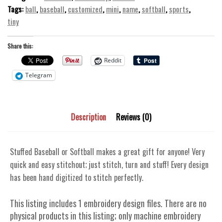
quantity
Tags:
ball
,
baseball
,
customized
,
mini
,
name
,
softball
,
sports
,
tiny
Share this:
Reddit
Telegram
Description
Reviews (0)
Stuffed Baseball or Softball makes a great gift for anyone! Very
quick and easy stitchout; just stitch, turn and stuff! Every design
has been hand digitized to stitch perfectly.
This listing includes 1 embroidery design files. There are no
physical products in this listing; only machine embroidery