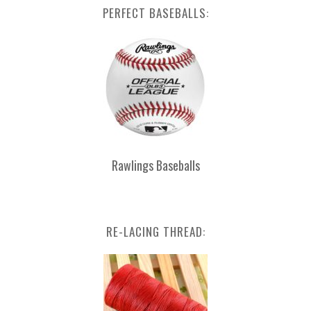
PERFECT BASEBALLS:
Rawlings Baseballs
RE-LACING THREAD: