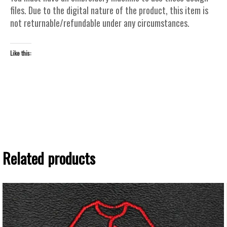
files. Due to the digital nature of the product, this item is
not returnable/refundable under any circumstances.
Like this:
Related products