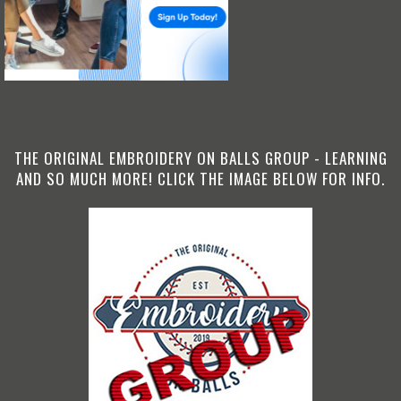
THE ORIGINAL EMBROIDERY ON BALLS GROUP - LEARNING
AND SO MUCH MORE! CLICK THE IMAGE BELOW FOR INFO.