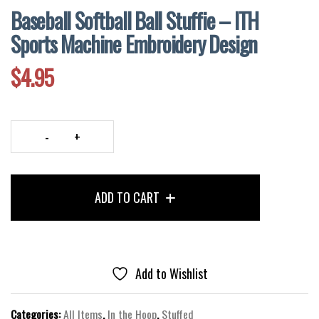
Baseball Softball Ball Stuffie – ITH
Sports Machine Embroidery Design
$
4.95
Baseball
Softball
Ball
ADD TO CART
Stuffie
–
ITH
Sports
Machine
Add to Wishlist
Embroidery
Design
Categories:
All Items
,
In the Hoop
,
Stuffed