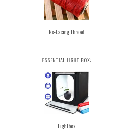
Re-Lacing Thread
ESSENTIAL LIGHT BOX:
Lightbox