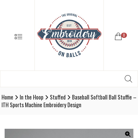
EMBROIDE
ON
BALLS
–
MENU
0
BASEBALL
SOFTBALL
EMBROIDE
SUPPLIES
Search
SE
Softball,
for:
Baseball
Embroidery
Home
In the Hoop
Stuffed
Baseball Softball Ball Stuffie –
Designs
ITH Sports Machine Embroidery Design
and
Supplies