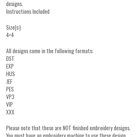
designs.
Instructions Included
Size(s:)
4×4
All designs come in the following formats:
DST
EXP
HUS
JEF
PES
VP3
VIP
XXX
Please note that these are NOT finished embroidery designs.
You must have an embroidery machine to use these design