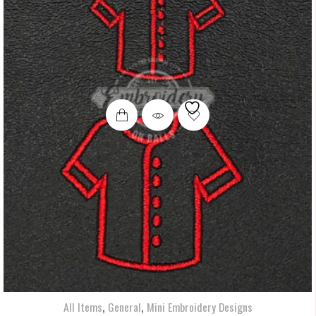
,
,
All Items
General
Mini Embroidery Designs