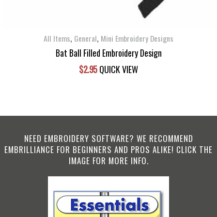
,
,
All Items
General
Mini Embroidery Designs
Bat Ball Filled Embroidery Design
$
2.95
QUICK VIEW
NEED EMBROIDERY SOFTWARE? WE RECOMMEND
EMBRILLIANCE FOR BEGINNERS AND PROS ALIKE! CLICK THE
IMAGE FOR MORE INFO.