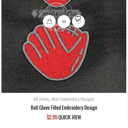
,
All Items
Mini Embroidery Designs
Ball Glove Filled Embroidery Design
$
2.95
QUICK VIEW