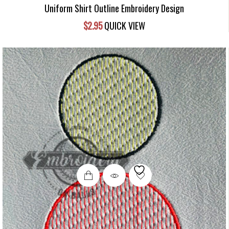
Uniform Shirt Outline Embroidery Design
$
2.95
QUICK VIEW