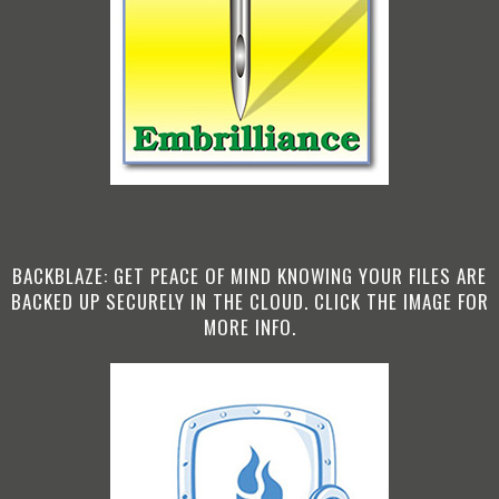
BACKBLAZE: GET PEACE OF MIND KNOWING YOUR FILES ARE
BACKED UP SECURELY IN THE CLOUD. CLICK THE IMAGE FOR
MORE INFO.