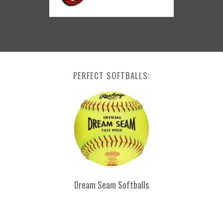
PERFECT SOFTBALLS:
Dream Seam Softballs