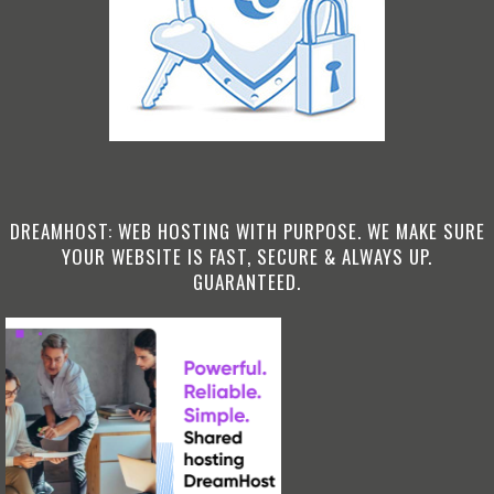
DREAMHOST: WEB HOSTING WITH PURPOSE. WE MAKE SURE
YOUR WEBSITE IS FAST, SECURE & ALWAYS UP.
GUARANTEED.