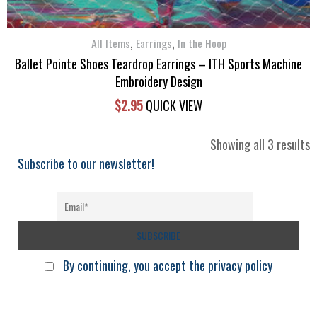
,
,
All Items
Earrings
In the Hoop
Ballet Pointe Shoes Teardrop Earrings – ITH Sports Machine
Embroidery Design
$
2.95
QUICK VIEW
S
Showing all 3 results
b
Subscribe to our newsletter!
l
By continuing, you accept the privacy policy