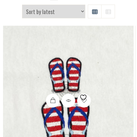
GRID
LIST