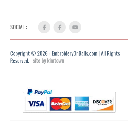
SOCIAL :
Facebook
FB
YouTube
Group
Copyright © 2026 - EmbroideryOnBalls.com | All Rights
Reserved. |
site by kimtown