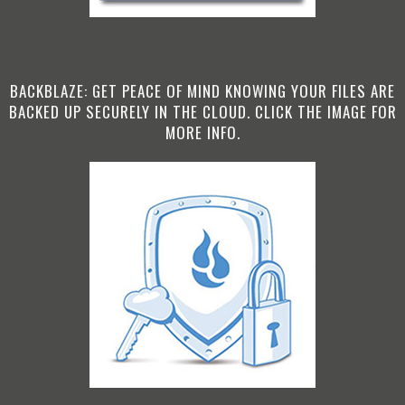
BACKBLAZE: GET PEACE OF MIND KNOWING YOUR FILES ARE
BACKED UP SECURELY IN THE CLOUD. CLICK THE IMAGE FOR
MORE INFO.