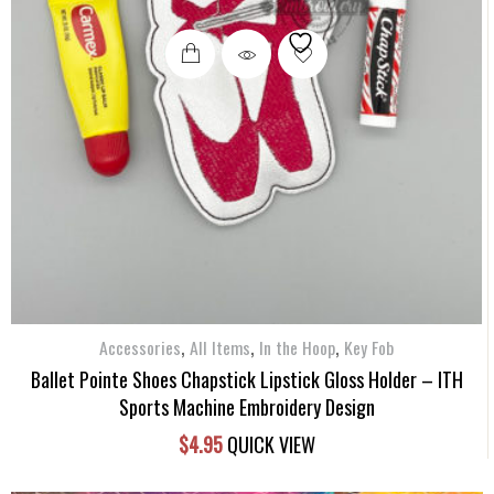
,
,
,
Accessories
All Items
In the Hoop
Key Fob
Ballet Pointe Shoes Chapstick Lipstick Gloss Holder – ITH
Sports Machine Embroidery Design
$
4.95
QUICK VIEW