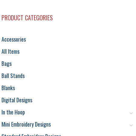
PRODUCT CATEGORIES
Accessories
All Items
Bags
Ball Stands
Blanks
Digital Designs
In the Hoop
Mini Embroidery Designs