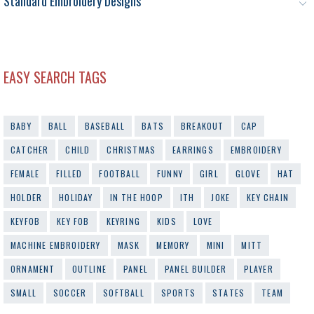
Standard Embroidery Designs
EASY SEARCH TAGS
BABY
BALL
BASEBALL
BATS
BREAKOUT
CAP
CATCHER
CHILD
CHRISTMAS
EARRINGS
EMBROIDERY
FEMALE
FILLED
FOOTBALL
FUNNY
GIRL
GLOVE
HAT
HOLDER
HOLIDAY
IN THE HOOP
ITH
JOKE
KEY CHAIN
KEYFOB
KEY FOB
KEYRING
KIDS
LOVE
MACHINE EMBROIDERY
MASK
MEMORY
MINI
MITT
ORNAMENT
OUTLINE
PANEL
PANEL BUILDER
PLAYER
SMALL
SOCCER
SOFTBALL
SPORTS
STATES
TEAM