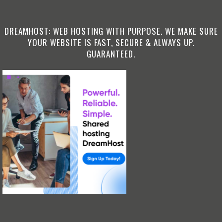
DREAMHOST: WEB HOSTING WITH PURPOSE. WE MAKE SURE
YOUR WEBSITE IS FAST, SECURE & ALWAYS UP.
GUARANTEED.