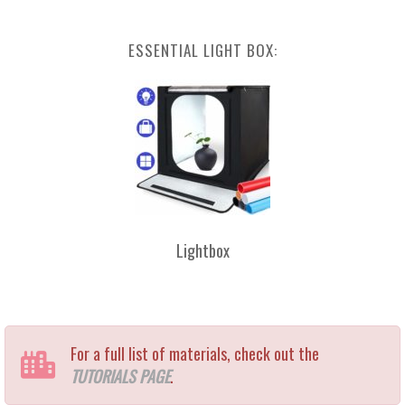
ESSENTIAL LIGHT BOX:
Lightbox
For a full list of materials, check out the
TUTORIALS PAGE
.