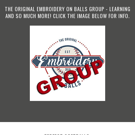
THE ORIGINAL EMBROIDERY ON BALLS GROUP - LEARNING
AND SO MUCH MORE! CLICK THE IMAGE BELOW FOR INFO.