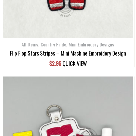
,
,
All Items
Country Pride
Mini Embroidery Designs
Flip Flop Stars Stripes – Mini Machine Embroidery Design
$
2.95
QUICK VIEW