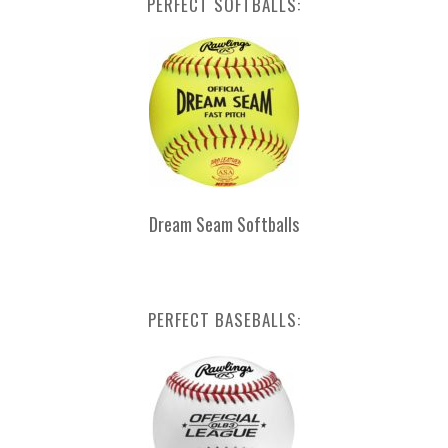
PERFECT SOFTBALLS:
Dream Seam Softballs
PERFECT BASEBALLS: