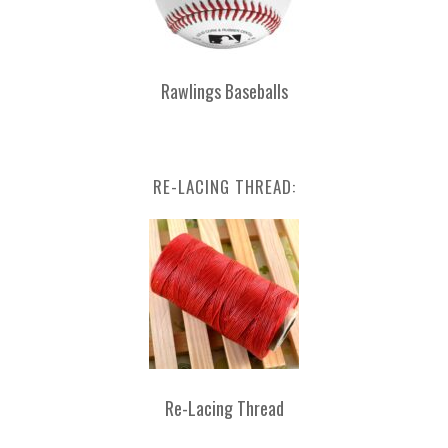
Rawlings Baseballs
RE-LACING THREAD:
Re-Lacing Thread