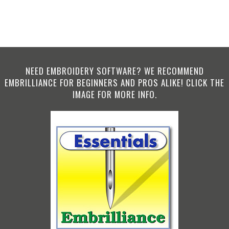
NEED EMBROIDERY SOFTWARE? WE RECOMMEND
EMBRILLIANCE FOR BEGINNERS AND PROS ALIKE! CLICK THE
IMAGE FOR MORE INFO.