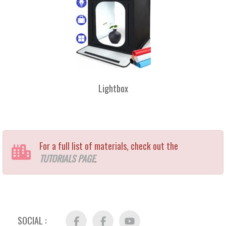
Lightbox
For a full list of materials, check out the
TUTORIALS PAGE
.
SOCIAL :
Facebook
FB
YouTube