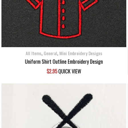
,
,
All Items
General
Mini Embroidery Designs
Uniform Shirt Outline Embroidery Design
$
2.95
QUICK VIEW