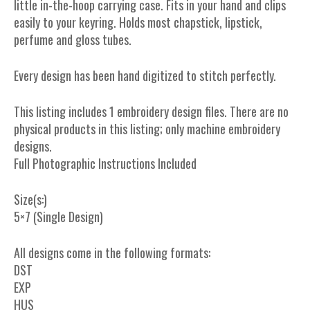
little in-the-hoop carrying case. Fits in your hand and clips
easily to your keyring. Holds most chapstick, lipstick,
perfume and gloss tubes.
Every design has been hand digitized to stitch perfectly.
This listing includes 1 embroidery design files. There are no
physical products in this listing; only machine embroidery
designs.
Full Photographic Instructions Included
Size(s:)
5×7 (Single Design)
All designs come in the following formats:
DST
EXP
HUS