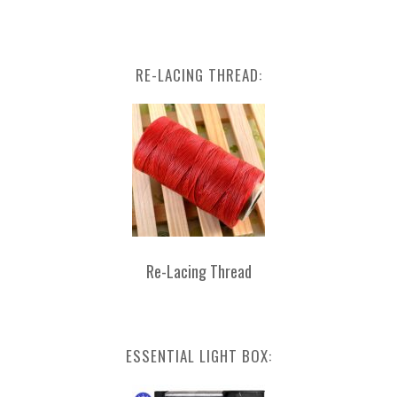
RE-LACING THREAD:
Re-Lacing Thread
ESSENTIAL LIGHT BOX: