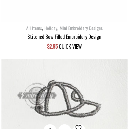
,
,
All Items
Holiday
Mini Embroidery Designs
Stitched Bow Filled Embroidery Design
$
2.95
QUICK VIEW