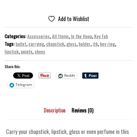
Gloss
Holder
-
Add to Wishlist
ITH
Sports
Categories:
Accessories
,
All Items
,
In the Hoop
,
Key Fob
Machine
Tags:
ballet
,
carrying
,
chapstick
,
gloss
,
holder
,
ith
,
key ring
,
Embroidery
lipstick
,
pointe
,
shoes
Design
quantity
Share this:
Reddit
Telegram
Description
Reviews (0)
Carry your chapstick, lipstick, gloss or even perfume in this