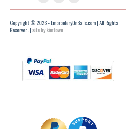
Group
Copyright © 2026 - EmbroideryOnBalls.com | All Rights
Reserved. |
site by kimtown