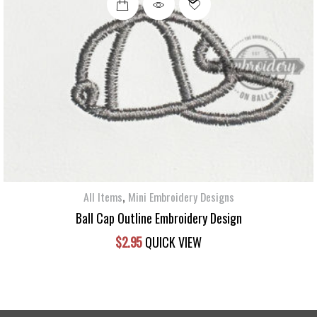
,
All Items
Mini Embroidery Designs
Ball Cap Outline Embroidery Design
$
2.95
QUICK VIEW