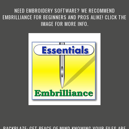
NEED EMBROIDERY SOFTWARE? WE RECOMMEND
EMBRILLIANCE FOR BEGINNERS AND PROS ALIKE! CLICK THE
IMAGE FOR MORE INFO.
BACKBLAZE: GET PEACE OF MIND KNOWING YOUR FILES ARE