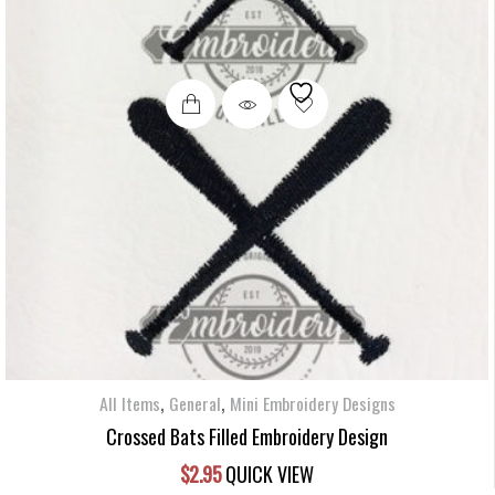
,
,
All Items
General
Mini Embroidery Designs
Crossed Bats Filled Embroidery Design
$
2.95
QUICK VIEW