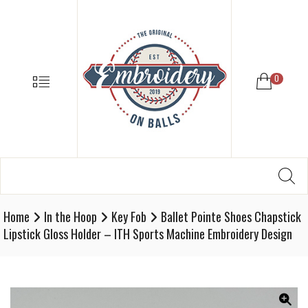
EMBROIDE
ON
BALLS
–
MENU
0
BASEBALL
SOFTBALL
EMBROIDE
SUPPLIES
Search
SE
Softball,
for:
Baseball
Embroidery
Home
In the Hoop
Key Fob
Ballet Pointe Shoes Chapstick
Designs
Lipstick Gloss Holder – ITH Sports Machine Embroidery Design
and
Supplies