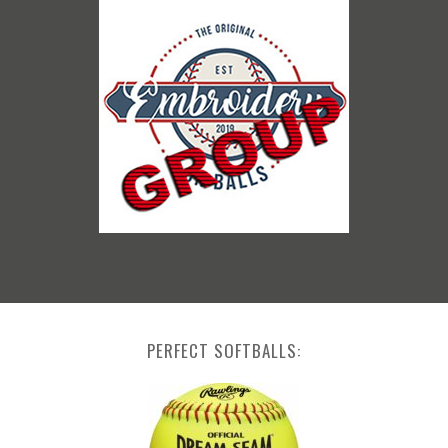
PERFECT SOFTBALLS: