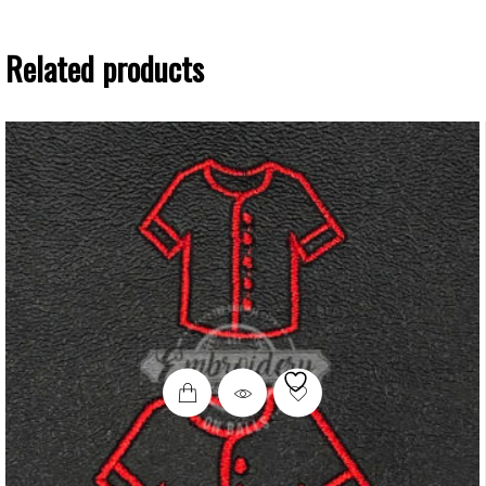
Related products