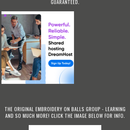
GUARANTEED.
THE ORIGINAL EMBROIDERY ON BALLS GROUP - LEARNING
AND SO MUCH MORE! CLICK THE IMAGE BELOW FOR INFO.