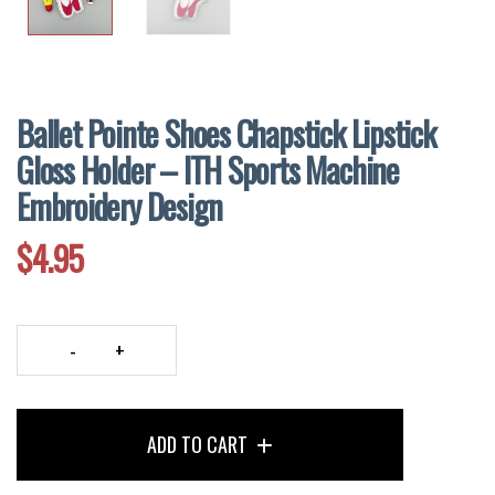
Ballet Pointe Shoes Chapstick Lipstick
Gloss Holder – ITH Sports Machine
Embroidery Design
$
4.95
Ballet
Pointe
Shoes
ADD TO CART
Chapstick
Lipstick