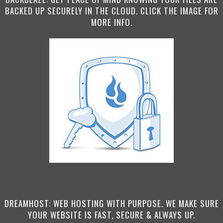
BACKED UP SECURELY IN THE CLOUD. CLICK THE IMAGE FOR
MORE INFO.
DREAMHOST: WEB HOSTING WITH PURPOSE. WE MAKE SURE
YOUR WEBSITE IS FAST, SECURE & ALWAYS UP.