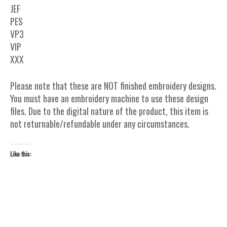
JEF
PES
VP3
VIP
XXX
Please note that these are NOT finished embroidery designs.
You must have an embroidery machine to use these design
files. Due to the digital nature of the product, this item is
not returnable/refundable under any circumstances.
Like this: