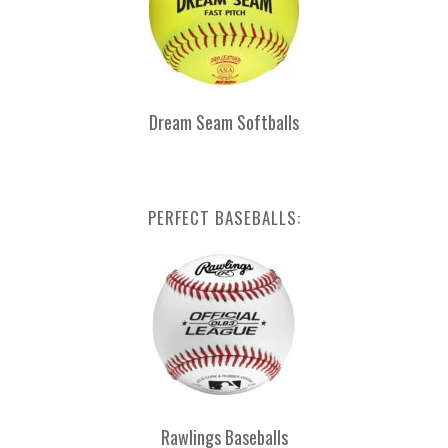
Dream Seam Softballs
PERFECT BASEBALLS:
Rawlings Baseballs