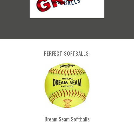
PERFECT SOFTBALLS:
Dream Seam Softballs