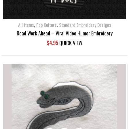
,
,
All Items
Pop Culture
Standard Embroidery Designs
Road Work Ahead – Viral Video Humor Embroidery
$
4.95
QUICK VIEW