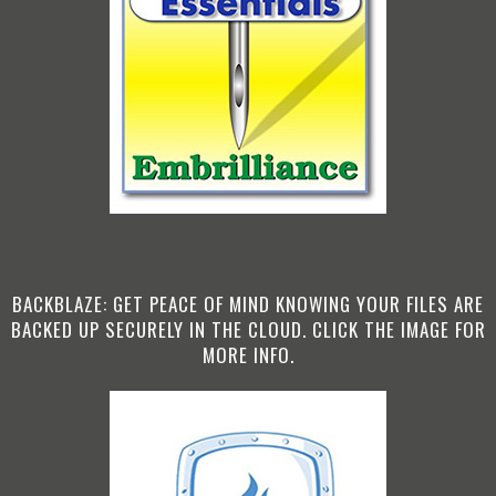
BACKBLAZE: GET PEACE OF MIND KNOWING YOUR FILES ARE
BACKED UP SECURELY IN THE CLOUD. CLICK THE IMAGE FOR
MORE INFO.