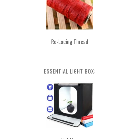
Re-Lacing Thread
ESSENTIAL LIGHT BOX: