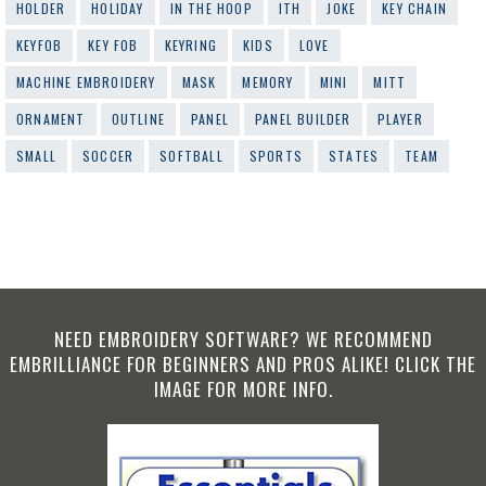
HOLDER
HOLIDAY
IN THE HOOP
ITH
JOKE
KEY CHAIN
KEYFOB
KEY FOB
KEYRING
KIDS
LOVE
MACHINE EMBROIDERY
MASK
MEMORY
MINI
MITT
ORNAMENT
OUTLINE
PANEL
PANEL BUILDER
PLAYER
SMALL
SOCCER
SOFTBALL
SPORTS
STATES
TEAM
NEED EMBROIDERY SOFTWARE? WE RECOMMEND
EMBRILLIANCE FOR BEGINNERS AND PROS ALIKE! CLICK THE
IMAGE FOR MORE INFO.