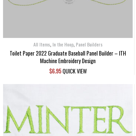
,
,
All Items
In the Hoop
Panel Builders
Toilet Paper 2022 Graduate Baseball Panel Builder – ITH
Machine Embroidery Design
$
6.95
QUICK VIEW