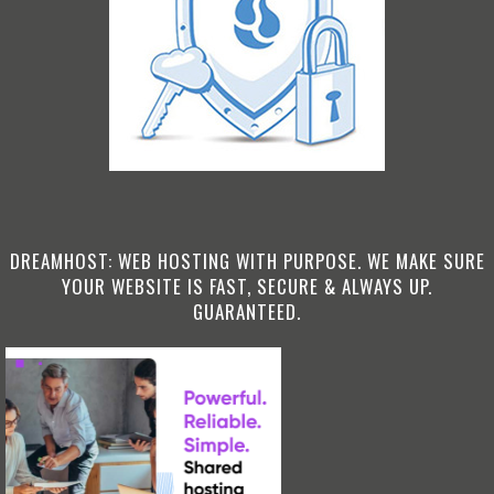
DREAMHOST: WEB HOSTING WITH PURPOSE. WE MAKE SURE
YOUR WEBSITE IS FAST, SECURE & ALWAYS UP.
GUARANTEED.