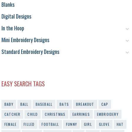
Blanks
Digital Designs
In the Hoop
Mini Embroidery Designs
Standard Embroidery Designs
EASY SEARCH TAGS
BABY
BALL
BASEBALL
BATS
BREAKOUT
CAP
CATCHER
CHILD
CHRISTMAS
EARRINGS
EMBROIDERY
FEMALE
FILLED
FOOTBALL
FUNNY
GIRL
GLOVE
HAT