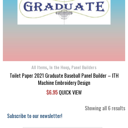
,
,
All Items
In the Hoop
Panel Builders
Toilet Paper 2021 Graduate Baseball Panel Builder – ITH
Machine Embroidery Design
$
6.95
QUICK VIEW
S
Showing all 6 results
b
Subscribe to our newsletter!
l