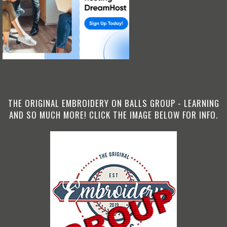
THE ORIGINAL EMBROIDERY ON BALLS GROUP - LEARNING
AND SO MUCH MORE! CLICK THE IMAGE BELOW FOR INFO.