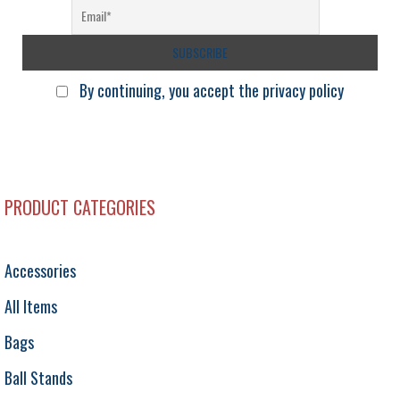
By continuing, you accept the privacy policy
PRODUCT CATEGORIES
Accessories
All Items
Bags
Ball Stands