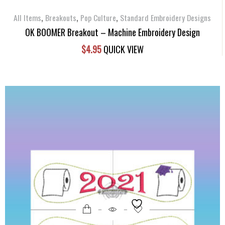
,
,
,
All Items
Breakouts
Pop Culture
Standard Embroidery Designs
OK BOOMER Breakout – Machine Embroidery Design
$
4.95
QUICK VIEW