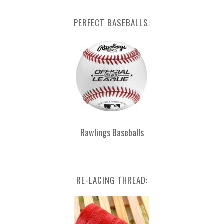
PERFECT BASEBALLS:
Rawlings Baseballs
RE-LACING THREAD: