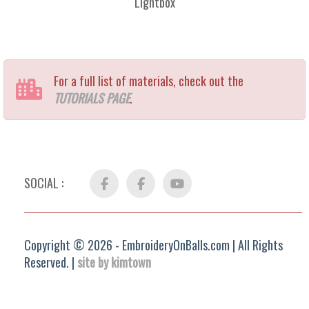
Lightbox
For a full list of materials, check out the
TUTORIALS PAGE
.
SOCIAL :
Facebook
FB
YouTube
Group
Copyright © 2026 - EmbroideryOnBalls.com | All Rights
Reserved. |
site by kimtown