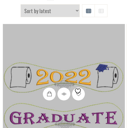
GRID
LIST