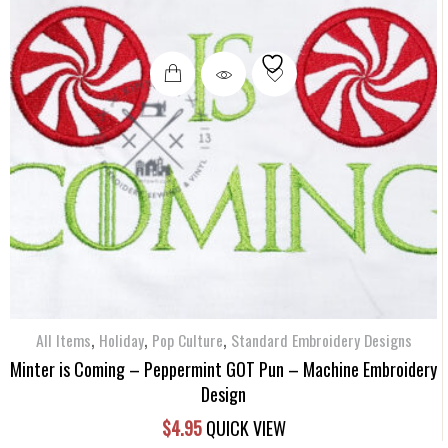
,
,
,
All Items
Holiday
Pop Culture
Standard Embroidery Designs
Minter is Coming – Peppermint GOT Pun – Machine Embroidery
Design
$
4.95
QUICK VIEW