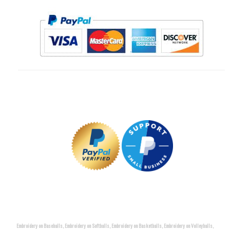
Embroidery on Baseballs, Embroidery on Softballs, Embroidery on Basketballs, Embroidery on Volleyballs,