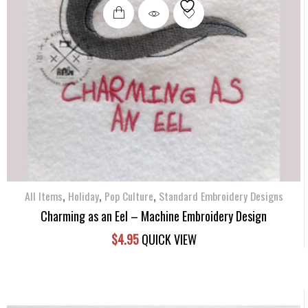
,
,
,
All Items
Holiday
Pop Culture
Standard Embroidery Designs
Charming as an Eel – Machine Embroidery Design
$
4.95
QUICK VIEW