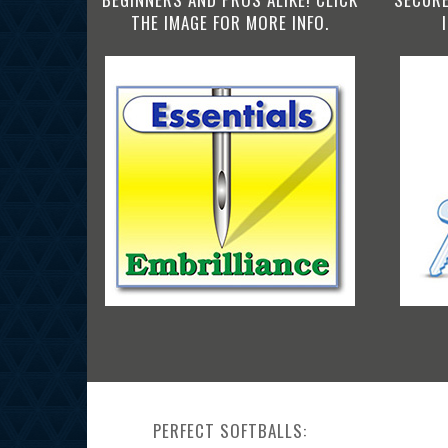
THE IMAGE FOR MORE INFO.
PERFECT SOFTBALLS: