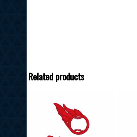
Related products