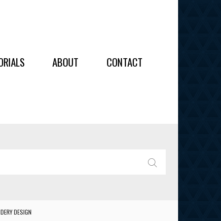
OIDERY
ORIALS
ABOUT
CONTACT
ALL
ALL
OIDERY
IES
SEARCH
DERY DESIGN