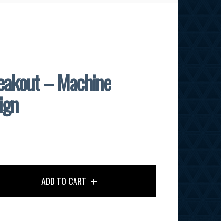
akout – Machine
ign
ADD TO CART