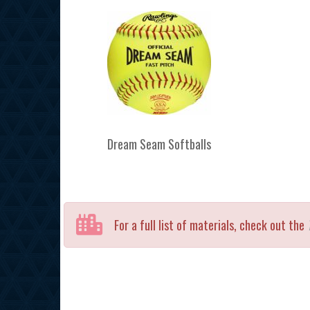
Dream Seam Softballs
For a full list of materials, check out the