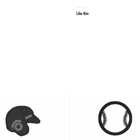
Like this: