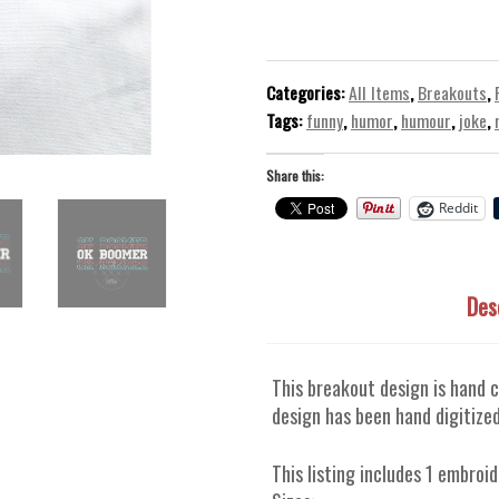
-
Machine
Embroidery
Design
Categories:
All Items
,
Breakouts
,
quantity
Tags:
funny
,
humor
,
humour
,
joke
,
Share this:
Reddit
Des
This breakout design is hand c
design has been hand digitized
This listing includes 1 embroid