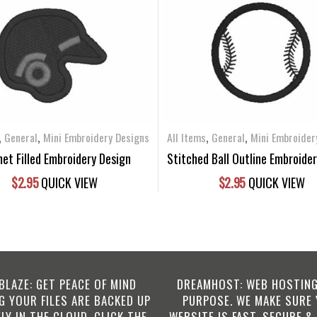
,
,
,
,
General
Mini Embroidery Designs
All Items
General
Mini Embroider
et Filled Embroidery Design
Stitched Ball Outline Embroide
$
2.95
QUICK VIEW
$
2.95
QUICK VIEW
BLAZE: GET PEACE OF MIND
DREAMHOST: WEB HOSTING
 YOUR FILES ARE BACKED UP
PURPOSE. WE MAKE SURE
LY IN THE CLOUD. CLICK THE
WEBSITE IS FAST, SECURE &