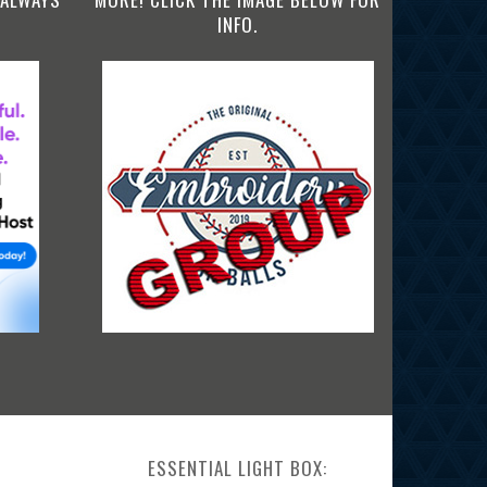
INFO.
ESSENTIAL LIGHT BOX: