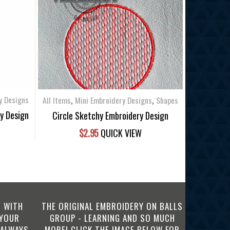
,
,
y Designs
All Items
Mini Embroidery Designs
Shapes
ry Design
Circle Sketchy Embroidery Design
$
2.95
QUICK VIEW
 WITH
THE ORIGINAL EMBROIDERY ON BALLS
 YOUR
GROUP - LEARNING AND SO MUCH
 ALWAYS
MORE! CLICK THE IMAGE BELOW FOR