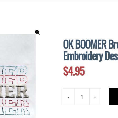
and
Supplies
OK BOOMER Bre
🔍
Embroidery Des
$
4.95
OK
BOOMER
Breakout