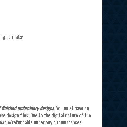
ing formats:
 finished embroidery designs
. You must have an
e design files. Due to the digital nature of the
urnable/refundable under any circumstances.