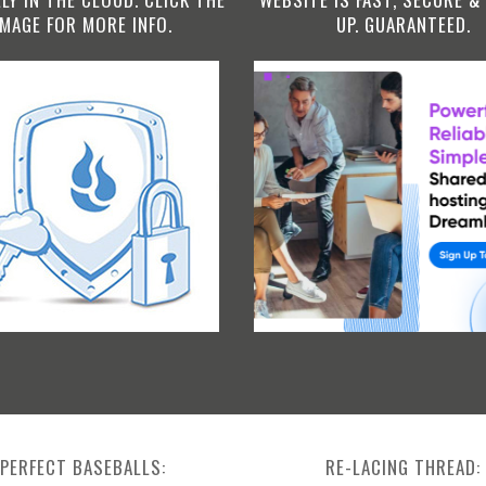
IMAGE FOR MORE INFO.
UP. GUARANTEED.
PERFECT BASEBALLS:
RE-LACING THREAD: