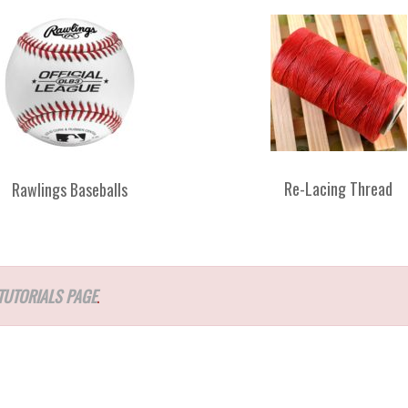
Re-Lacing Thread
Rawlings Baseballs
TUTORIALS PAGE
.