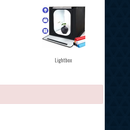
Lightbox