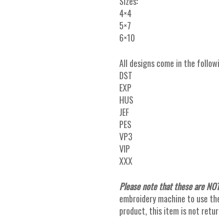
Sizes:
4×4
5×7
6×10
All designs come in the follow
DST
EXP
HUS
JEF
PES
VP3
VIP
XXX
Please note that these are NOT
embroidery machine to use thes
product, this item is not ret