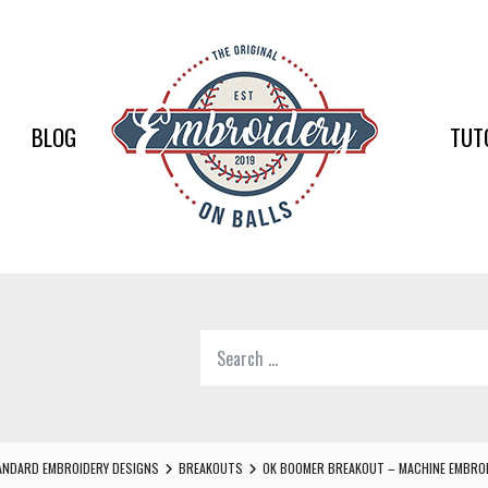
EMBR
ON
BALLS
BLOG
TUT
–
BASEB
SOFTB
EMBR
Search
SUPPL
for:
Softball,
Baseball
Embroidery
NDARD EMBROIDERY DESIGNS
BREAKOUTS
OK BOOMER BREAKOUT – MACHINE EMBROI
Designs