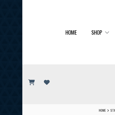
HOME
SHOP
HOME
STA