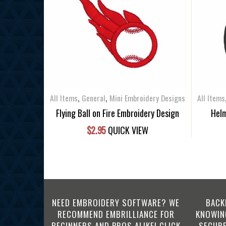
,
,
All Items
General
Mini Embroidery Designs
All Items
Flying Ball on Fire Embroidery Design
Helm
$
2.95
QUICK VIEW
NEED EMBROIDERY SOFTWARE? WE
BACK
RECOMMEND EMBRILLIANCE FOR
KNOWING
BEGINNERS AND PROS ALIKE! CLICK
SECURE