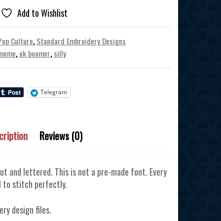
Add to Wishlist
Pop Culture
,
Standard Embroidery Designs
meme
,
ok boomer
,
silly
Telegram
cription
Reviews (0)
ut and lettered. This is not a pre-made font. Every
 to stitch perfectly.
ery design files.