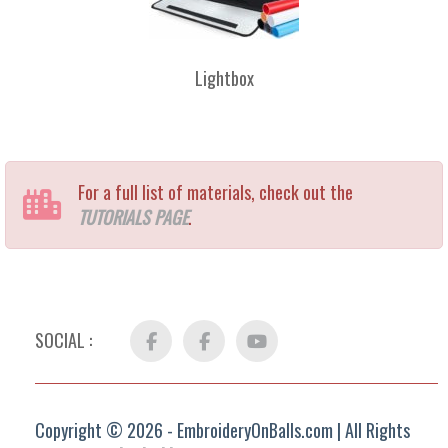
Lightbox
For a full list of materials, check out the
TUTORIALS PAGE
.
SOCIAL :
Facebook
FB
YouTube
Group
Copyright © 2026 - EmbroideryOnBalls.com | All Rights