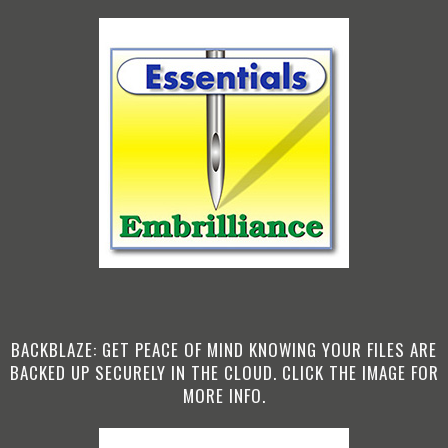
BACKBLAZE: GET PEACE OF MIND KNOWING YOUR FILES ARE
BACKED UP SECURELY IN THE CLOUD. CLICK THE IMAGE FOR
MORE INFO.