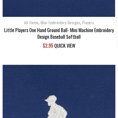
,
,
All Items
Mini Embroidery Designs
Players
Little Players One Hand Ground Ball- Mini Machine Embroidery
Design Baseball Softball
$
2.95
QUICK VIEW