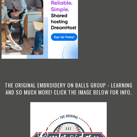
THE ORIGINAL EMBROIDERY ON BALLS GROUP - LEARNING
AND SO MUCH MORE! CLICK THE IMAGE BELOW FOR INFO.