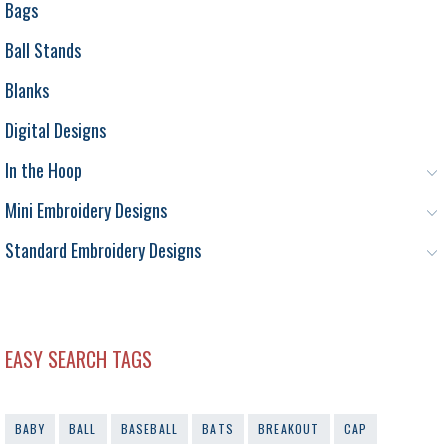
Bags
Ball Stands
Blanks
Digital Designs
In the Hoop
Mini Embroidery Designs
Standard Embroidery Designs
EASY SEARCH TAGS
BABY
BALL
BASEBALL
BATS
BREAKOUT
CAP