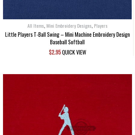
,
,
All Items
Mini Embroidery Designs
Players
Little Players T-Ball Swing – Mini Machine Embroidery Design
Baseball Softball
$
2.95
QUICK VIEW