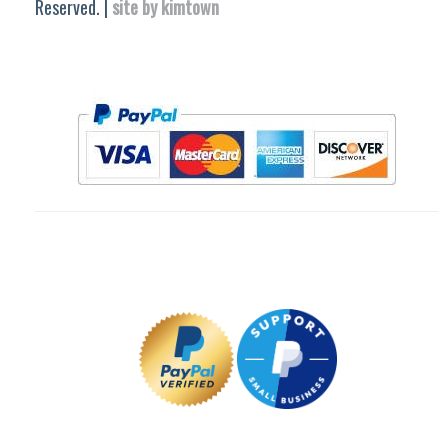
Reserved. |
site by kimtown