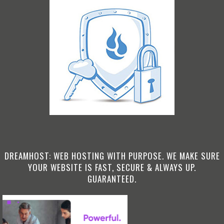
DREAMHOST: WEB HOSTING WITH PURPOSE. WE MAKE SURE
YOUR WEBSITE IS FAST, SECURE & ALWAYS UP.
GUARANTEED.