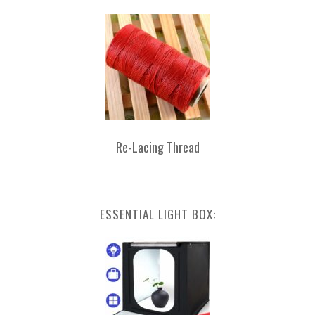
Re-Lacing Thread
ESSENTIAL LIGHT BOX: