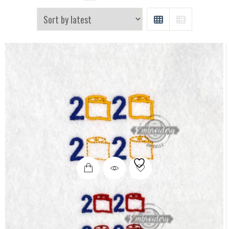
GRID
LIST