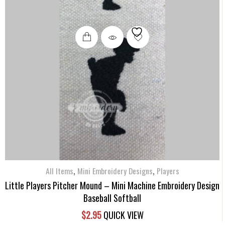
,
,
All Items
Mini Embroidery Designs
Players
Little Players Pitcher Mound – Mini Machine Embroidery Design
Baseball Softball
$
2.95
QUICK VIEW