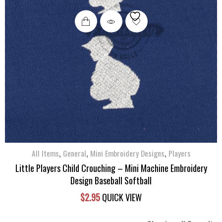
,
,
,
All Items
General
Mini Embroidery Designs
Players
Little Players Child Crouching – Mini Machine Embroidery
Design Baseball Softball
$
2.95
QUICK VIEW