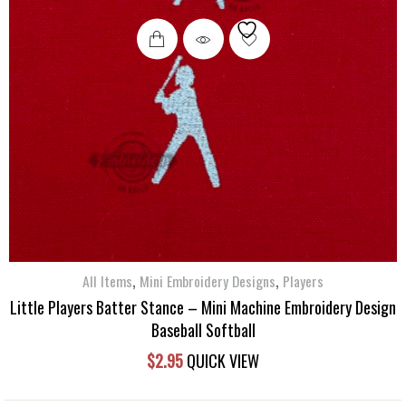
,
,
All Items
Mini Embroidery Designs
Players
Little Players Batter Stance – Mini Machine Embroidery Design
Baseball Softball
$
2.95
QUICK VIEW