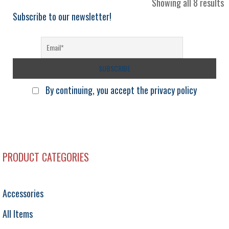
S
Showing all 8 results
b
Subscribe to our newsletter!
l
By continuing, you accept the privacy policy
PRODUCT CATEGORIES
Accessories
All Items