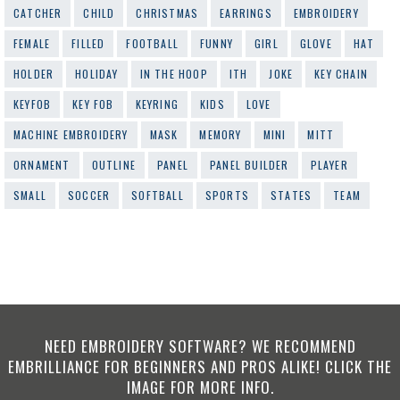
CATCHER
CHILD
CHRISTMAS
EARRINGS
EMBROIDERY
FEMALE
FILLED
FOOTBALL
FUNNY
GIRL
GLOVE
HAT
HOLDER
HOLIDAY
IN THE HOOP
ITH
JOKE
KEY CHAIN
KEYFOB
KEY FOB
KEYRING
KIDS
LOVE
MACHINE EMBROIDERY
MASK
MEMORY
MINI
MITT
ORNAMENT
OUTLINE
PANEL
PANEL BUILDER
PLAYER
SMALL
SOCCER
SOFTBALL
SPORTS
STATES
TEAM
NEED EMBROIDERY SOFTWARE? WE RECOMMEND
EMBRILLIANCE FOR BEGINNERS AND PROS ALIKE! CLICK THE
IMAGE FOR MORE INFO.