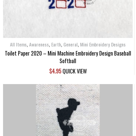
,
,
,
,
All Items
Awareness
Earth
General
Mini Embroidery Designs
Toilet Paper 2020 – Mini Machine Embroidery Design Baseball
Softball
$
4.95
QUICK VIEW