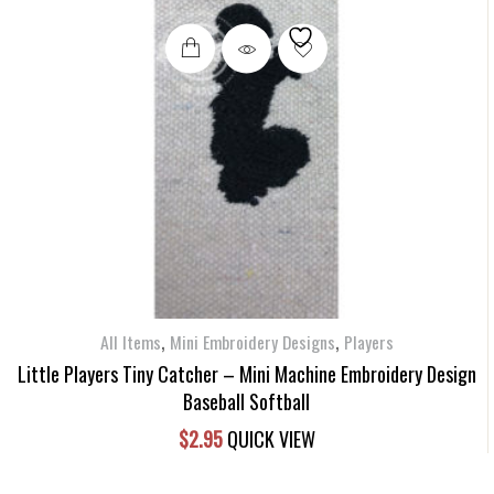
,
,
All Items
Mini Embroidery Designs
Players
Little Players Tiny Catcher – Mini Machine Embroidery Design
Baseball Softball
$
2.95
QUICK VIEW