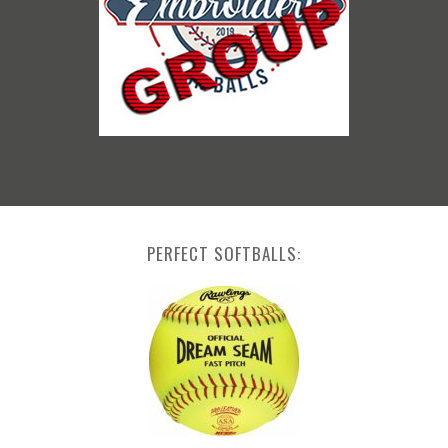
PERFECT SOFTBALLS: