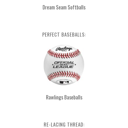
Dream Seam Softballs
PERFECT BASEBALLS:
Rawlings Baseballs
RE-LACING THREAD: