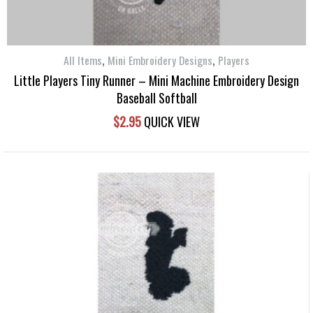
,
,
All Items
Mini Embroidery Designs
Players
Little Players Tiny Runner – Mini Machine Embroidery Design
Baseball Softball
$
2.95
QUICK VIEW