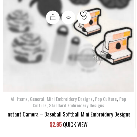
,
,
,
,
All Items
General
Mini Embroidery Designs
Pop Culture
Pop
,
Culture
Standard Embroidery Designs
Instant Camera – Baseball Softball Mini Embroidery Designs
$
2.95
QUICK VIEW