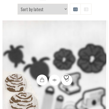
GRID
LIST