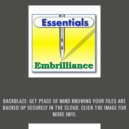
BACKBLAZE: GET PEACE OF MIND KNOWING YOUR FILES ARE
BACKED UP SECURELY IN THE CLOUD. CLICK THE IMAGE FOR
MORE INFO.