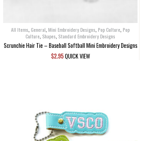
,
,
,
,
All Items
General
Mini Embroidery Designs
Pop Culture
Pop
,
,
Culture
Shapes
Standard Embroidery Designs
Scrunchie Hair Tie – Baseball Softball Mini Embroidery Designs
$
2.95
QUICK VIEW