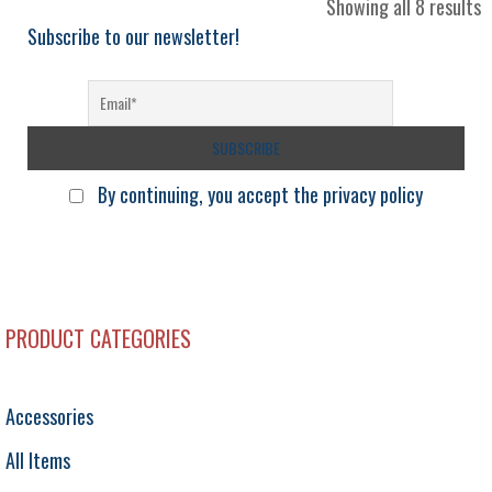
S
Showing all 8 results
b
Subscribe to our newsletter!
l
By continuing, you accept the privacy policy
PRODUCT CATEGORIES
Accessories
All Items