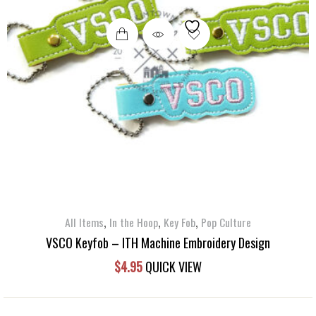
,
,
,
All Items
In the Hoop
Key Fob
Pop Culture
VSCO Keyfob – ITH Machine Embroidery Design
$
4.95
QUICK VIEW