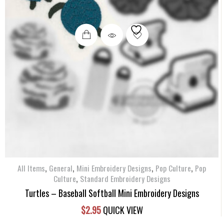
,
,
,
,
All Items
General
Mini Embroidery Designs
Pop Culture
Pop
,
Culture
Standard Embroidery Designs
Turtles – Baseball Softball Mini Embroidery Designs
$
2.95
QUICK VIEW