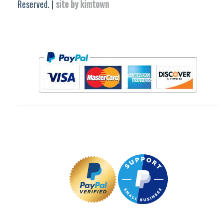
Reserved. |
site by kimtown