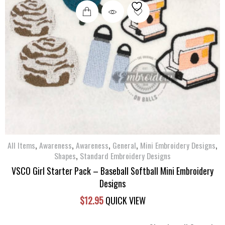
,
,
,
,
,
All Items
Awareness
Awareness
General
Mini Embroidery Designs
,
Shapes
Standard Embroidery Designs
VSCO Girl Starter Pack – Baseball Softball Mini Embroidery
Designs
$
12.95
QUICK VIEW