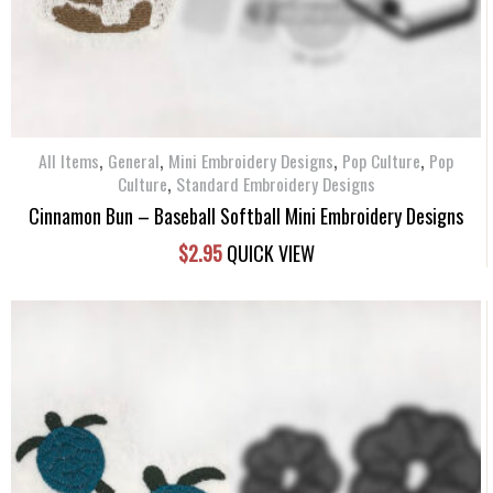
,
,
,
,
All Items
General
Mini Embroidery Designs
Pop Culture
Pop
,
Culture
Standard Embroidery Designs
Cinnamon Bun – Baseball Softball Mini Embroidery Designs
$
2.95
QUICK VIEW