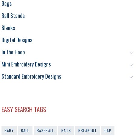
Bags
Ball Stands
Blanks
Digital Designs
In the Hoop
Mini Embroidery Designs
Standard Embroidery Designs
EASY SEARCH TAGS
BABY
BALL
BASEBALL
BATS
BREAKOUT
CAP