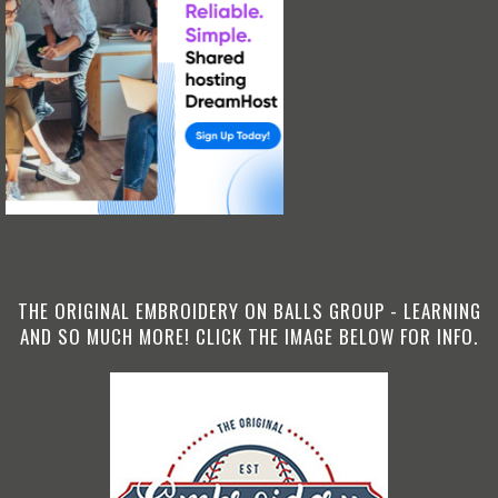
THE ORIGINAL EMBROIDERY ON BALLS GROUP - LEARNING
AND SO MUCH MORE! CLICK THE IMAGE BELOW FOR INFO.