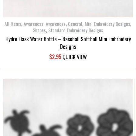
,
,
,
,
,
All Items
Awareness
Awareness
General
Mini Embroidery Designs
,
Shapes
Standard Embroidery Designs
Hydro Flask Water Bottle – Baseball Softball Mini Embroidery
Designs
$
2.95
QUICK VIEW