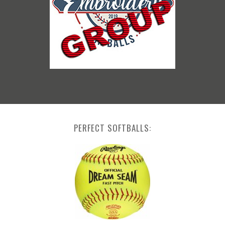
PERFECT SOFTBALLS: