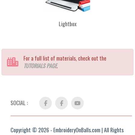
Lightbox
For a full list of materials, check out the
TUTORIALS PAGE
.
SOCIAL :
Facebook
FB
YouTube
Group
Copyright © 2026 - EmbroideryOnBalls.com | All Rights