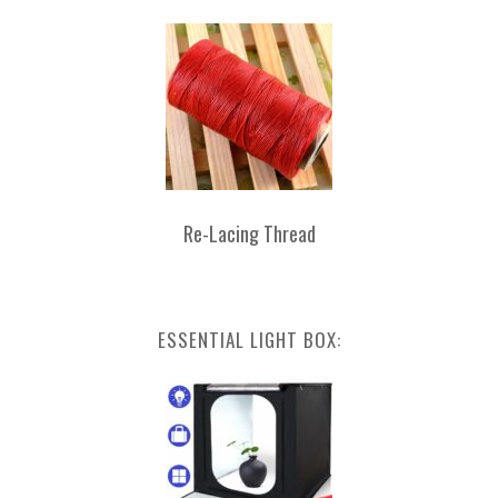
Re-Lacing Thread
ESSENTIAL LIGHT BOX: