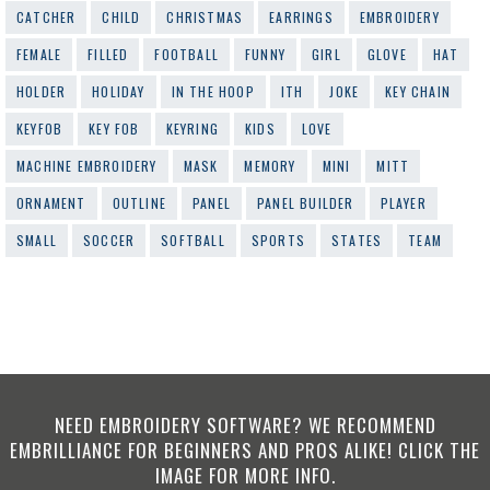
CATCHER
CHILD
CHRISTMAS
EARRINGS
EMBROIDERY
FEMALE
FILLED
FOOTBALL
FUNNY
GIRL
GLOVE
HAT
HOLDER
HOLIDAY
IN THE HOOP
ITH
JOKE
KEY CHAIN
KEYFOB
KEY FOB
KEYRING
KIDS
LOVE
MACHINE EMBROIDERY
MASK
MEMORY
MINI
MITT
ORNAMENT
OUTLINE
PANEL
PANEL BUILDER
PLAYER
SMALL
SOCCER
SOFTBALL
SPORTS
STATES
TEAM
NEED EMBROIDERY SOFTWARE? WE RECOMMEND
EMBRILLIANCE FOR BEGINNERS AND PROS ALIKE! CLICK THE
IMAGE FOR MORE INFO.