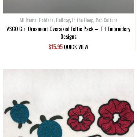
,
,
,
,
All Items
Holders
Holiday
In the Hoop
Pop Culture
VSCO Girl Ornament Oversized Feltie Pack – ITH Embroidery
Designs
$
15.95
QUICK VIEW