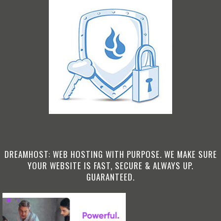
DREAMHOST: WEB HOSTING WITH PURPOSE. WE MAKE SURE
YOUR WEBSITE IS FAST, SECURE & ALWAYS UP.
GUARANTEED.