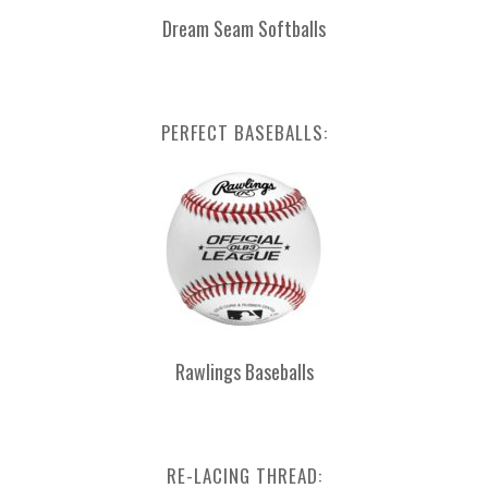
Dream Seam Softballs
PERFECT BASEBALLS:
Rawlings Baseballs
RE-LACING THREAD: