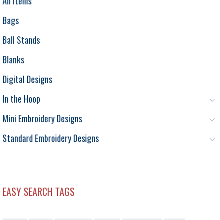
All Items
Bags
Ball Stands
Blanks
Digital Designs
In the Hoop
Mini Embroidery Designs
Standard Embroidery Designs
EASY SEARCH TAGS