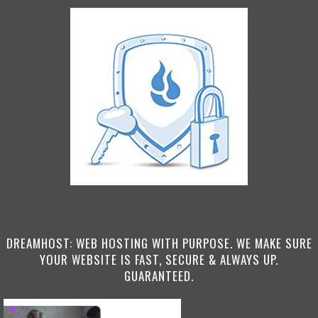
DREAMHOST: WEB HOSTING WITH PURPOSE. WE MAKE SURE
YOUR WEBSITE IS FAST, SECURE & ALWAYS UP.
GUARANTEED.