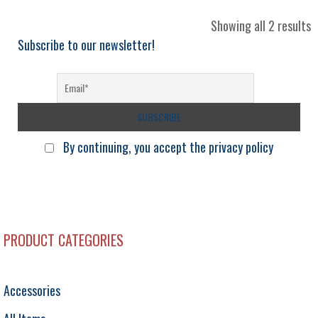
S
Showing all 2 results
b
Subscribe to our newsletter!
l
By continuing, you accept the privacy policy
PRODUCT CATEGORIES
Accessories