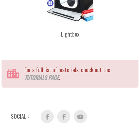
Lightbox
For a full list of materials, check out the
TUTORIALS PAGE
.
SOCIAL :
Facebook
FB
YouTube
Group