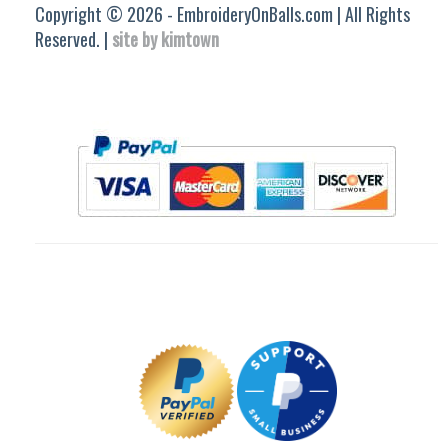
Copyright © 2026 - EmbroideryOnBalls.com | All Rights
Reserved. |
site by kimtown