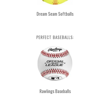
Dream Seam Softballs
PERFECT BASEBALLS:
Rawlings Baseballs