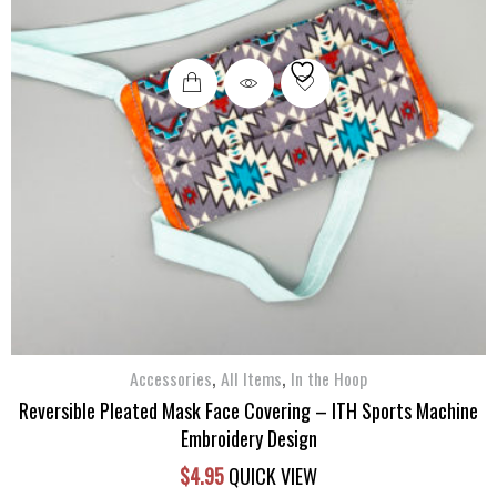
,
,
Accessories
All Items
In the Hoop
Reversible Pleated Mask Face Covering – ITH Sports Machine
Embroidery Design
$
4.95
QUICK VIEW