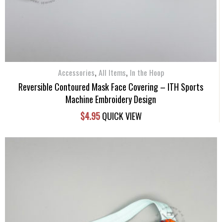
,
,
Accessories
All Items
In the Hoop
Reversible Contoured Mask Face Covering – ITH Sports
Machine Embroidery Design
$
4.95
QUICK VIEW