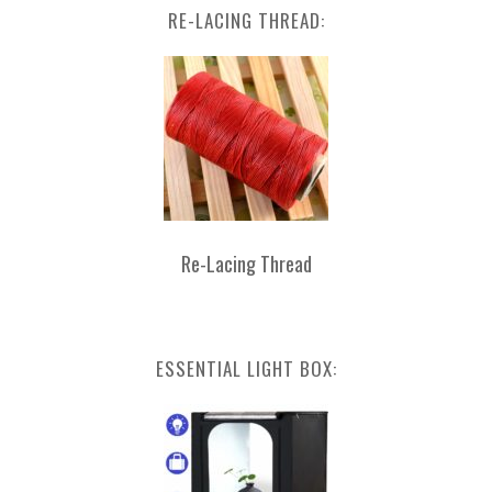
RE-LACING THREAD:
Re-Lacing Thread
ESSENTIAL LIGHT BOX: