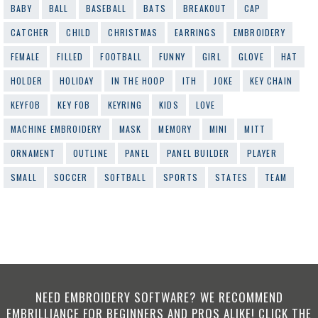
BABY
BALL
BASEBALL
BATS
BREAKOUT
CAP
CATCHER
CHILD
CHRISTMAS
EARRINGS
EMBROIDERY
FEMALE
FILLED
FOOTBALL
FUNNY
GIRL
GLOVE
HAT
HOLDER
HOLIDAY
IN THE HOOP
ITH
JOKE
KEY CHAIN
KEYFOB
KEY FOB
KEYRING
KIDS
LOVE
MACHINE EMBROIDERY
MASK
MEMORY
MINI
MITT
ORNAMENT
OUTLINE
PANEL
PANEL BUILDER
PLAYER
SMALL
SOCCER
SOFTBALL
SPORTS
STATES
TEAM
NEED EMBROIDERY SOFTWARE? WE RECOMMEND
EMBRILLIANCE FOR BEGINNERS AND PROS ALIKE! CLICK THE