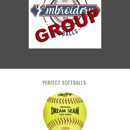
PERFECT SOFTBALLS: