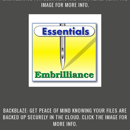
IMAGE FOR MORE INFO.
BACKBLAZE: GET PEACE OF MIND KNOWING YOUR FILES ARE
BACKED UP SECURELY IN THE CLOUD. CLICK THE IMAGE FOR
MORE INFO.