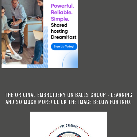
THE ORIGINAL EMBROIDERY ON BALLS GROUP - LEARNING
AND SO MUCH MORE! CLICK THE IMAGE BELOW FOR INFO.