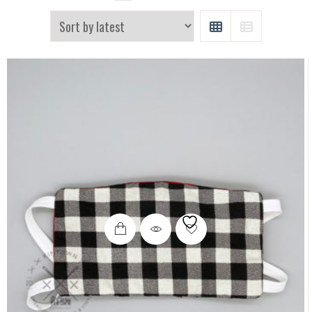
GRID
LIST