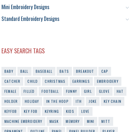
Mini Embroidery Designs
Standard Embroidery Designs
EASY SEARCH TAGS
BABY
BALL
BASEBALL
BATS
BREAKOUT
CAP
CATCHER
CHILD
CHRISTMAS
EARRINGS
EMBROIDERY
FEMALE
FILLED
FOOTBALL
FUNNY
GIRL
GLOVE
HAT
HOLDER
HOLIDAY
IN THE HOOP
ITH
JOKE
KEY CHAIN
KEYFOB
KEY FOB
KEYRING
KIDS
LOVE
MACHINE EMBROIDERY
MASK
MEMORY
MINI
MITT
ORNAMENT
OUTLINE
PANEL
PANEL BUILDER
PLAYER