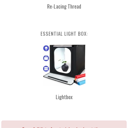
Re-Lacing Thread
ESSENTIAL LIGHT BOX:
Lightbox