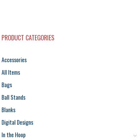
PRODUCT CATEGORIES
Accessories
All Items
Bags
Ball Stands
Blanks
Digital Designs
In the Hoop