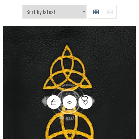
GRID
LIST