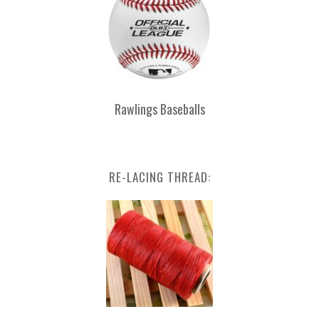
Rawlings Baseballs
RE-LACING THREAD: