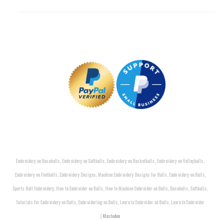
Embroidery on Baseballs, Embroidery on Softballs, Embroidery on Basketballs, Embroidery on Volleyballs,
Embroidery on Footballs, Embroidery Designs, Machine Embroidery Designs for Balls, Embroidery on Balls,
Sports Ball Embroidery, How to Embroider on Balls, How to Machine Embroider on Balls, Baseballs, Softballs,
Tutorials for Embroidery on Balls, Embroidering on Balls, Learn to Embroider on Balls, Learn to Embroider
|
Mastodon