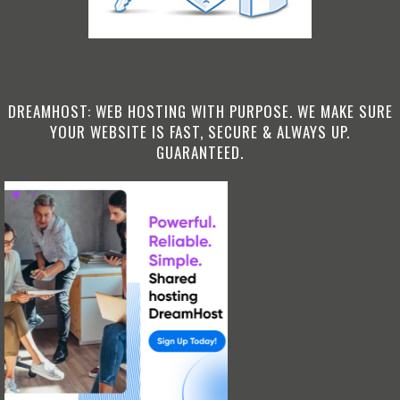
DREAMHOST: WEB HOSTING WITH PURPOSE. WE MAKE SURE
YOUR WEBSITE IS FAST, SECURE & ALWAYS UP.
GUARANTEED.