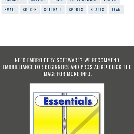
SMALL
SOCCER
SOFTBALL
SPORTS
STATES
TEAM
NEED EMBROIDERY SOFTWARE? WE RECOMMEND
EMBRILLIANCE FOR BEGINNERS AND PROS ALIKE! CLICK THE
IMAGE FOR MORE INFO.