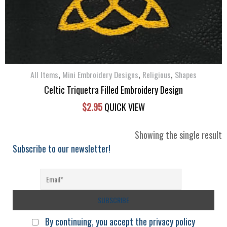
,
,
,
All Items
Mini Embroidery Designs
Religious
Shapes
Celtic Triquetra Filled Embroidery Design
$
2.95
QUICK VIEW
Showing the single result
Subscribe to our newsletter!
By continuing, you accept the privacy policy