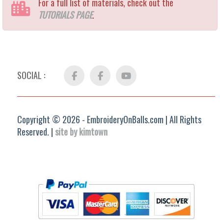
For a full list of materials, check out the
TUTORIALS PAGE
.
SOCIAL :
Facebook
FB
YouTube
Group
Copyright © 2026 - EmbroideryOnBalls.com | All Rights
Reserved. |
site by kimtown