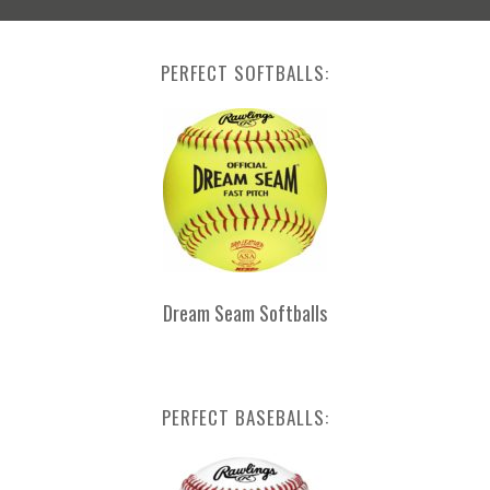
PERFECT SOFTBALLS:
Dream Seam Softballs
PERFECT BASEBALLS: