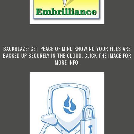
BACKBLAZE: GET PEACE OF MIND KNOWING YOUR FILES ARE
BACKED UP SECURELY IN THE CLOUD. CLICK THE IMAGE FOR
MORE INFO.