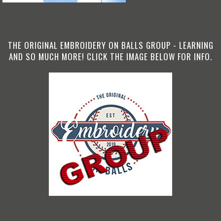
THE ORIGINAL EMBROIDERY ON BALLS GROUP - LEARNING
AND SO MUCH MORE! CLICK THE IMAGE BELOW FOR INFO.