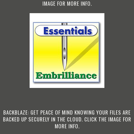
IMAGE FOR MORE INFO.
BACKBLAZE: GET PEACE OF MIND KNOWING YOUR FILES ARE
BACKED UP SECURELY IN THE CLOUD. CLICK THE IMAGE FOR
MORE INFO.