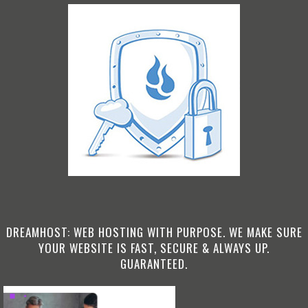
DREAMHOST: WEB HOSTING WITH PURPOSE. WE MAKE SURE
YOUR WEBSITE IS FAST, SECURE & ALWAYS UP.
GUARANTEED.