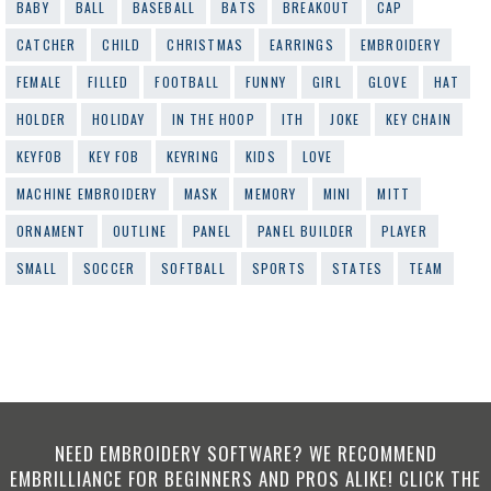
BABY
BALL
BASEBALL
BATS
BREAKOUT
CAP
CATCHER
CHILD
CHRISTMAS
EARRINGS
EMBROIDERY
FEMALE
FILLED
FOOTBALL
FUNNY
GIRL
GLOVE
HAT
HOLDER
HOLIDAY
IN THE HOOP
ITH
JOKE
KEY CHAIN
KEYFOB
KEY FOB
KEYRING
KIDS
LOVE
MACHINE EMBROIDERY
MASK
MEMORY
MINI
MITT
ORNAMENT
OUTLINE
PANEL
PANEL BUILDER
PLAYER
SMALL
SOCCER
SOFTBALL
SPORTS
STATES
TEAM
NEED EMBROIDERY SOFTWARE? WE RECOMMEND
EMBRILLIANCE FOR BEGINNERS AND PROS ALIKE! CLICK THE