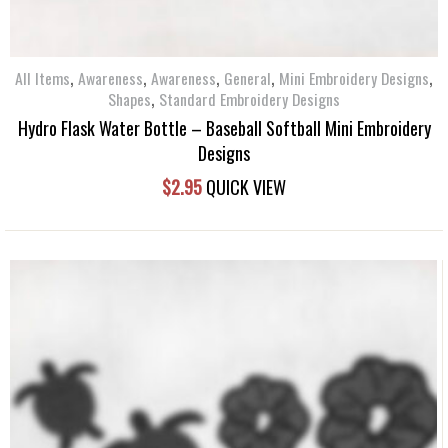
,
,
,
,
,
All Items
Awareness
Awareness
General
Mini Embroidery Designs
,
Shapes
Standard Embroidery Designs
Hydro Flask Water Bottle – Baseball Softball Mini Embroidery
Designs
$
2.95
QUICK VIEW