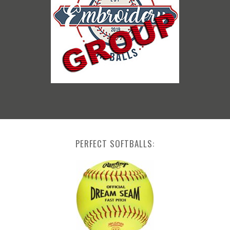
PERFECT SOFTBALLS: