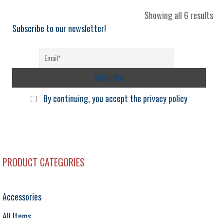
S
Showing all 6 results
b
Subscribe to our newsletter!
l
By continuing, you accept the privacy policy
PRODUCT CATEGORIES
Accessories
All Items