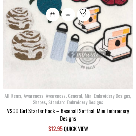
,
,
,
,
,
All Items
Awareness
Awareness
General
Mini Embroidery Designs
,
Shapes
Standard Embroidery Designs
VSCO Girl Starter Pack – Baseball Softball Mini Embroidery
Designs
$
12.95
QUICK VIEW