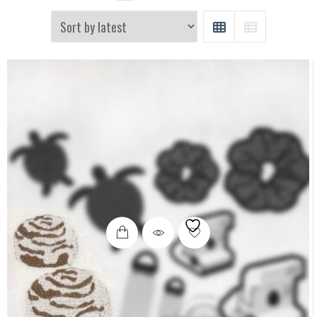
GRID
LIST