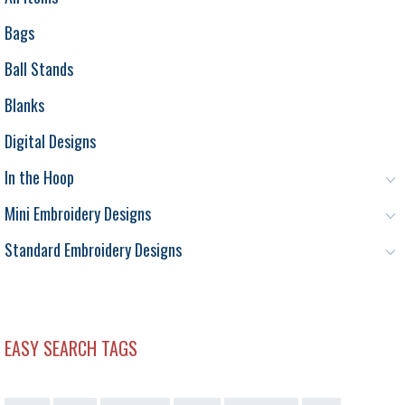
Bags
Ball Stands
Blanks
Digital Designs
In the Hoop
Mini Embroidery Designs
Standard Embroidery Designs
EASY SEARCH TAGS