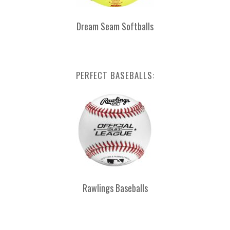
Dream Seam Softballs
PERFECT BASEBALLS:
Rawlings Baseballs