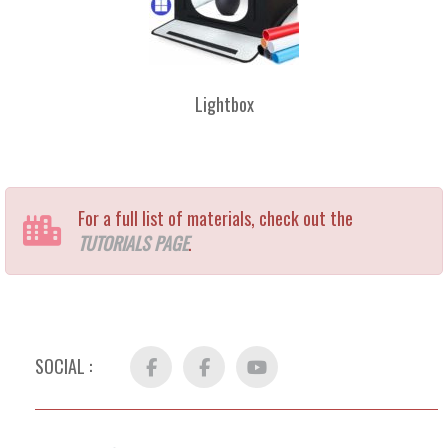
Lightbox
For a full list of materials, check out the
TUTORIALS PAGE
.
SOCIAL :
Facebook
FB
YouTube
Group