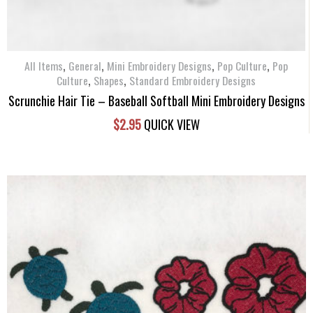
,
,
,
,
All Items
General
Mini Embroidery Designs
Pop Culture
Pop
,
,
Culture
Shapes
Standard Embroidery Designs
Scrunchie Hair Tie – Baseball Softball Mini Embroidery Designs
$
2.95
QUICK VIEW