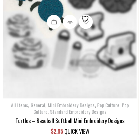
,
,
,
,
All Items
General
Mini Embroidery Designs
Pop Culture
Pop
,
Culture
Standard Embroidery Designs
Turtles – Baseball Softball Mini Embroidery Designs
$
2.95
QUICK VIEW