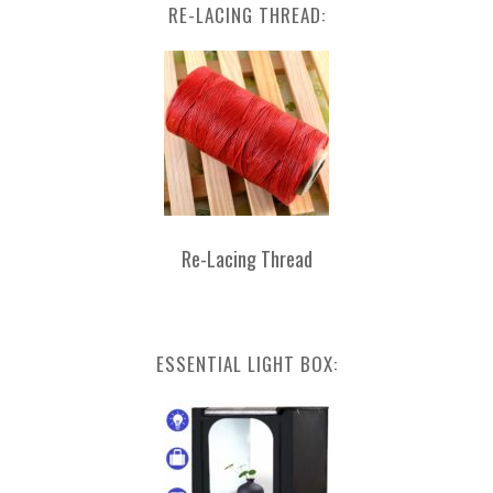
RE-LACING THREAD:
Re-Lacing Thread
ESSENTIAL LIGHT BOX: