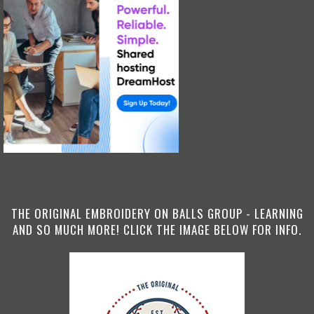
THE ORIGINAL EMBROIDERY ON BALLS GROUP - LEARNING
AND SO MUCH MORE! CLICK THE IMAGE BELOW FOR INFO.