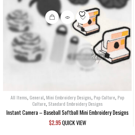
,
,
,
,
All Items
General
Mini Embroidery Designs
Pop Culture
Pop
,
Culture
Standard Embroidery Designs
Instant Camera – Baseball Softball Mini Embroidery Designs
$
2.95
QUICK VIEW