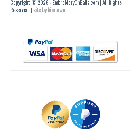
Copyright © 2026 - EmbroideryOnBalls.com | All Rights
Reserved. |
site by kimtown