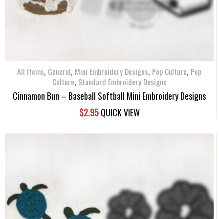
,
,
,
,
All Items
General
Mini Embroidery Designs
Pop Culture
Pop
,
Culture
Standard Embroidery Designs
Cinnamon Bun – Baseball Softball Mini Embroidery Designs
$
2.95
QUICK VIEW