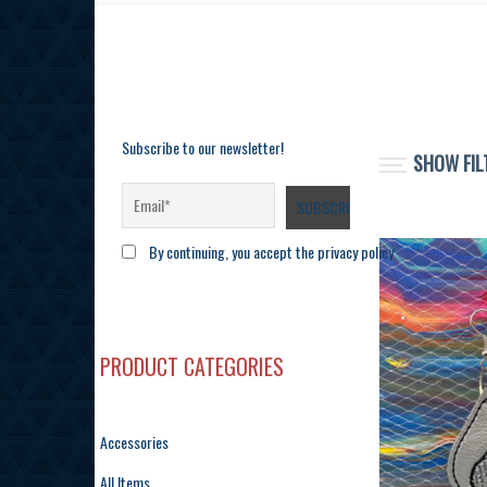
Subscribe to our newsletter!
SHOW FIL
By continuing, you accept the privacy policy
PRODUCT CATEGORIES
Accessories
All Items