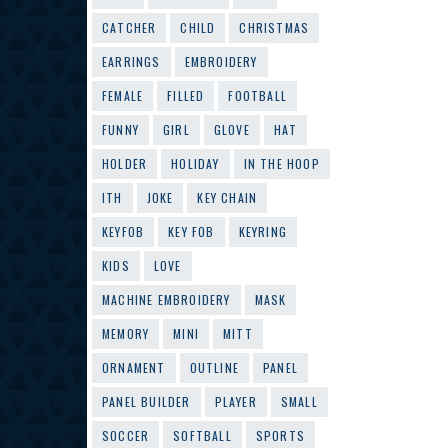
CATCHER
CHILD
CHRISTMAS
EARRINGS
EMBROIDERY
FEMALE
FILLED
FOOTBALL
FUNNY
GIRL
GLOVE
HAT
HOLDER
HOLIDAY
IN THE HOOP
ITH
JOKE
KEY CHAIN
KEYFOB
KEY FOB
KEYRING
KIDS
LOVE
MACHINE EMBROIDERY
MASK
MEMORY
MINI
MITT
ORNAMENT
OUTLINE
PANEL
PANEL BUILDER
PLAYER
SMALL
SOCCER
SOFTBALL
SPORTS