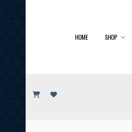
HOME
SHOP