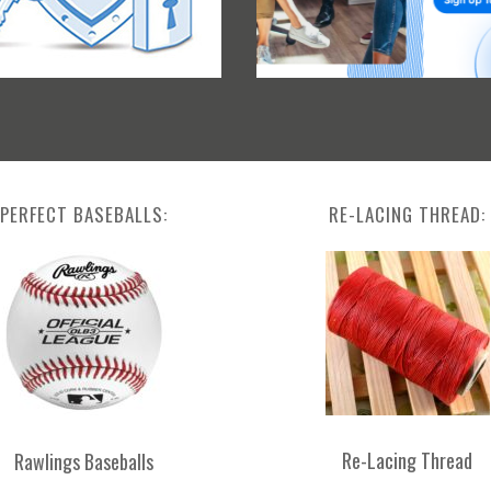
PERFECT BASEBALLS:
RE-LACING THREAD:
Re-Lacing Thread
Rawlings Baseballs