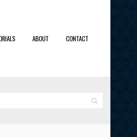
OIDERY
ORIALS
ABOUT
CONTACT
ALL
ALL
OIDERY
IES
SEARCH