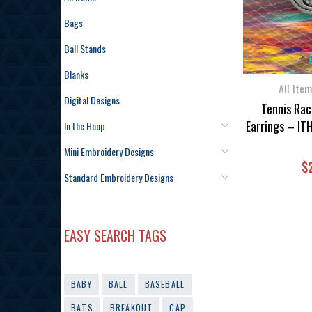
Bags
Ball Stands
Blanks
All Ite
Digital Designs
Tennis Rac
Earrings – IT
In the Hoop
Mini Embroidery Designs
$
Standard Embroidery Designs
EASY SEARCH TAGS
BABY
BALL
BASEBALL
BATS
BREAKOUT
CAP