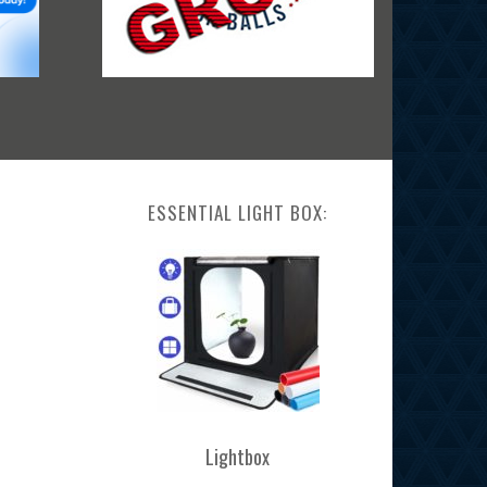
ESSENTIAL LIGHT BOX:
Lightbox