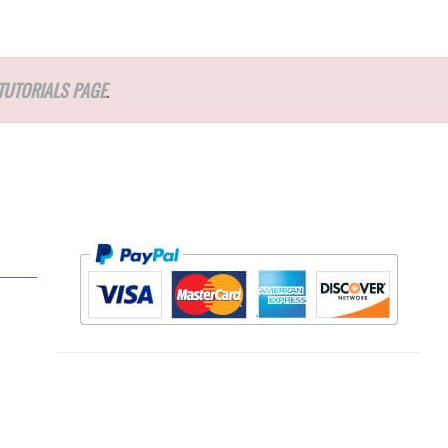
TUTORIALS PAGE
.
l