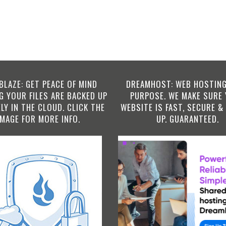
BLAZE: GET PEACE OF MIND
DREAMHOST: WEB HOSTING
 YOUR FILES ARE BACKED UP
PURPOSE. WE MAKE SURE
LY IN THE CLOUD. CLICK THE
WEBSITE IS FAST, SECURE &
IMAGE FOR MORE INFO.
UP. GUARANTEED.