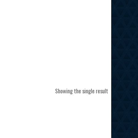
Showing the single result