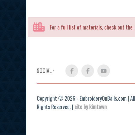
For a full list of materials, check out the
SOCIAL :
Facebook
FB
YouTube
Group
Copyright © 2026 - EmbroideryOnBalls.com | Al
Rights Reserved. |
site by kimtown