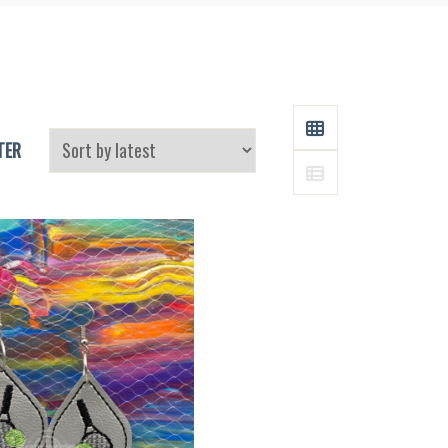
and
Supplies
GRID
TER
LIST