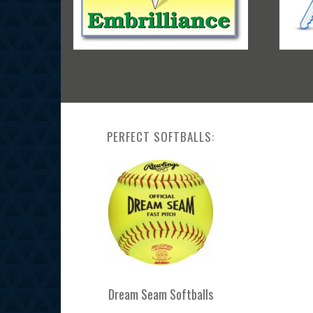
PERFECT SOFTBALLS:
Dream Seam Softballs