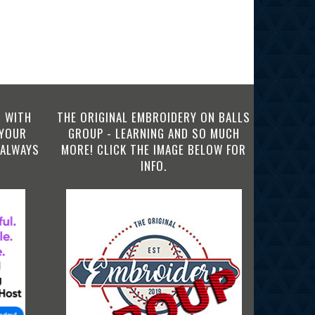
 WITH
THE ORIGINAL EMBROIDERY ON BALLS
 YOUR
GROUP - LEARNING AND SO MUCH
 ALWAYS
MORE! CLICK THE IMAGE BELOW FOR
INFO.