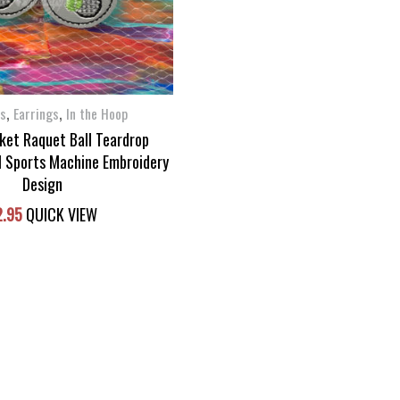
,
,
ms
Earrings
In the Hoop
ket Raquet Ball Teardrop
H Sports Machine Embroidery
Design
2.95
QUICK VIEW