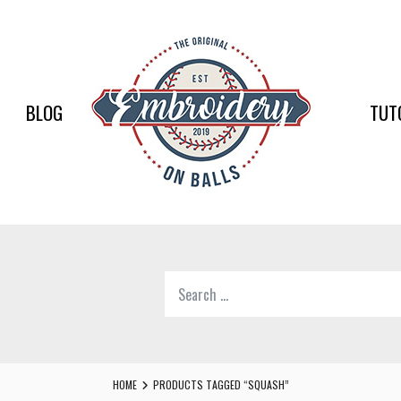
EMBR
ON
BALLS
BLOG
TUT
–
BASEB
SOFTB
EMBR
Search
SUPPL
for:
Softball,
Baseball
Embroidery
HOME
PRODUCTS TAGGED “SQUASH”
Designs