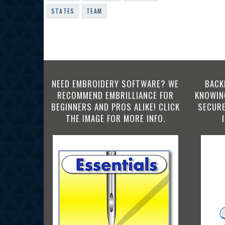
STATES
TEAM
NEED EMBROIDERY SOFTWARE? WE
BACK
RECOMMEND EMBRILLIANCE FOR
KNOWING
BEGINNERS AND PROS ALIKE! CLICK
SECURE
THE IMAGE FOR MORE INFO.