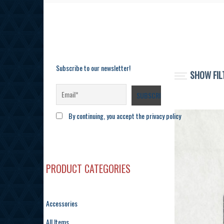
Subscribe to our newsletter!
SHOW FIL
By continuing, you accept the privacy policy
PRODUCT CATEGORIES
Accessories
All Items