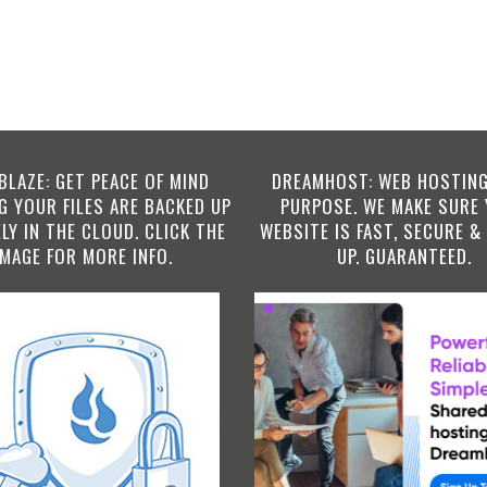
BLAZE: GET PEACE OF MIND
DREAMHOST: WEB HOSTING
 YOUR FILES ARE BACKED UP
PURPOSE. WE MAKE SURE
LY IN THE CLOUD. CLICK THE
WEBSITE IS FAST, SECURE &
IMAGE FOR MORE INFO.
UP. GUARANTEED.