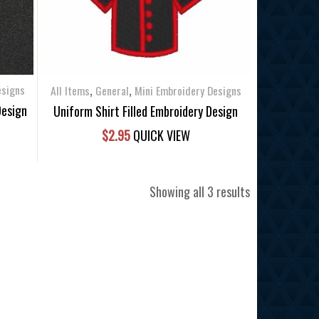
,
,
esigns
All Items
General
Mini Embroidery Designs
Design
Uniform Shirt Filled Embroidery Design
$
2.95
QUICK VIEW
Sorted
Showing all 3 results
by
latest