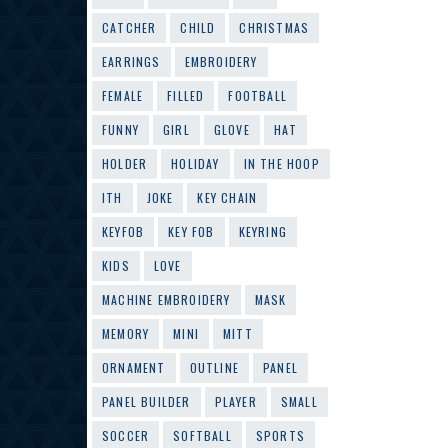
CATCHER
CHILD
CHRISTMAS
EARRINGS
EMBROIDERY
FEMALE
FILLED
FOOTBALL
FUNNY
GIRL
GLOVE
HAT
HOLDER
HOLIDAY
IN THE HOOP
ITH
JOKE
KEY CHAIN
KEYFOB
KEY FOB
KEYRING
KIDS
LOVE
MACHINE EMBROIDERY
MASK
MEMORY
MINI
MITT
ORNAMENT
OUTLINE
PANEL
PANEL BUILDER
PLAYER
SMALL
SOCCER
SOFTBALL
SPORTS