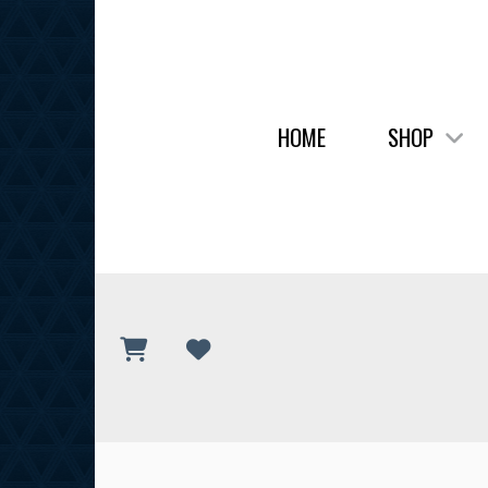
HOME
SHOP