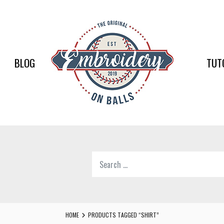
EMBR
ON
BALLS
BLOG
TUT
–
BASEB
SOFTB
EMBR
Search
SUPPL
for:
Softball,
Baseball
Embroidery
HOME
PRODUCTS TAGGED “SHIRT”
Designs