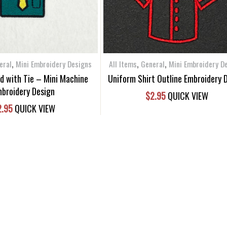
,
,
,
eral
Mini Embroidery Designs
All Items
General
Mini Embroidery D
ed with Tie – Mini Machine
Uniform Shirt Outline Embroidery 
broidery Design
$
2.95
QUICK VIEW
2.95
QUICK VIEW