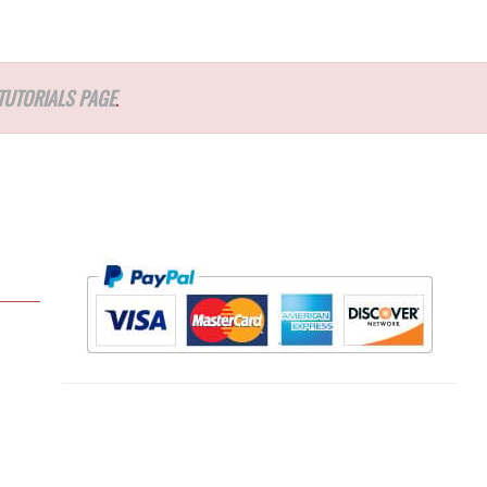
TUTORIALS PAGE
.
l