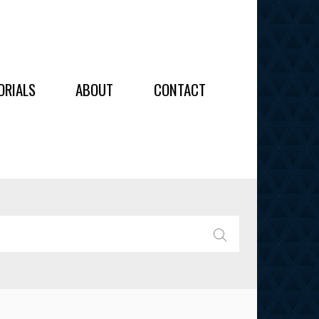
OIDERY
ORIALS
ABOUT
CONTACT
ALL
ALL
OIDERY
IES
SEARCH