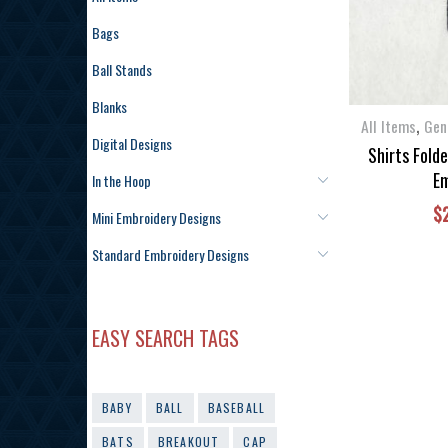
Bags
Ball Stands
Blanks
,
All Items
Gen
Digital Designs
Shirts Fold
Em
In the Hoop
$
Mini Embroidery Designs
Standard Embroidery Designs
EASY SEARCH TAGS
BABY
BALL
BASEBALL
BATS
BREAKOUT
CAP