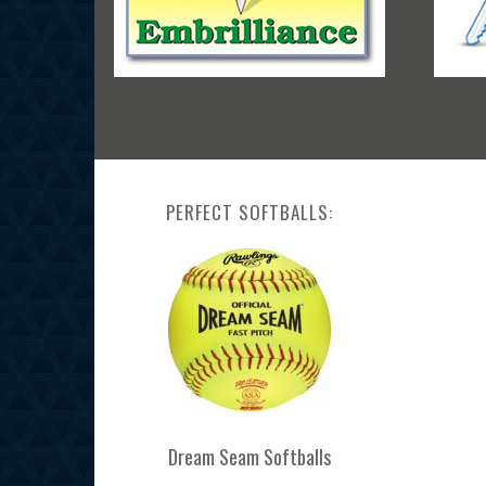
PERFECT SOFTBALLS:
Dream Seam Softballs