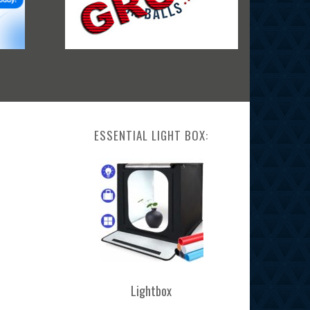
ESSENTIAL LIGHT BOX:
Lightbox