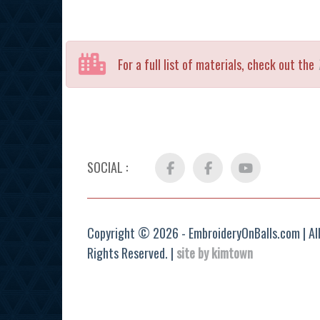
For a full list of materials, check out the
SOCIAL :
Facebook
FB
YouTube
Group
Copyright © 2026 - EmbroideryOnBalls.com | Al
Rights Reserved. |
site by kimtown