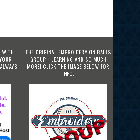
 WITH
THE ORIGINAL EMBROIDERY ON BALLS
 YOUR
GROUP - LEARNING AND SO MUCH
 ALWAYS
MORE! CLICK THE IMAGE BELOW FOR
INFO.