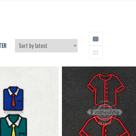
and
Supplies
GRID
TER
LIST