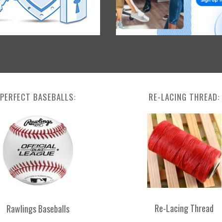
PERFECT BASEBALLS:
RE-LACING THREAD:
Re-Lacing Thread
Rawlings Baseballs