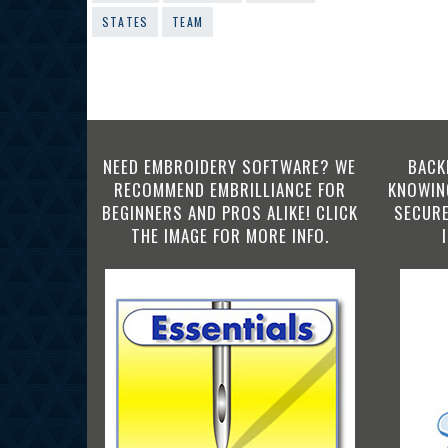
STATES
TEAM
NEED EMBROIDERY SOFTWARE? WE
BACK
RECOMMEND EMBRILLIANCE FOR
KNOWING
BEGINNERS AND PROS ALIKE! CLICK
SECURE
THE IMAGE FOR MORE INFO.