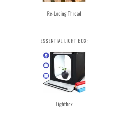
Re-Lacing Thread
ESSENTIAL LIGHT BOX:
Lightbox