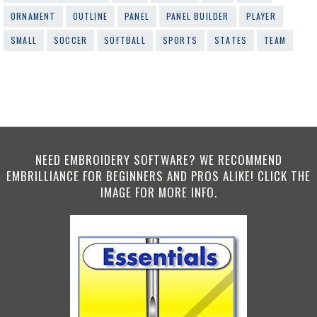
ORNAMENT
OUTLINE
PANEL
PANEL BUILDER
PLAYER
SMALL
SOCCER
SOFTBALL
SPORTS
STATES
TEAM
NEED EMBROIDERY SOFTWARE? WE RECOMMEND
EMBRILLIANCE FOR BEGINNERS AND PROS ALIKE! CLICK THE
IMAGE FOR MORE INFO.