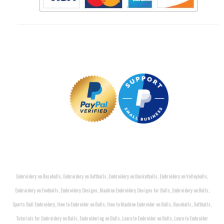
Embroidery on Baseballs, Embroidery on Softballs, Embroidery on Basketballs, Embroidery on Volleyballs,
Embroidery on Footballs, Embroidery Designs, Machine Embroidery Designs for Balls, Embroidery on Balls,
Sports Ball Embroidery, How to Embroider on Balls, How to Machine Embroider on Balls, Baseballs, Softballs,
Tutorials for Embroidery on Balls, Embroidering on Balls, Learn to Embroider on Balls, Learn to Embroider