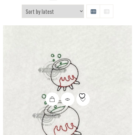
GRID
LIST