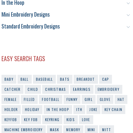
In the Hoop
Mini Embroidery Designs
Standard Embroidery Designs
EASY SEARCH TAGS
BABY
BALL
BASEBALL
BATS
BREAKOUT
CAP
CATCHER
CHILD
CHRISTMAS
EARRINGS
EMBROIDERY
FEMALE
FILLED
FOOTBALL
FUNNY
GIRL
GLOVE
HAT
HOLDER
HOLIDAY
IN THE HOOP
ITH
JOKE
KEY CHAIN
KEYFOB
KEY FOB
KEYRING
KIDS
LOVE
MACHINE EMBROIDERY
MASK
MEMORY
MINI
MITT