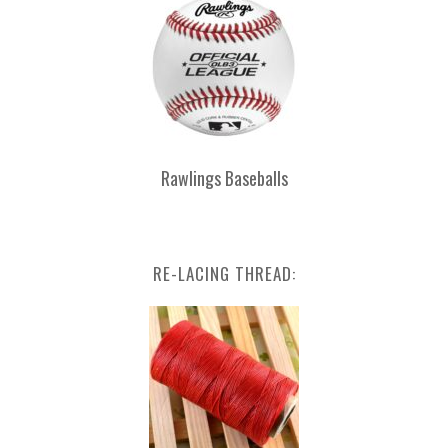
Rawlings Baseballs
RE-LACING THREAD: