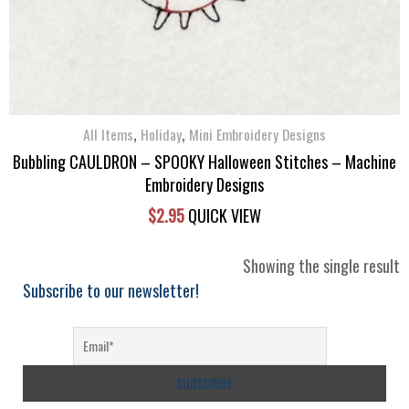
,
,
All Items
Holiday
Mini Embroidery Designs
Bubbling CAULDRON – SPOOKY Halloween Stitches – Machine
Embroidery Designs
$
2.95
QUICK VIEW
Showing the single result
Subscribe to our newsletter!