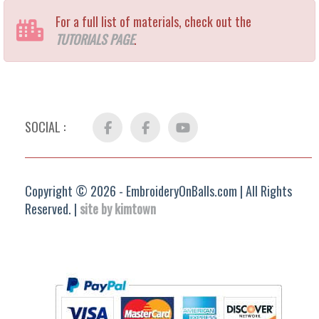
For a full list of materials, check out the
TUTORIALS PAGE
.
SOCIAL :
Facebook
FB
YouTube
Group
Copyright © 2026 - EmbroideryOnBalls.com | All Rights
Reserved. |
site by kimtown