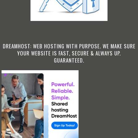
DREAMHOST: WEB HOSTING WITH PURPOSE. WE MAKE SURE
YOUR WEBSITE IS FAST, SECURE & ALWAYS UP.
GUARANTEED.