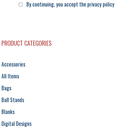
By continuing, you accept the privacy policy
PRODUCT CATEGORIES
Accessories
All Items
Bags
Ball Stands
Blanks
Digital Designs