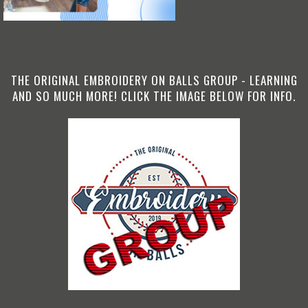
THE ORIGINAL EMBROIDERY ON BALLS GROUP - LEARNING
AND SO MUCH MORE! CLICK THE IMAGE BELOW FOR INFO.