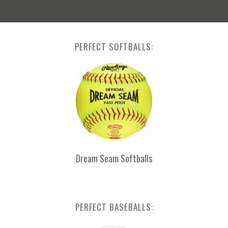
PERFECT SOFTBALLS:
Dream Seam Softballs
PERFECT BASEBALLS: