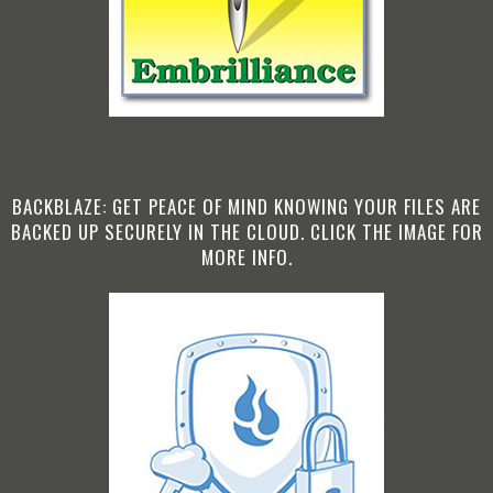
BACKBLAZE: GET PEACE OF MIND KNOWING YOUR FILES ARE
BACKED UP SECURELY IN THE CLOUD. CLICK THE IMAGE FOR
MORE INFO.