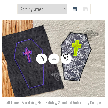
GRID
LIST
,
,
,
All Items
Everything Else
Holiday
Standard Embroidery Designs