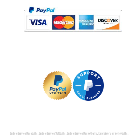
Embroidery on Baseballs, Embroidery on Softballs, Embroidery on Basketballs, Embroidery on Volleyballs,