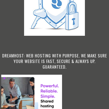
DREAMHOST: WEB HOSTING WITH PURPOSE. WE MAKE SURE
YOUR WEBSITE IS FAST, SECURE & ALWAYS UP.
GUARANTEED.