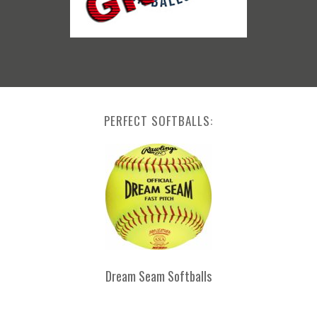
PERFECT SOFTBALLS:
Dream Seam Softballs