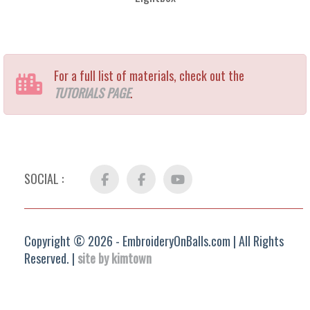
For a full list of materials, check out the
TUTORIALS PAGE
.
SOCIAL :
Facebook
FB
YouTube
Group
Copyright © 2026 - EmbroideryOnBalls.com | All Rights
Reserved. |
site by kimtown