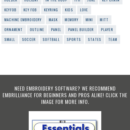
KEYFOB
KEY FOB
KEYRING
KIDS
LOVE
MACHINE EMBROIDERY
MASK
MEMORY
MINI
MITT
ORNAMENT
OUTLINE
PANEL
PANEL BUILDER
PLAYER
SMALL
SOCCER
SOFTBALL
SPORTS
STATES
TEAM
NEED EMBROIDERY SOFTWARE? WE RECOMMEND
EMBRILLIANCE FOR BEGINNERS AND PROS ALIKE! CLICK THE
IMAGE FOR MORE INFO.