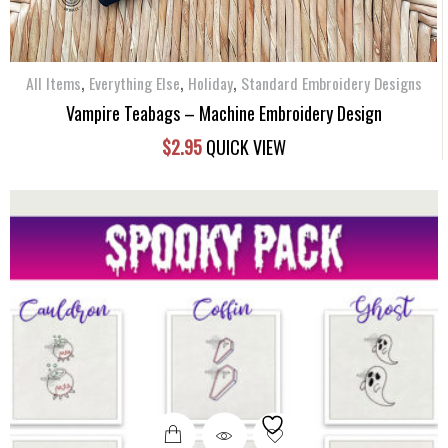
,
,
,
All Items
Everything Else
Holiday
Standard Embroidery Designs
Vampire Teabags – Machine Embroidery Design
$
2.95
QUICK VIEW