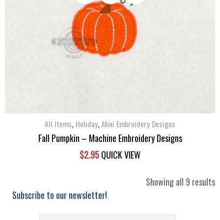
,
,
All Items
Holiday
Mini Embroidery Designs
Fall Pumpkin – Machine Embroidery Designs
$
2.95
QUICK VIEW
S
Showing all 9 results
b
Subscribe to our newsletter!
l