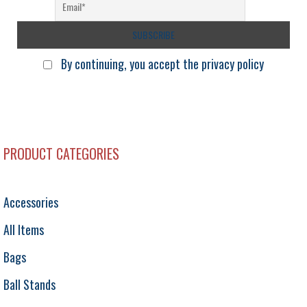
By continuing, you accept the privacy policy
PRODUCT CATEGORIES
Accessories
All Items
Bags
Ball Stands