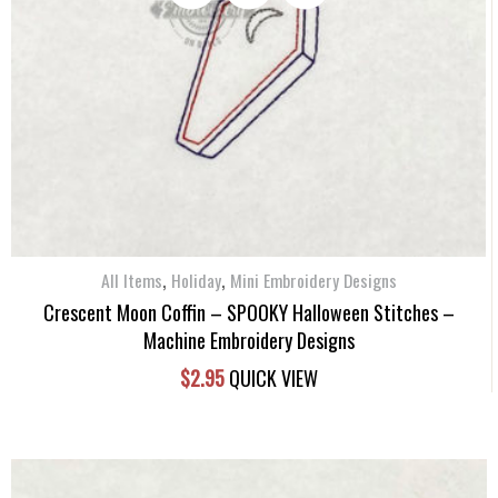
,
,
All Items
Holiday
Mini Embroidery Designs
Crescent Moon Coffin – SPOOKY Halloween Stitches –
Machine Embroidery Designs
$
2.95
QUICK VIEW