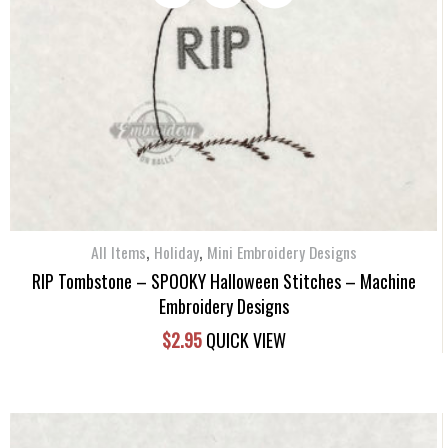
,
,
All Items
Holiday
Mini Embroidery Designs
RIP Tombstone – SPOOKY Halloween Stitches – Machine
Embroidery Designs
$
2.95
QUICK VIEW