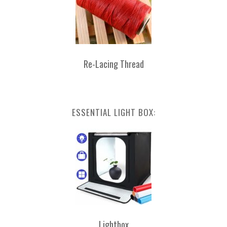
Re-Lacing Thread
ESSENTIAL LIGHT BOX:
Lightbox