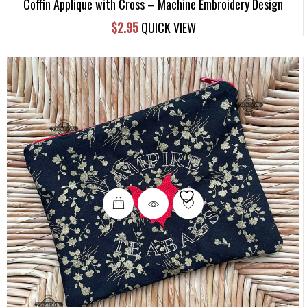
Coffin Applique with Cross – Machine Embroidery Design
$
2.95
QUICK VIEW