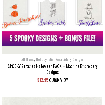
,
,
All Items
Holiday
Mini Embroidery Designs
SPOOKY Stitches Halloween PACK – Machine Embroidery
Designs
$
12.95
QUICK VIEW