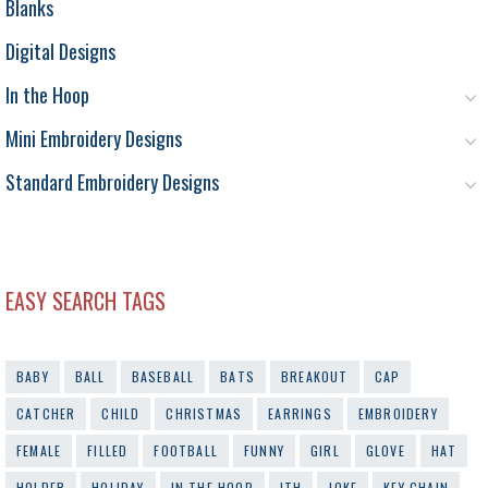
Blanks
Digital Designs
In the Hoop
Mini Embroidery Designs
Standard Embroidery Designs
EASY SEARCH TAGS
BABY
BALL
BASEBALL
BATS
BREAKOUT
CAP
CATCHER
CHILD
CHRISTMAS
EARRINGS
EMBROIDERY
FEMALE
FILLED
FOOTBALL
FUNNY
GIRL
GLOVE
HAT
HOLDER
HOLIDAY
IN THE HOOP
ITH
JOKE
KEY CHAIN