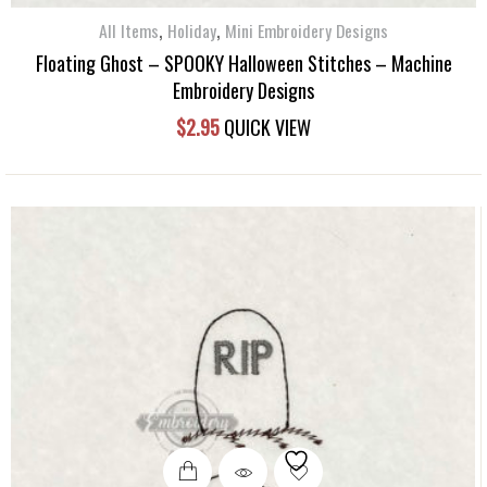
,
,
All Items
Holiday
Mini Embroidery Designs
Floating Ghost – SPOOKY Halloween Stitches – Machine
Embroidery Designs
$
2.95
QUICK VIEW