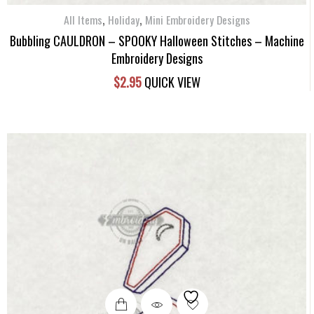
,
,
All Items
Holiday
Mini Embroidery Designs
Bubbling CAULDRON – SPOOKY Halloween Stitches – Machine
Embroidery Designs
$
2.95
QUICK VIEW