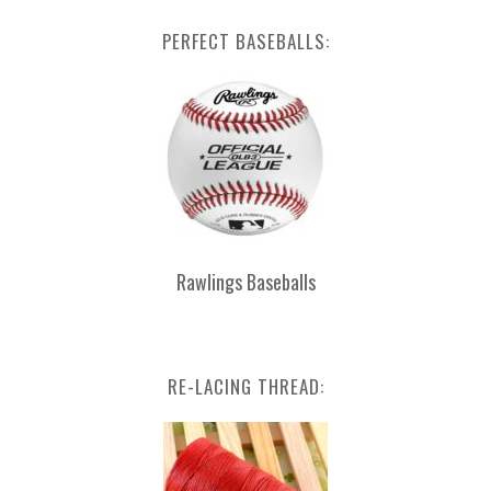
PERFECT BASEBALLS:
Rawlings Baseballs
RE-LACING THREAD: