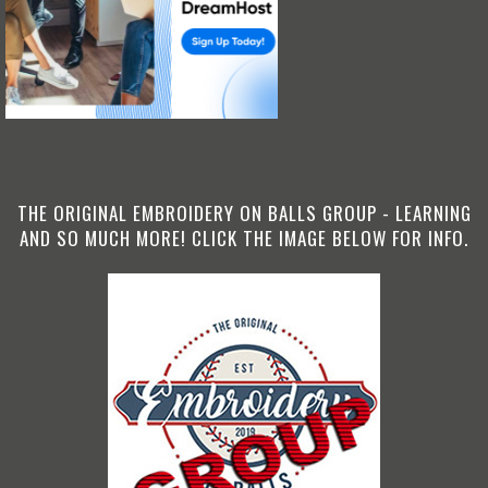
THE ORIGINAL EMBROIDERY ON BALLS GROUP - LEARNING
AND SO MUCH MORE! CLICK THE IMAGE BELOW FOR INFO.