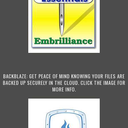
BACKBLAZE: GET PEACE OF MIND KNOWING YOUR FILES ARE
BACKED UP SECURELY IN THE CLOUD. CLICK THE IMAGE FOR
MORE INFO.