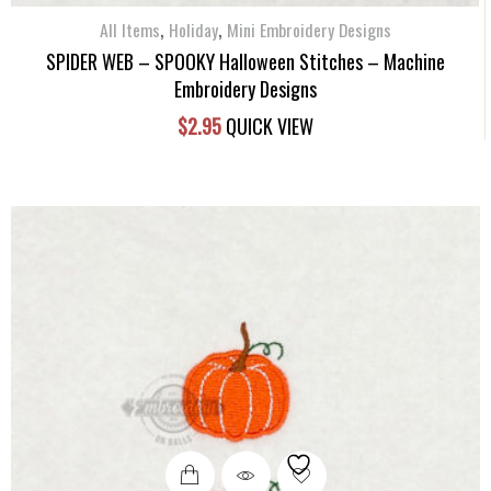
,
,
All Items
Holiday
Mini Embroidery Designs
SPIDER WEB – SPOOKY Halloween Stitches – Machine
Embroidery Designs
$
2.95
QUICK VIEW