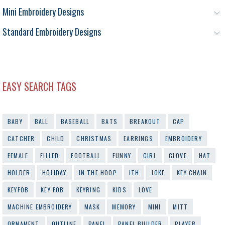
Mini Embroidery Designs
Standard Embroidery Designs
EASY SEARCH TAGS
BABY
BALL
BASEBALL
BATS
BREAKOUT
CAP
CATCHER
CHILD
CHRISTMAS
EARRINGS
EMBROIDERY
FEMALE
FILLED
FOOTBALL
FUNNY
GIRL
GLOVE
HAT
HOLDER
HOLIDAY
IN THE HOOP
ITH
JOKE
KEY CHAIN
KEYFOB
KEY FOB
KEYRING
KIDS
LOVE
MACHINE EMBROIDERY
MASK
MEMORY
MINI
MITT
ORNAMENT
OUTLINE
PANEL
PANEL BUILDER
PLAYER