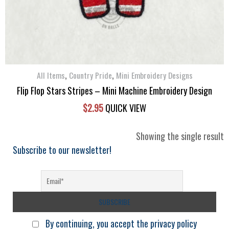
,
,
All Items
Country Pride
Mini Embroidery Designs
Flip Flop Stars Stripes – Mini Machine Embroidery Design
$
2.95
QUICK VIEW
Showing the single result
Subscribe to our newsletter!
By continuing, you accept the privacy policy