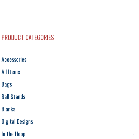
PRODUCT CATEGORIES
Accessories
All Items
Bags
Ball Stands
Blanks
Digital Designs
In the Hoop