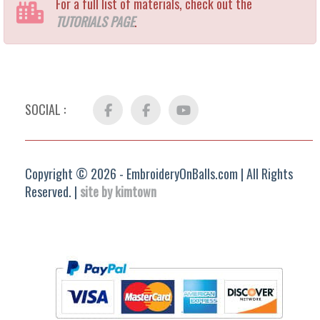
For a full list of materials, check out the
TUTORIALS PAGE
.
SOCIAL :
Facebook
FB
YouTube
Group
Copyright © 2026 - EmbroideryOnBalls.com | All Rights
Reserved. |
site by kimtown