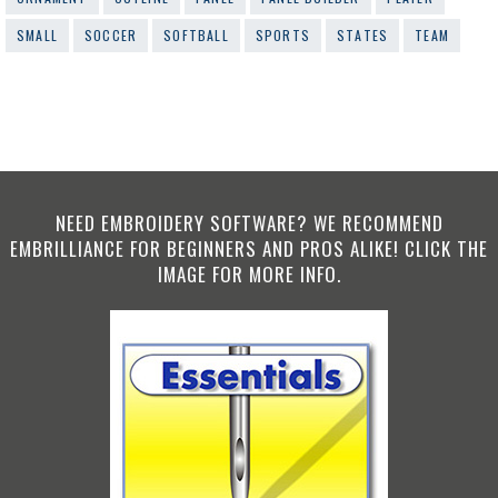
SMALL
SOCCER
SOFTBALL
SPORTS
STATES
TEAM
NEED EMBROIDERY SOFTWARE? WE RECOMMEND
EMBRILLIANCE FOR BEGINNERS AND PROS ALIKE! CLICK THE
IMAGE FOR MORE INFO.