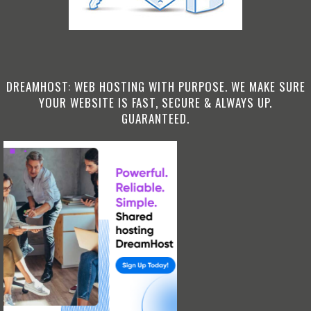
DREAMHOST: WEB HOSTING WITH PURPOSE. WE MAKE SURE
YOUR WEBSITE IS FAST, SECURE & ALWAYS UP.
GUARANTEED.