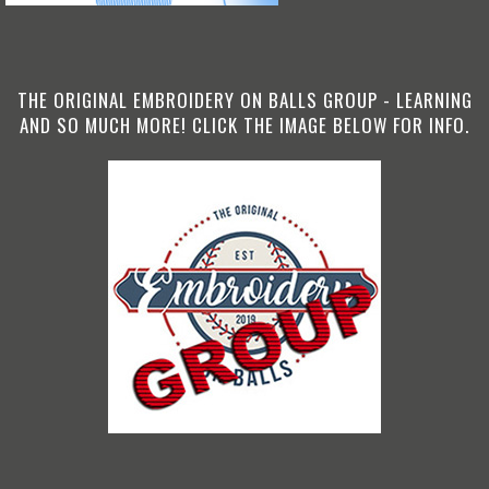
THE ORIGINAL EMBROIDERY ON BALLS GROUP - LEARNING
AND SO MUCH MORE! CLICK THE IMAGE BELOW FOR INFO.