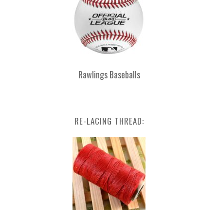
Rawlings Baseballs
RE-LACING THREAD: