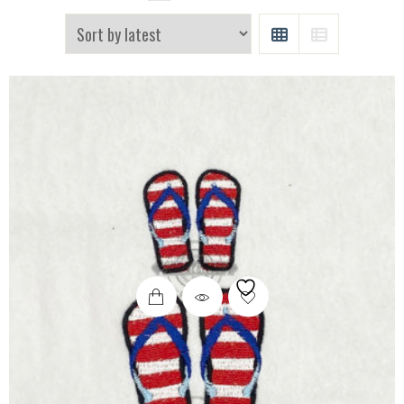
GRID
LIST