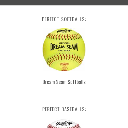
PERFECT SOFTBALLS:
Dream Seam Softballs
PERFECT BASEBALLS: