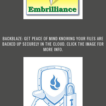
BACKBLAZE: GET PEACE OF MIND KNOWING YOUR FILES ARE
BACKED UP SECURELY IN THE CLOUD. CLICK THE IMAGE FOR
MORE INFO.