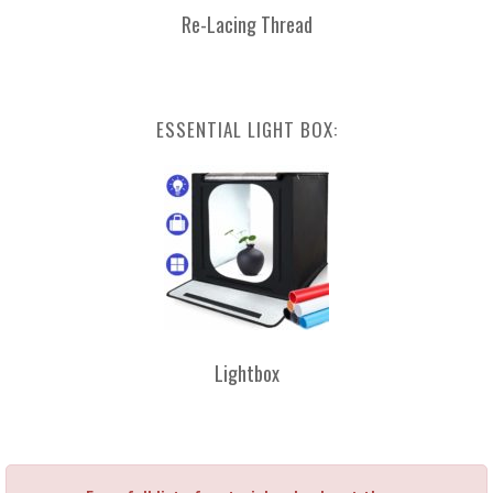
Re-Lacing Thread
ESSENTIAL LIGHT BOX:
Lightbox