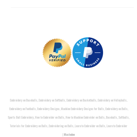
Embroidery on Baseballs, Embroidery on Softballs, Embroidery on Basketballs, Embroidery on Volleyballs,
Embroidery on Footballs, Embroidery Designs, Machine Embroidery Designs for Balls, Embroidery on Balls,
Sports Ball Embroidery, How to Embroider on Balls, How to Machine Embroider on Balls, Baseballs, Softballs,
Tutorials for Embroidery on Balls, Embroidering on Balls, Learn to Embroider on Balls, Learn to Embroider
|
Mastodon