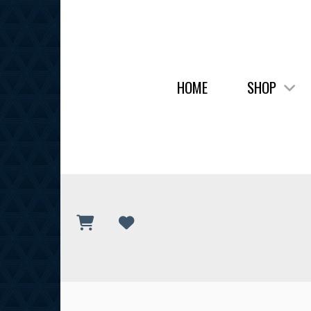
HOME
SHOP