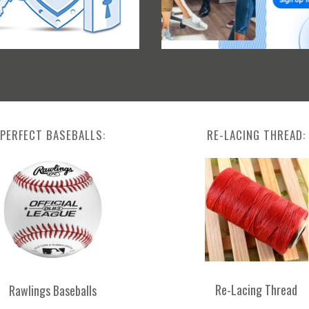
PERFECT BASEBALLS:
RE-LACING THREAD:
Re-Lacing Thread
Rawlings Baseballs