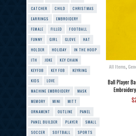
CATCHER
CHILD
CHRISTMAS
EARRINGS
EMBROIDERY
FEMALE
FILLED
FOOTBALL
FUNNY
GIRL
GLOVE
HAT
HOLDER
HOLIDAY
IN THE HOOP
ITH
JOKE
KEY CHAIN
,
All Items
Gen
KEYFOB
KEY FOB
KEYRING
Ball Player B
KIDS
LOVE
Embroidery
MACHINE EMBROIDERY
MASK
$
MEMORY
MINI
MITT
ORNAMENT
OUTLINE
PANEL
PANEL BUILDER
PLAYER
SMALL
SOCCER
SOFTBALL
SPORTS