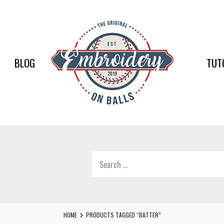
EMBR
ON
BALLS
BLOG
TUT
–
BASEB
SOFTB
EMBR
Search
SUPPL
for:
Softball,
Baseball
Embroidery
HOME
PRODUCTS TAGGED “BATTER”
Designs