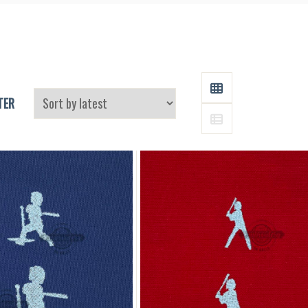
and
Supplies
GRID
TER
LIST