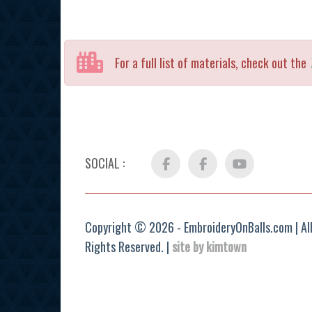
For a full list of materials, check out the
SOCIAL :
Facebook
FB
YouTube
Group
Copyright © 2026 - EmbroideryOnBalls.com | Al
Rights Reserved. |
site by kimtown