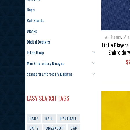
Bags
Ball Stands
Blanks
,
All Items
Min
Digital Designs
Little Players
Embroidery
In the Hoop
$
Mini Embroidery Designs
Standard Embroidery Designs
EASY SEARCH TAGS
BABY
BALL
BASEBALL
BATS
BREAKOUT
CAP