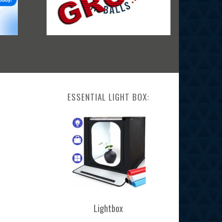
ESSENTIAL LIGHT BOX:
Lightbox