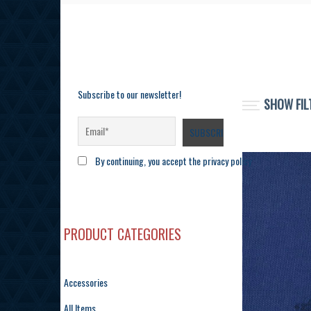
Subscribe to our newsletter!
SHOW FIL
By continuing, you accept the privacy policy
PRODUCT CATEGORIES
Accessories
All Items