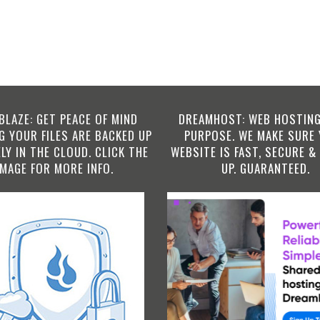
BLAZE: GET PEACE OF MIND
DREAMHOST: WEB HOSTING
 YOUR FILES ARE BACKED UP
PURPOSE. WE MAKE SURE
LY IN THE CLOUD. CLICK THE
WEBSITE IS FAST, SECURE &
IMAGE FOR MORE INFO.
UP. GUARANTEED.