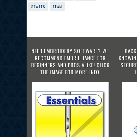
STATES
TEAM
NEED EMBROIDERY SOFTWARE? WE
BACK
RECOMMEND EMBRILLIANCE FOR
KNOWING
BEGINNERS AND PROS ALIKE! CLICK
SECURE
THE IMAGE FOR MORE INFO.