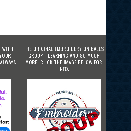
 WITH
THE ORIGINAL EMBROIDERY ON BALLS
 YOUR
GROUP - LEARNING AND SO MUCH
 ALWAYS
MORE! CLICK THE IMAGE BELOW FOR
INFO.