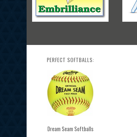
PERFECT SOFTBALLS:
Dream Seam Softballs