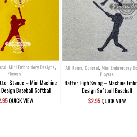
,
,
,
,
eral
Mini Embroidery Designs
All Items
General
Mini Embroidery D
Players
Players
atter Stance – Mini Machine
Batter High Swing – Machine Embr
 Design Baseball Softball
Design Softball Baseball
2.95
QUICK VIEW
$
2.95
QUICK VIEW