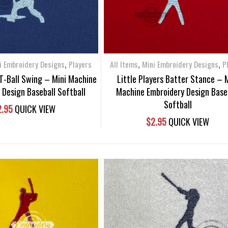
,
,
,
i Embroidery Designs
Players
All Items
Mini Embroidery Designs
P
 T-Ball Swing – Mini Machine
Little Players Batter Stance – 
 Design Baseball Softball
Machine Embroidery Design Base
Softball
2.95
QUICK VIEW
$
2.95
QUICK VIEW