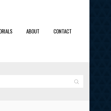
OIDERY
ORIALS
ABOUT
CONTACT
ALL
ALL
OIDERY
IES
SEARCH