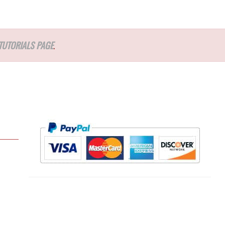
TUTORIALS PAGE
.
l