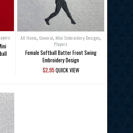
,
,
,
layers
All Items
General
Mini Embroidery Designs
Players
Mini
Female Softball Batter Front Swing
ball
Embroidery Design
$
2.95
QUICK VIEW