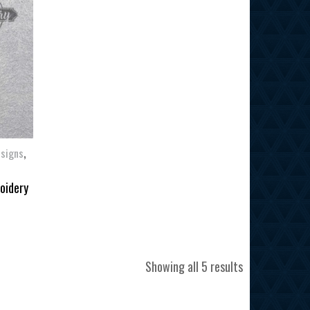
,
esigns
oidery
Sorted
Showing all 5 results
by
latest