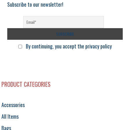
Subscribe to our newsletter!
By continuing, you accept the privacy policy
PRODUCT CATEGORIES
Accessories
All Items
Bags