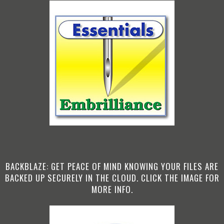
BACKBLAZE: GET PEACE OF MIND KNOWING YOUR FILES ARE
BACKED UP SECURELY IN THE CLOUD. CLICK THE IMAGE FOR
MORE INFO.