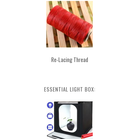
Re-Lacing Thread
ESSENTIAL LIGHT BOX: