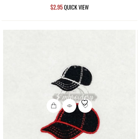
$
2.95
QUICK VIEW