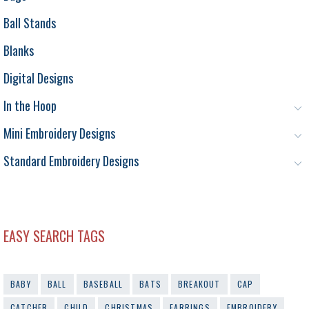
Ball Stands
Blanks
Digital Designs
In the Hoop
Mini Embroidery Designs
Standard Embroidery Designs
EASY SEARCH TAGS
BABY
BALL
BASEBALL
BATS
BREAKOUT
CAP
CATCHER
CHILD
CHRISTMAS
EARRINGS
EMBROIDERY