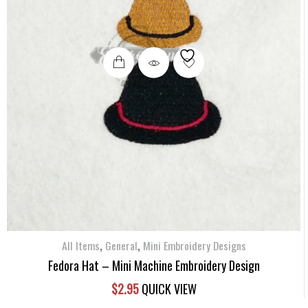
,
,
All Items
General
Mini Embroidery Designs
Fedora Hat – Mini Machine Embroidery Design
$
2.95
QUICK VIEW