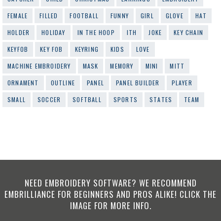
FEMALE
FILLED
FOOTBALL
FUNNY
GIRL
GLOVE
HAT
HOLDER
HOLIDAY
IN THE HOOP
ITH
JOKE
KEY CHAIN
KEYFOB
KEY FOB
KEYRING
KIDS
LOVE
MACHINE EMBROIDERY
MASK
MEMORY
MINI
MITT
ORNAMENT
OUTLINE
PANEL
PANEL BUILDER
PLAYER
SMALL
SOCCER
SOFTBALL
SPORTS
STATES
TEAM
NEED EMBROIDERY SOFTWARE? WE RECOMMEND
EMBRILLIANCE FOR BEGINNERS AND PROS ALIKE! CLICK THE
IMAGE FOR MORE INFO.