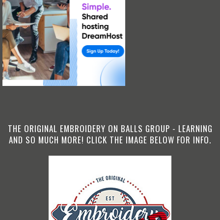
THE ORIGINAL EMBROIDERY ON BALLS GROUP - LEARNING
AND SO MUCH MORE! CLICK THE IMAGE BELOW FOR INFO.