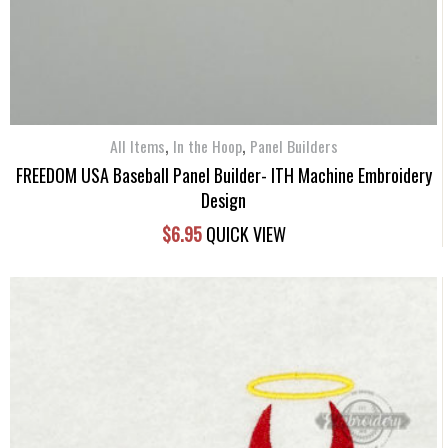
,
,
All Items
In the Hoop
Panel Builders
FREEDOM USA Baseball Panel Builder- ITH Machine Embroidery
Design
$
6.95
QUICK VIEW