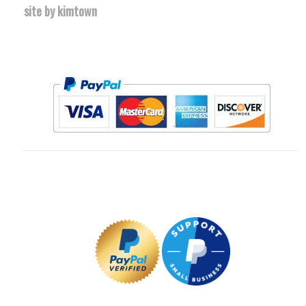
site by kimtown