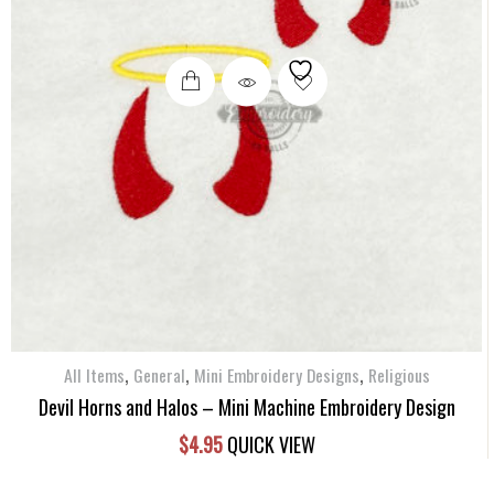
,
,
,
All Items
General
Mini Embroidery Designs
Religious
Devil Horns and Halos – Mini Machine Embroidery Design
$
4.95
QUICK VIEW