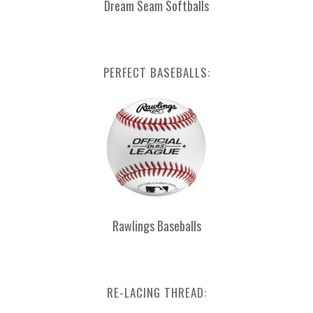
Dream Seam Softballs
PERFECT BASEBALLS:
Rawlings Baseballs
RE-LACING THREAD: