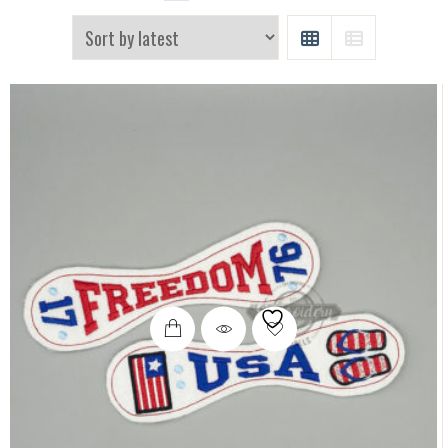
GRID
LIST