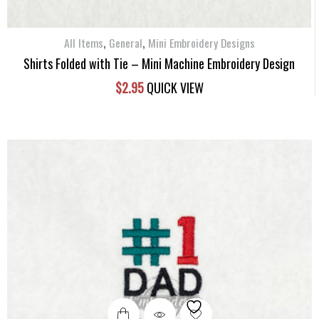
,
,
All Items
General
Mini Embroidery Designs
Shirts Folded with Tie – Mini Machine Embroidery Design
$
2.95
QUICK VIEW