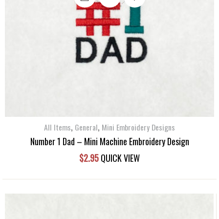
,
,
All Items
General
Mini Embroidery Designs
Number 1 Dad – Mini Machine Embroidery Design
$
2.95
QUICK VIEW