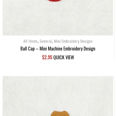
,
,
All Items
General
Mini Embroidery Designs
Ball Cap – Mini Machine Embroidery Design
$
2.95
QUICK VIEW