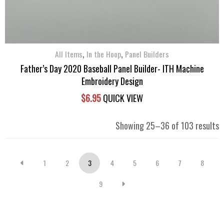
,
,
All Items
In the Hoop
Panel Builders
Father’s Day 2020 Baseball Panel Builder- ITH Machine
Embroidery Design
$
6.95
QUICK VIEW
S
Showing 25–36 of 103 results
b
l
1
2
3
4
5
6
7
8
9