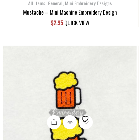
,
,
All Items
General
Mini Embroidery Designs
Mustache – Mini Machine Embroidery Design
$
2.95
QUICK VIEW