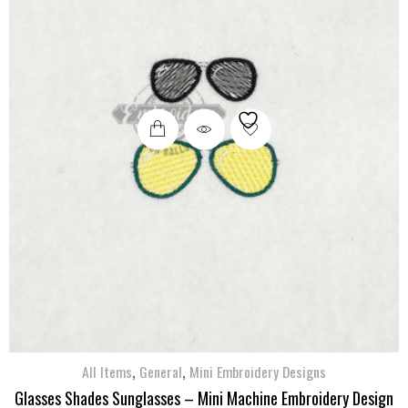
,
,
All Items
General
Mini Embroidery Designs
Glasses Shades Sunglasses – Mini Machine Embroidery Design