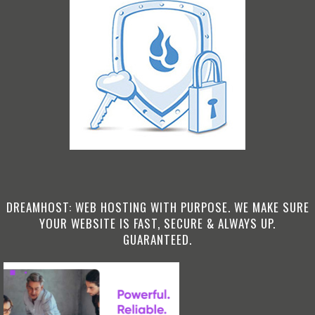
DREAMHOST: WEB HOSTING WITH PURPOSE. WE MAKE SURE
YOUR WEBSITE IS FAST, SECURE & ALWAYS UP.
GUARANTEED.