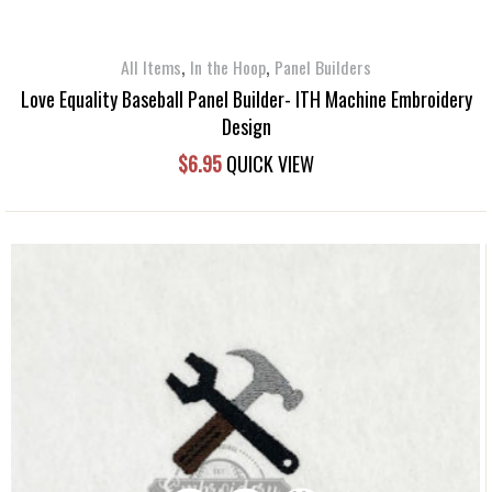
,
,
All Items
In the Hoop
Panel Builders
Love Equality Baseball Panel Builder- ITH Machine Embroidery
Design
$
6.95
QUICK VIEW