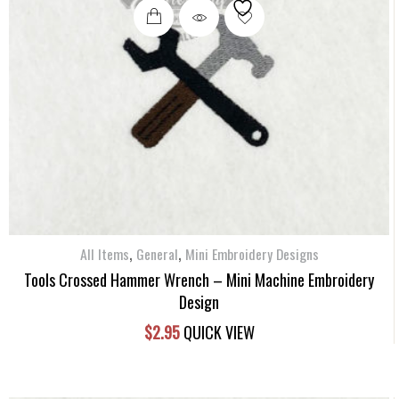
,
,
All Items
General
Mini Embroidery Designs
Tools Crossed Hammer Wrench – Mini Machine Embroidery
Design
$
2.95
QUICK VIEW