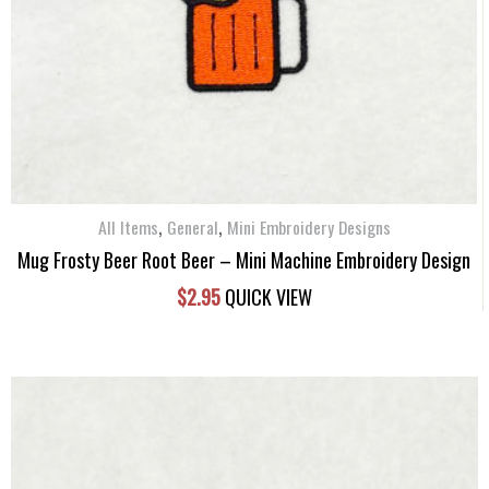
,
,
All Items
General
Mini Embroidery Designs
Mug Frosty Beer Root Beer – Mini Machine Embroidery Design
$
2.95
QUICK VIEW