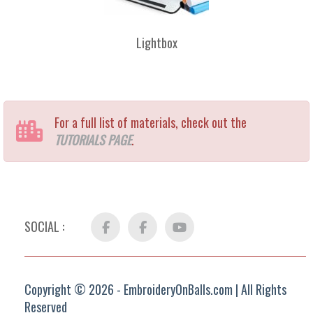
Lightbox
For a full list of materials, check out the
TUTORIALS PAGE
.
SOCIAL :
Facebook
FB
YouTube
Group
Copyright © 2026 - EmbroideryOnBalls.com | All Rights
Reserved