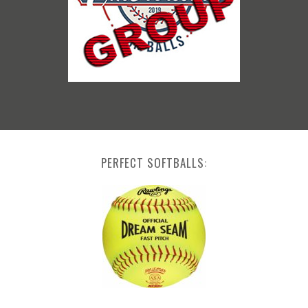
PERFECT SOFTBALLS: