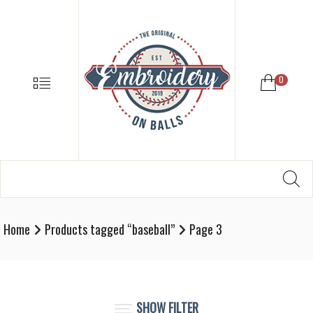
EMBROIDE
ON
BALLS
–
MENU
0
BASEBALL
SOFTBALL
EMBROIDE
SUPPLIES
Search
SE
Softball,
for:
Baseball
Embroidery
Home
Products tagged “baseball”
Page 3
Designs
and
Supplies
SHOW FILTER