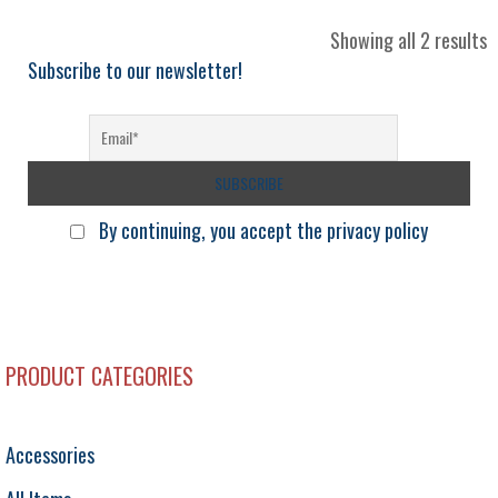
S
Showing all 2 results
b
Subscribe to our newsletter!
l
By continuing, you accept the privacy policy
PRODUCT CATEGORIES
Accessories