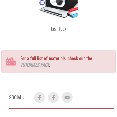
Lightbox
For a full list of materials, check out the
TUTORIALS PAGE
.
SOCIAL :
Facebook
FB
YouTube
Group