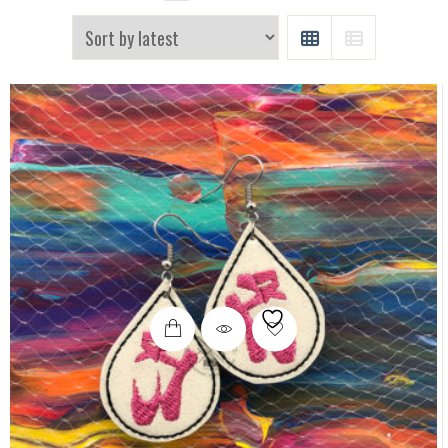
GRID
LIST