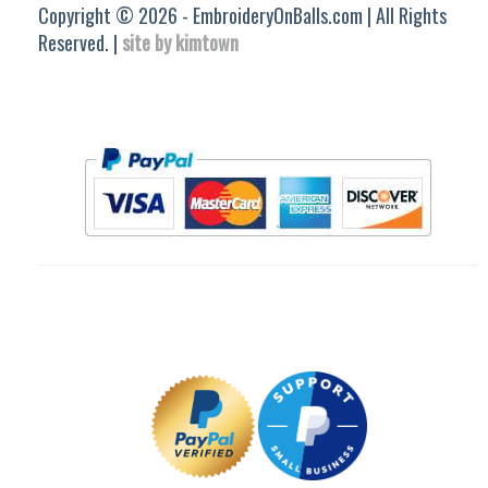
Copyright © 2026 - EmbroideryOnBalls.com | All Rights
Reserved. |
site by kimtown