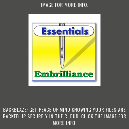
IMAGE FOR MORE INFO.
BACKBLAZE: GET PEACE OF MIND KNOWING YOUR FILES ARE
BACKED UP SECURELY IN THE CLOUD. CLICK THE IMAGE FOR
MORE INFO.