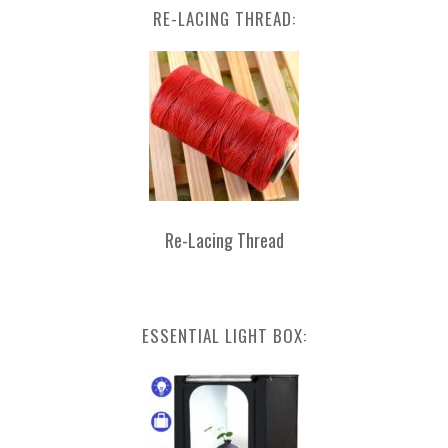
RE-LACING THREAD:
Re-Lacing Thread
ESSENTIAL LIGHT BOX: