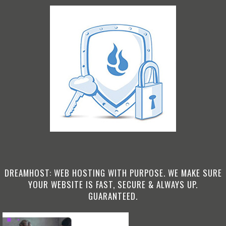
DREAMHOST: WEB HOSTING WITH PURPOSE. WE MAKE SURE
YOUR WEBSITE IS FAST, SECURE & ALWAYS UP.
GUARANTEED.