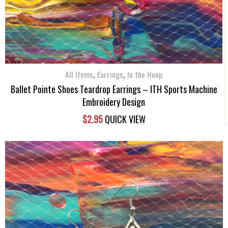
,
,
All Items
Earrings
In the Hoop
Ballet Pointe Shoes Teardrop Earrings – ITH Sports Machine
Embroidery Design
$
2.95
QUICK VIEW