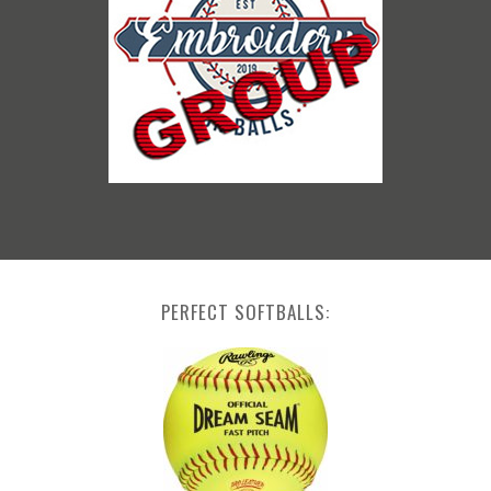
PERFECT SOFTBALLS: