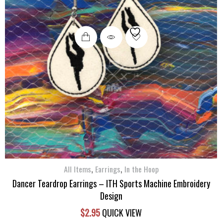
,
,
All Items
Earrings
In the Hoop
Dancer Teardrop Earrings – ITH Sports Machine Embroidery
Design
$
2.95
QUICK VIEW