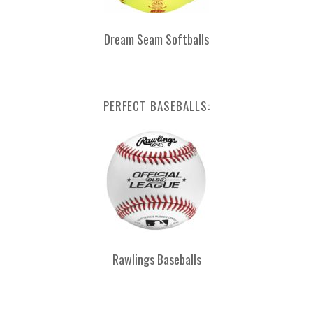
Dream Seam Softballs
PERFECT BASEBALLS:
Rawlings Baseballs