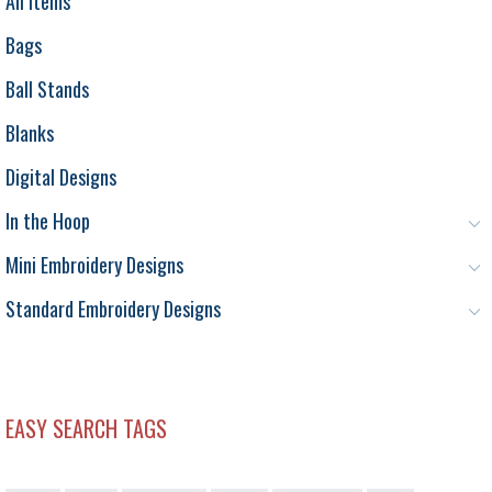
All Items
Bags
Ball Stands
Blanks
Digital Designs
In the Hoop
Mini Embroidery Designs
Standard Embroidery Designs
EASY SEARCH TAGS