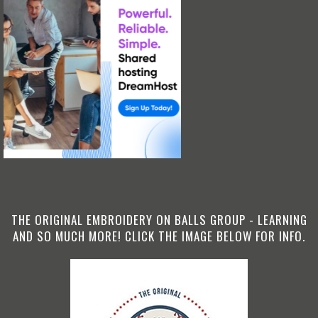
THE ORIGINAL EMBROIDERY ON BALLS GROUP - LEARNING
AND SO MUCH MORE! CLICK THE IMAGE BELOW FOR INFO.