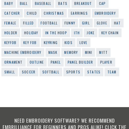
BABY
BALL
BASEBALL
BATS
BREAKOUT
CAP
CATCHER
CHILD
CHRISTMAS
EARRINGS
EMBROIDERY
FEMALE
FILLED
FOOTBALL
FUNNY
GIRL
GLOVE
HAT
HOLDER
HOLIDAY
IN THE HOOP
ITH
JOKE
KEY CHAIN
KEYFOB
KEY FOB
KEYRING
KIDS
LOVE
MACHINE EMBROIDERY
MASK
MEMORY
MINI
MITT
ORNAMENT
OUTLINE
PANEL
PANEL BUILDER
PLAYER
SMALL
SOCCER
SOFTBALL
SPORTS
STATES
TEAM
NEED EMBROIDERY SOFTWARE? WE RECOMMEND
EMBRILLIANCE FOR BEGINNERS AND PROS ALIKE! CLICK THE