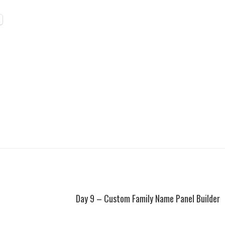
Day 9 – Custom Family Name Panel Builder