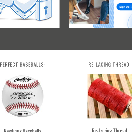
PERFECT BASEBALLS:
RE-LACING THREAD:
Re-Lacing Thread
Rawlings Baseballs