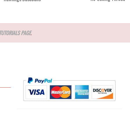
TUTORIALS PAGE
.
l