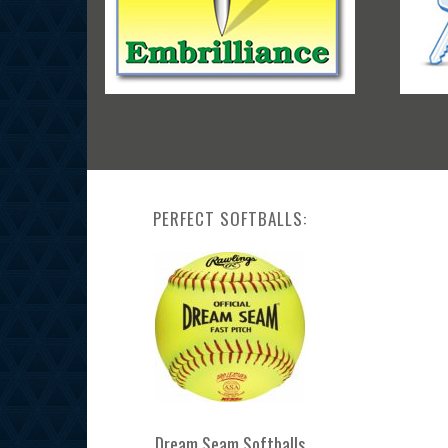
PERFECT SOFTBALLS:
Dream Seam Softballs