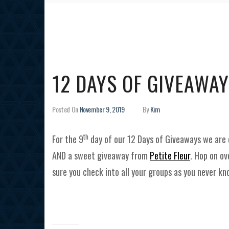
12 DAYS OF GIVEAWAY
Posted On
November 9, 2019
By
Kim
th
For the 9
day of our 12 Days of Giveaways we are 
AND a sweet giveaway from
Petite Fleur
. Hop on ov
sure you check into all your groups as you never k