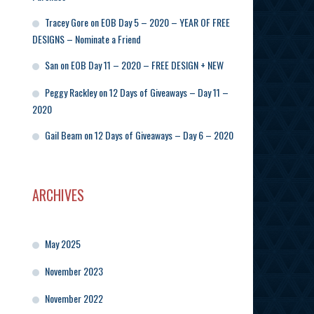
Tracey Gore
on
EOB Day 5 – 2020 – YEAR OF FREE
DESIGNS – Nominate a Friend
San
on
EOB Day 11 – 2020 – FREE DESIGN + NEW
Peggy Rackley
on
12 Days of Giveaways – Day 11 –
2020
Gail Beam
on
12 Days of Giveaways – Day 6 – 2020
ARCHIVES
May 2025
November 2023
November 2022