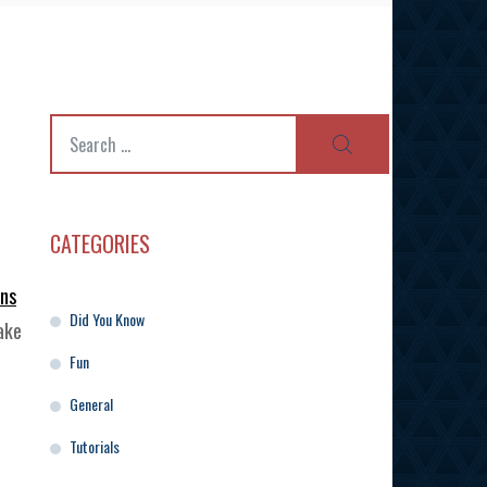
Search
SEARCH
for:
CATEGORIES
gns
Did You Know
ake
Fun
General
Tutorials