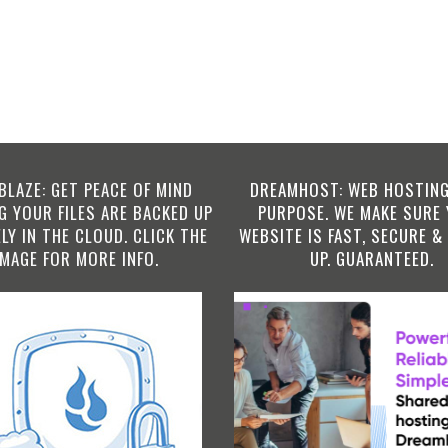
BLAZE: GET PEACE OF MIND
DREAMHOST: WEB HOSTING
 YOUR FILES ARE BACKED UP
PURPOSE. WE MAKE SURE
LY IN THE CLOUD. CLICK THE
WEBSITE IS FAST, SECURE &
IMAGE FOR MORE INFO.
UP. GUARANTEED.