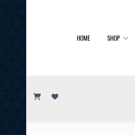
HOME
SHOP