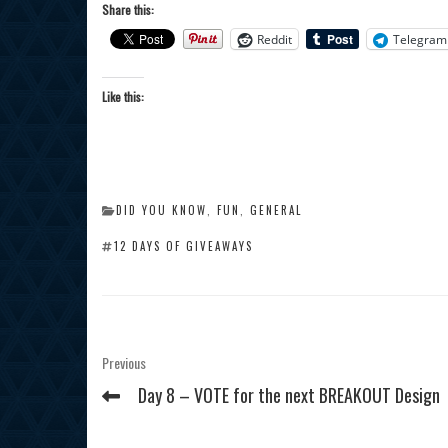
Share this:
Reddit
Telegram
Like this:
CATEGORIES
DID YOU KNOW
,
FUN
,
GENERAL
TAGS
12 DAYS OF GIVEAWAYS
Post
Previous
Previous
Post
navigation
Day 8 – VOTE for the next BREAKOUT Design