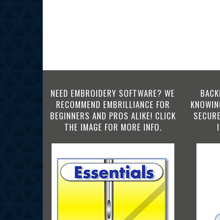
NEED EMBROIDERY SOFTWARE? WE
BACK
RECOMMEND EMBRILLIANCE FOR
KNOWING
BEGINNERS AND PROS ALIKE! CLICK
SECURE
THE IMAGE FOR MORE INFO.