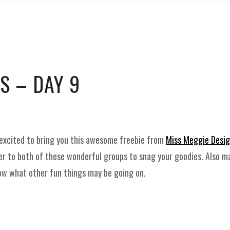
and
Supplies
S – DAY 9
excited to bring you this awesome freebie from
Miss Meggie Desi
er to both of these wonderful groups to snag your goodies. Also m
now what other fun things may be going on.