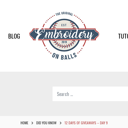
EMBR
ON
BALLS
BLOG
TUT
–
BASEB
SOFTB
EMBR
Search
SUPPL
for:
Softball,
Baseball
Embroidery
HOME
DID YOU KNOW
12 DAYS OF GIVEAWAYS – DAY 9
Designs