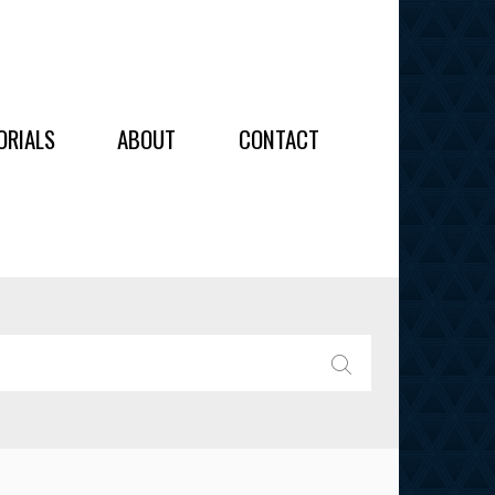
OIDERY
ORIALS
ABOUT
CONTACT
ALL
ALL
OIDERY
IES
SEARCH