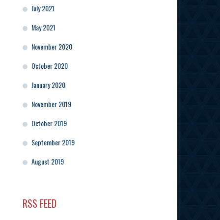
July 2021
May 2021
November 2020
October 2020
January 2020
November 2019
October 2019
September 2019
August 2019
RSS FEED