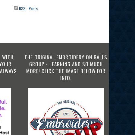
RSS - Posts
 WITH
THE ORIGINAL EMBROIDERY ON BALLS
 YOUR
GROUP - LEARNING AND SO MUCH
 ALWAYS
MORE! CLICK THE IMAGE BELOW FOR
INFO.