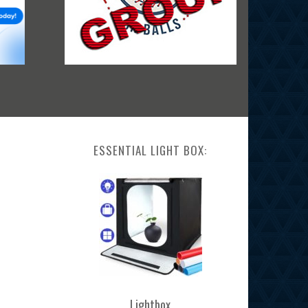
ESSENTIAL LIGHT BOX:
Lightbox