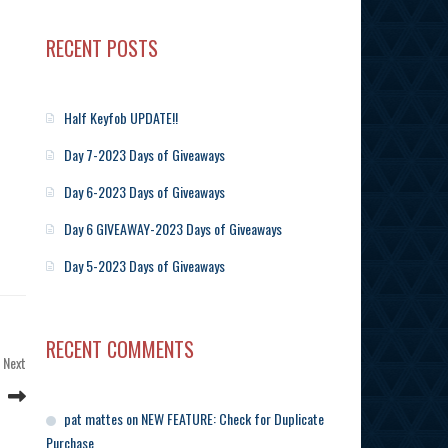
RECENT POSTS
Half Keyfob UPDATE!!
Day 7-2023 Days of Giveaways
Day 6-2023 Days of Giveaways
Day 6 GIVEAWAY-2023 Days of Giveaways
Day 5-2023 Days of Giveaways
RECENT COMMENTS
Next
Next
Post
pat mattes
on
NEW FEATURE: Check for Duplicate
Purchase