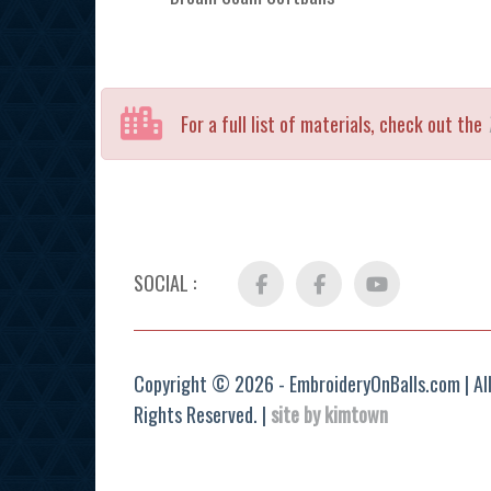
For a full list of materials, check out the
SOCIAL :
Facebook
FB
YouTube
Group
Copyright © 2026 - EmbroideryOnBalls.com | Al
Rights Reserved. |
site by kimtown