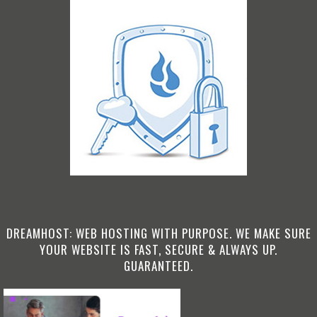
DREAMHOST: WEB HOSTING WITH PURPOSE. WE MAKE SURE
YOUR WEBSITE IS FAST, SECURE & ALWAYS UP.
GUARANTEED.