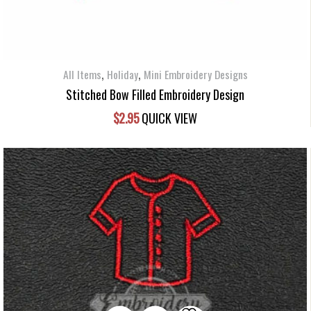
,
,
All Items
Holiday
Mini Embroidery Designs
Stitched Bow Filled Embroidery Design
$
2.95
QUICK VIEW