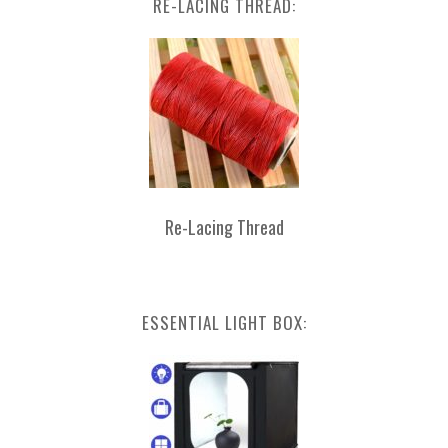
RE-LACING THREAD:
Re-Lacing Thread
ESSENTIAL LIGHT BOX: