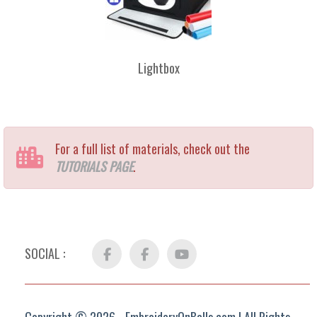
Lightbox
For a full list of materials, check out the
TUTORIALS PAGE
.
SOCIAL :
Facebook
FB
YouTube
Group