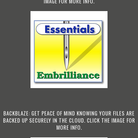
IMAGE FOR MORE INFO.
BACKBLAZE: GET PEACE OF MIND KNOWING YOUR FILES ARE
BACKED UP SECURELY IN THE CLOUD. CLICK THE IMAGE FOR
MORE INFO.