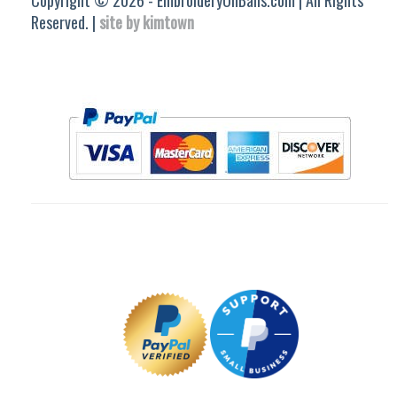
Copyright © 2026 - EmbroideryOnBalls.com | All Rights
Reserved. |
site by kimtown