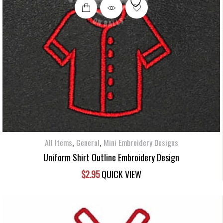
,
,
All Items
General
Mini Embroidery Designs
Uniform Shirt Outline Embroidery Design
$
2.95
QUICK VIEW