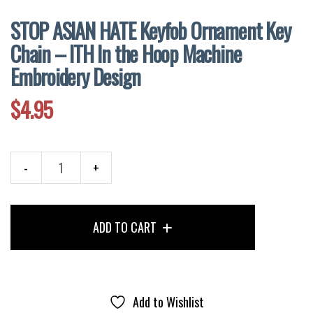
STOP ASIAN HATE Keyfob Ornament Key
Chain – ITH In the Hoop Machine
Embroidery Design
$
4.95
STOP
ASIAN
HATE
ADD TO CART
Keyfob
Ornament
Key
Chain
–
Add to Wishlist