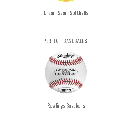
Dream Seam Softballs
PERFECT BASEBALLS:
Rawlings Baseballs