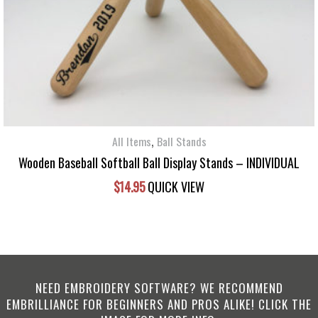
,
All Items
Ball Stands
Wooden Baseball Softball Ball Display Stands – INDIVIDUAL
$
14.95
QUICK VIEW
NEED EMBROIDERY SOFTWARE? WE RECOMMEND
EMBRILLIANCE FOR BEGINNERS AND PROS ALIKE! CLICK THE