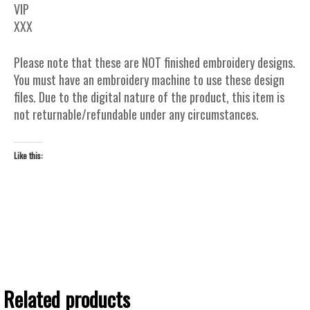
VIP
XXX
Please note that these are NOT finished embroidery designs.
You must have an embroidery machine to use these design
files. Due to the digital nature of the product, this item is
not returnable/refundable under any circumstances.
Like this:
Related products