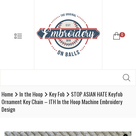
EMBROIDE
ON
BALLS
–
MENU
0
BASEBALL
SOFTBALL
EMBROIDE
SUPPLIES
Search
SE
Softball,
for:
Baseball
Embroidery
Home
In the Hoop
Key Fob
STOP ASIAN HATE Keyfob
Designs
Ornament Key Chain – ITH In the Hoop Machine Embroidery
and
Design
Supplies