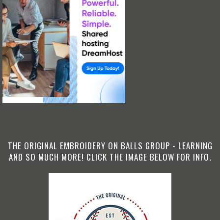
THE ORIGINAL EMBROIDERY ON BALLS GROUP - LEARNING
AND SO MUCH MORE! CLICK THE IMAGE BELOW FOR INFO.