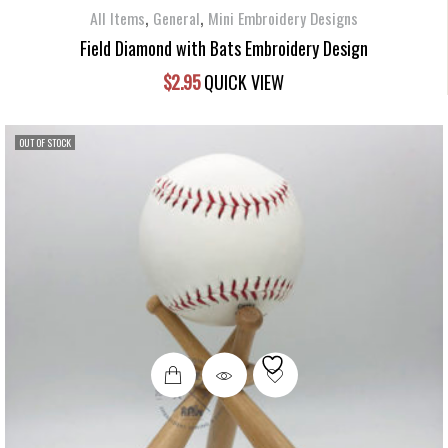
,
,
All Items
General
Mini Embroidery Designs
Field Diamond with Bats Embroidery Design
$
2.95
QUICK VIEW
OUT OF STOCK