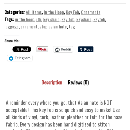
ITH
In
Categories:
All Items
,
In the Hoop
,
Key Fob
,
Ornaments
the
Tags:
in the hoop
,
ith
,
key chain
,
key fob
,
keychain
,
keyfob
,
Hoop
luggage
,
ornament
,
stop asian hate
,
tag
Machine
Embroidery
Share this:
Design
Reddit
quantity
Telegram
Description
Reviews (0)
A reminder every where you go, that Asian hate is NOT
acceptable! This key fob is so quick and easy to make! Use
all kinds of vinyl, cork, leather, pleather or felt for the base
fabric. Every design has been hand digitized to stitch