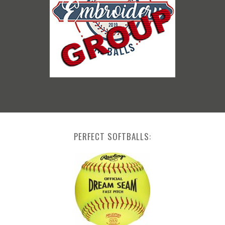
PERFECT SOFTBALLS: