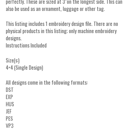
perfectly. These are sized at 3″on the longest side. This can
also be used as an ornament, luggage or other tag.
This listing includes 1 embroidery design file. There are no
physical products in this listing; only machine embroidery
designs.
Instructions Included
Size(s:)
4×4 (Single Design)
All designs come in the following formats:
DST
EXP
HUS
JEF
PES
VP3