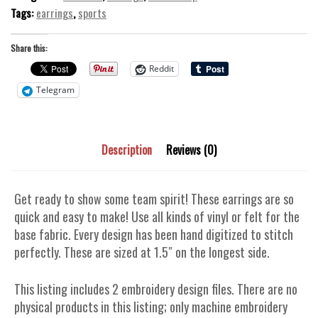
Tags:
earrings
,
sports
Share this:
Reddit
Telegram
Description
Reviews (0)
Get ready to show some team spirit! These earrings are so
quick and easy to make! Use all kinds of vinyl or felt for the
base fabric. Every design has been hand digitized to stitch
perfectly. These are sized at 1.5″ on the longest side.
This listing includes 2 embroidery design files. There are no
physical products in this listing; only machine embroidery