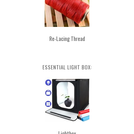
Re-Lacing Thread
ESSENTIAL LIGHT BOX:
Lightbox