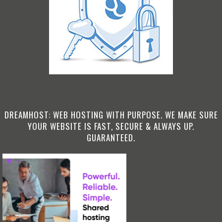
DREAMHOST: WEB HOSTING WITH PURPOSE. WE MAKE SURE
YOUR WEBSITE IS FAST, SECURE & ALWAYS UP.
GUARANTEED.