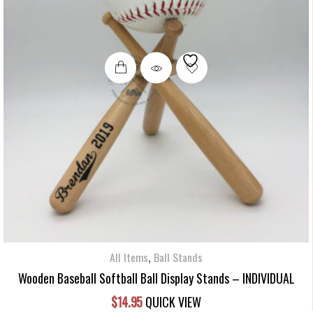
,
All Items
Ball Stands
Wooden Baseball Softball Ball Display Stands – INDIVIDUAL
$
14.95
QUICK VIEW