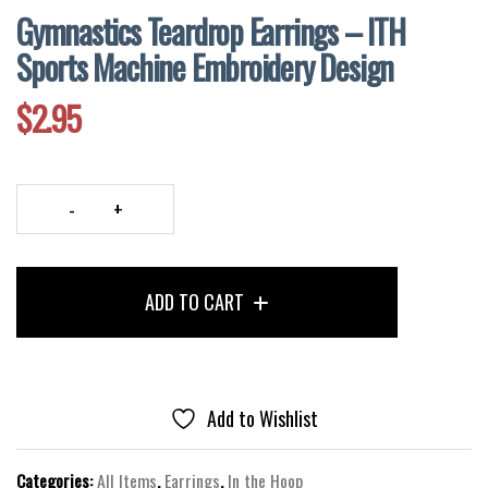
Gymnastics Teardrop Earrings – ITH
Sports Machine Embroidery Design
$
2.95
Gymnastics
Teardrop
Earrings
ADD TO CART
–
ITH
Sports
Machine
Embroidery
Add to Wishlist
Design
quantity
Categories:
All Items
,
Earrings
,
In the Hoop