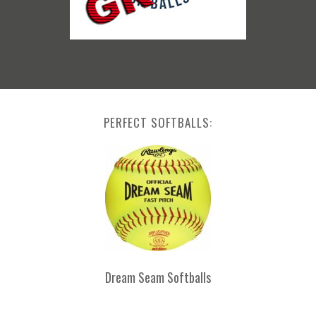
PERFECT SOFTBALLS:
Dream Seam Softballs