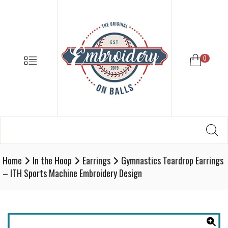
EMBROIDE
ON
BALLS
–
MENU
0
BASEBALL
SOFTBALL
EMBROIDE
SUPPLIES
Search
SE
Softball,
for:
Baseball
Embroidery
Home
In the Hoop
Earrings
Gymnastics Teardrop Earrings
Designs
– ITH Sports Machine Embroidery Design
and
Supplies