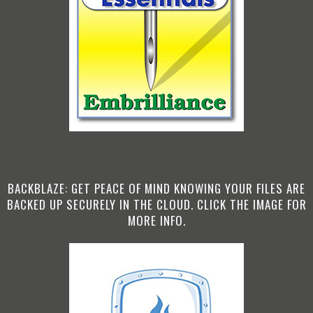
BACKBLAZE: GET PEACE OF MIND KNOWING YOUR FILES ARE
BACKED UP SECURELY IN THE CLOUD. CLICK THE IMAGE FOR
MORE INFO.