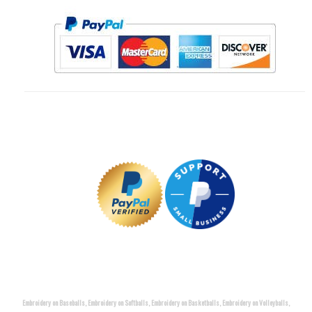
Embroidery on Baseballs, Embroidery on Softballs, Embroidery on Basketballs, Embroidery on Volleyballs,