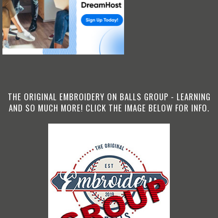
THE ORIGINAL EMBROIDERY ON BALLS GROUP - LEARNING
AND SO MUCH MORE! CLICK THE IMAGE BELOW FOR INFO.