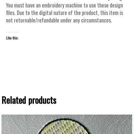
You must have an embroidery machine to use these design
files. Due to the digital nature of the product, this item is
not returnable/refundable under any circumstances.
Like this:
Related products