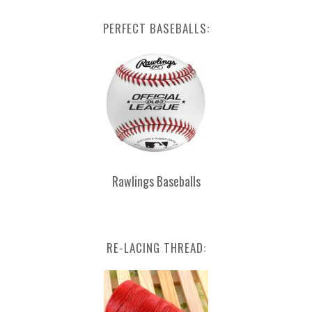
PERFECT BASEBALLS:
Rawlings Baseballs
RE-LACING THREAD: