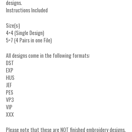
designs.
Instructions Included
Size(s:)
4×4 (Single Design)
5×7 (4 Pairs in one File)
All designs come in the following formats:
DST
EXP
HUS
JEF
PES
VP3
VIP
XXX
Please note that these are NOT finished embroidery designs.