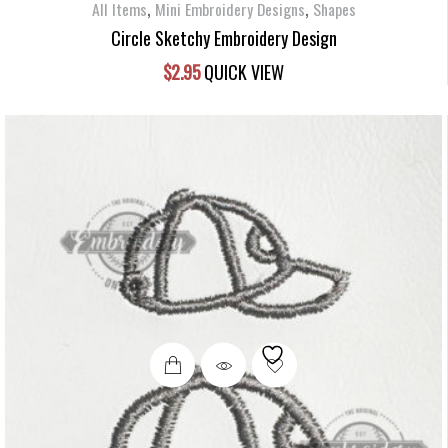
,
,
All Items
Mini Embroidery Designs
Shapes
Circle Sketchy Embroidery Design
$
2.95
QUICK VIEW