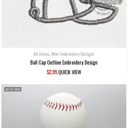
,
All Items
Mini Embroidery Designs
Ball Cap Outline Embroidery Design
$
2.95
QUICK VIEW
OUT OF STOCK