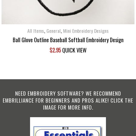
,
,
All Items
General
Mini Embroidery Designs
Ball Glove Outline Baseball Softball Embroidery Design
$
2.95
QUICK VIEW
NEED EMBROIDERY SOFTWARE? WE RECOMMEND
EMBRILLIANCE FOR BEGINNERS AND PROS ALIKE! CLICK THE
IMAGE FOR MORE INFO.