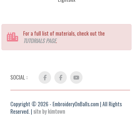
For a full list of materials, check out the
TUTORIALS PAGE
.
SOCIAL :
Facebook
FB
YouTube
Group
Copyright © 2026 - EmbroideryOnBalls.com | All Rights
Reserved. |
site by kimtown