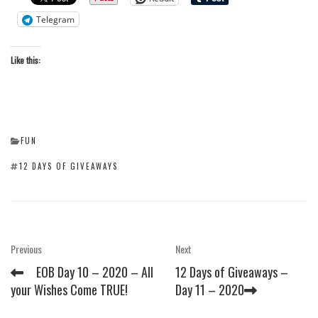
Telegram
Like this:
CATEGORIES
FUN
TAGS
12 DAYS OF GIVEAWAYS
Post
Previous
Next
Previous
Next
Post
Post
navigation
EOB Day 10 – 2020 – All
12 Days of Giveaways –
your Wishes Come TRUE!
Day 11 – 2020