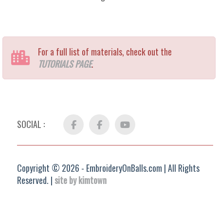
For a full list of materials, check out the
TUTORIALS PAGE
.
SOCIAL :
Facebook
FB
YouTube
Group
Copyright © 2026 - EmbroideryOnBalls.com | All Rights
Reserved. |
site by kimtown