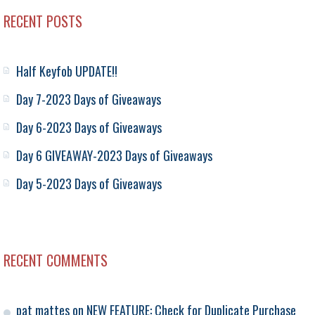
RECENT POSTS
Half Keyfob UPDATE!!
Day 7-2023 Days of Giveaways
Day 6-2023 Days of Giveaways
Day 6 GIVEAWAY-2023 Days of Giveaways
Day 5-2023 Days of Giveaways
RECENT COMMENTS
pat mattes
on
NEW FEATURE: Check for Duplicate Purchase