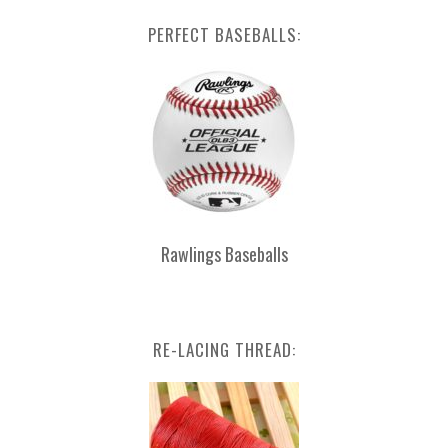
PERFECT BASEBALLS:
Rawlings Baseballs
RE-LACING THREAD: