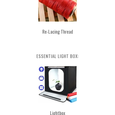
Re-Lacing Thread
ESSENTIAL LIGHT BOX:
Lightbox