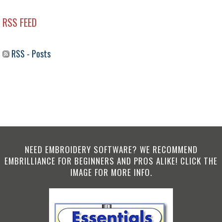
RSS FEED
RSS - Posts
NEED EMBROIDERY SOFTWARE? WE RECOMMEND
EMBRILLIANCE FOR BEGINNERS AND PROS ALIKE! CLICK THE
IMAGE FOR MORE INFO.