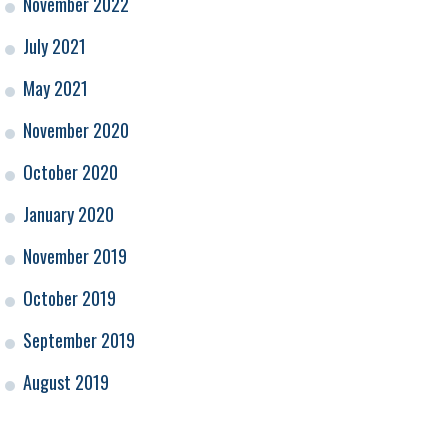
November 2022
July 2021
May 2021
November 2020
October 2020
January 2020
November 2019
October 2019
September 2019
August 2019