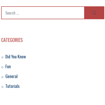
Search
SEAR
for:
CATEGORIES
Did You Know
Fun
General
Tutorials