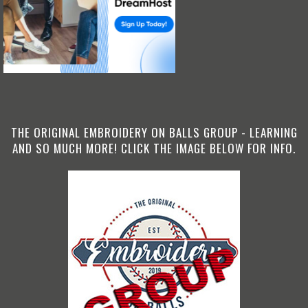
THE ORIGINAL EMBROIDERY ON BALLS GROUP - LEARNING
AND SO MUCH MORE! CLICK THE IMAGE BELOW FOR INFO.