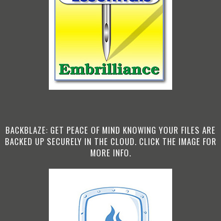
BACKBLAZE: GET PEACE OF MIND KNOWING YOUR FILES ARE
BACKED UP SECURELY IN THE CLOUD. CLICK THE IMAGE FOR
MORE INFO.