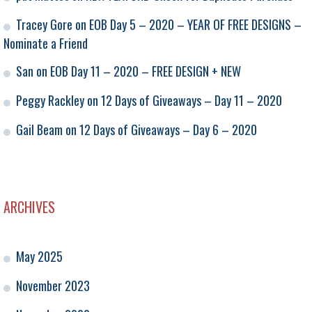
Tracey Gore
on
EOB Day 5 – 2020 – YEAR OF FREE DESIGNS –
Nominate a Friend
San
on
EOB Day 11 – 2020 – FREE DESIGN + NEW
Peggy Rackley
on
12 Days of Giveaways – Day 11 – 2020
Gail Beam
on
12 Days of Giveaways – Day 6 – 2020
ARCHIVES
May 2025
November 2023