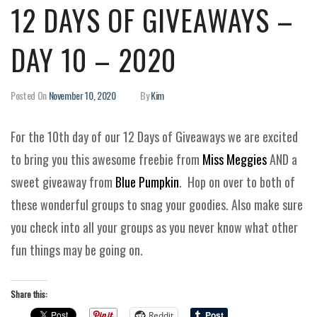
12 DAYS OF GIVEAWAYS –
DAY 10 – 2020
Posted On
November 10, 2020
By
Kim
For the 10th day of our 12 Days of Giveaways we are excited
to bring you this awesome freebie from
Miss Meggies
AND a
sweet giveaway from
Blue Pumpkin
. Hop on over to both of
these wonderful groups to snag your goodies. Also make sure
you check into all your groups as you never know what other
fun things may be going on.
Share this:
Reddit