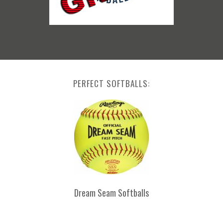
PERFECT SOFTBALLS:
Dream Seam Softballs