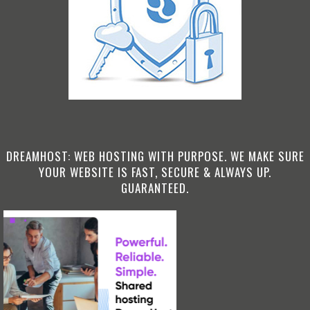
DREAMHOST: WEB HOSTING WITH PURPOSE. WE MAKE SURE
YOUR WEBSITE IS FAST, SECURE & ALWAYS UP.
GUARANTEED.