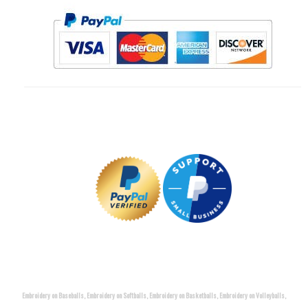
Embroidery on Baseballs, Embroidery on Softballs, Embroidery on Basketballs, Embroidery on Volleyballs,