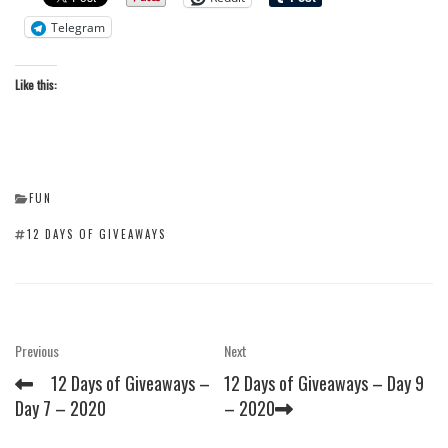
Telegram
Like this:
CATEGORIES
FUN
TAGS
12 DAYS OF GIVEAWAYS
Post
Previous
Next
Previous
Next
Post
Post
navigation
12 Days of Giveaways –
12 Days of Giveaways – Day 9
Day 7 – 2020
– 2020