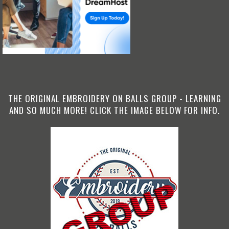
THE ORIGINAL EMBROIDERY ON BALLS GROUP - LEARNING
AND SO MUCH MORE! CLICK THE IMAGE BELOW FOR INFO.