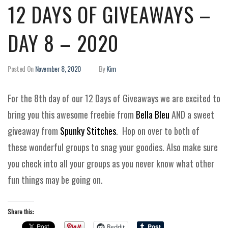
12 DAYS OF GIVEAWAYS –
DAY 8 – 2020
Posted On
November 8, 2020
By
Kim
For the 8th day of our 12 Days of Giveaways we are excited to
bring you this awesome freebie from
Bella Bleu
AND a sweet
giveaway from
Spunky Stitches
. Hop on over to both of
these wonderful groups to snag your goodies. Also make sure
you check into all your groups as you never know what other
fun things may be going on.
Share this:
Reddit