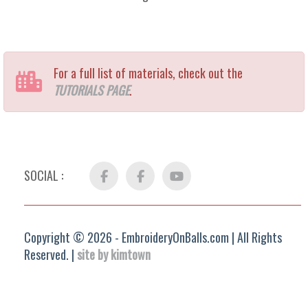
For a full list of materials, check out the
TUTORIALS PAGE
.
SOCIAL :
Facebook
FB
YouTube
Group
Copyright © 2026 - EmbroideryOnBalls.com | All Rights
Reserved. |
site by kimtown