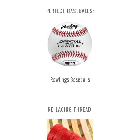
PERFECT BASEBALLS:
Rawlings Baseballs
RE-LACING THREAD: