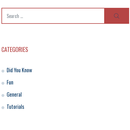
Search
SEAR
for:
CATEGORIES
Did You Know
Fun
General
Tutorials