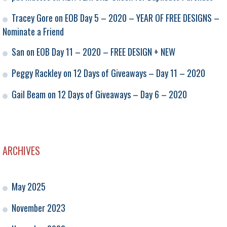
Tracey Gore
on
EOB Day 5 – 2020 – YEAR OF FREE DESIGNS –
Nominate a Friend
San
on
EOB Day 11 – 2020 – FREE DESIGN + NEW
Peggy Rackley
on
12 Days of Giveaways – Day 11 – 2020
Gail Beam
on
12 Days of Giveaways – Day 6 – 2020
ARCHIVES
May 2025
November 2023