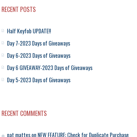
RECENT POSTS
Half Keyfob UPDATE!!
Day 7-2023 Days of Giveaways
Day 6-2023 Days of Giveaways
Day 6 GIVEAWAY-2023 Days of Giveaways
Day 5-2023 Days of Giveaways
RECENT COMMENTS
pat mattes
on
NEW FEATURE: Check for Duplicate Purchase