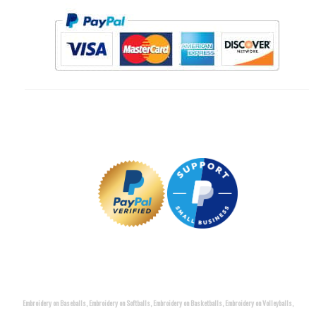
Embroidery on Baseballs, Embroidery on Softballs, Embroidery on Basketballs, Embroidery on Volleyballs,