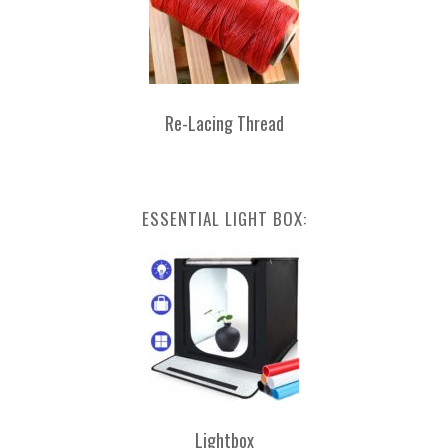
Re-Lacing Thread
ESSENTIAL LIGHT BOX:
Lightbox