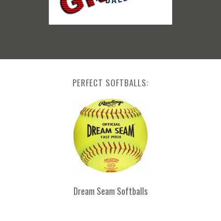
PERFECT SOFTBALLS:
Dream Seam Softballs