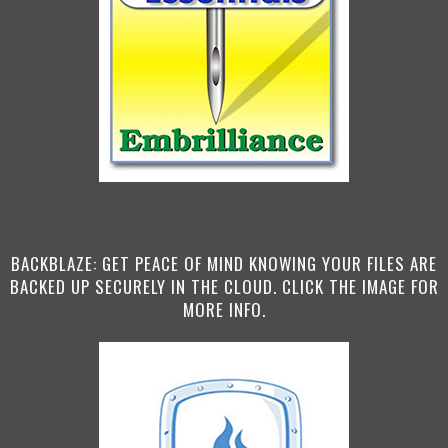
BACKBLAZE: GET PEACE OF MIND KNOWING YOUR FILES ARE
BACKED UP SECURELY IN THE CLOUD. CLICK THE IMAGE FOR
MORE INFO.