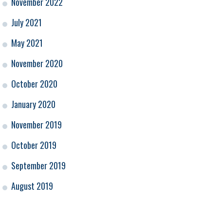
November 2022
July 2021
May 2021
November 2020
October 2020
January 2020
November 2019
October 2019
September 2019
August 2019