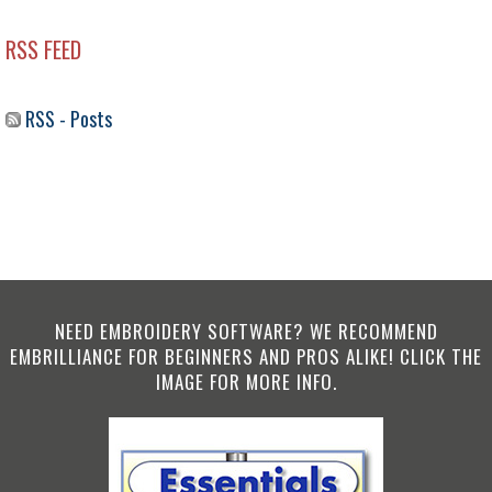
RSS FEED
RSS - Posts
NEED EMBROIDERY SOFTWARE? WE RECOMMEND
EMBRILLIANCE FOR BEGINNERS AND PROS ALIKE! CLICK THE
IMAGE FOR MORE INFO.