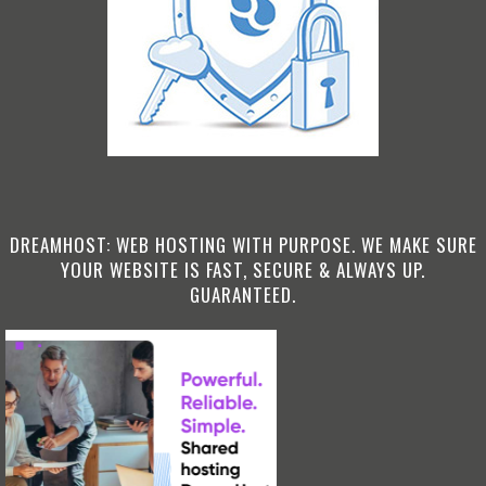
DREAMHOST: WEB HOSTING WITH PURPOSE. WE MAKE SURE
YOUR WEBSITE IS FAST, SECURE & ALWAYS UP.
GUARANTEED.