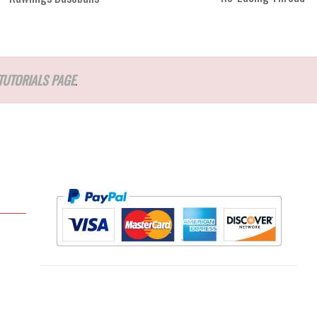
TUTORIALS PAGE
.
l