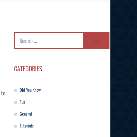
Search
SEARCH
for:
CATEGORIES
Did You Know
 to
Fun
General
Tutorials