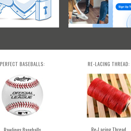
PERFECT BASEBALLS:
RE-LACING THREAD:
Re-Lacing Thread
Rawlings Baseballs