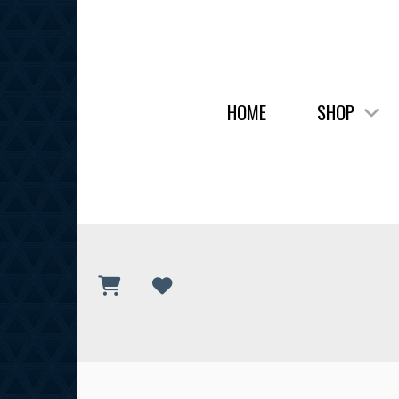
HOME
SHOP