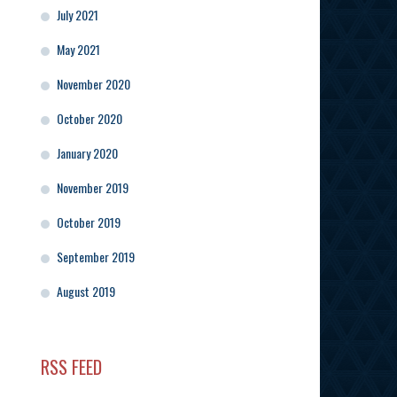
July 2021
May 2021
November 2020
October 2020
January 2020
November 2019
October 2019
September 2019
August 2019
RSS FEED