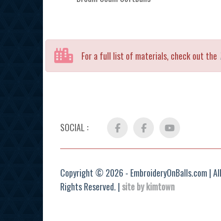
For a full list of materials, check out the
SOCIAL :
Facebook
FB
YouTube
Group
Copyright © 2026 - EmbroideryOnBalls.com | Al
Rights Reserved. |
site by kimtown