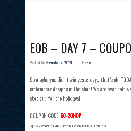
EOB – DAY 7 – COUP
Posted On
November 7, 2020
By
Kim
So maybe you didn’t win yesterday… that’s ok! TOD
embroidery designs in the shop! We are over half wa
stock up for the holidays!
COUPON CODE:
50-20HOP
Expires November 8th, 2020. One time use only. Minimum Purchase $5