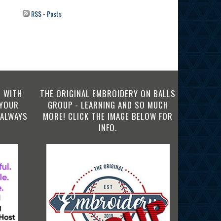
RSS - Posts
 WITH
THE ORIGINAL EMBROIDERY ON BALLS
 YOUR
GROUP - LEARNING AND SO MUCH
 ALWAYS
MORE! CLICK THE IMAGE BELOW FOR
INFO.