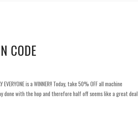
and
Supplies
ON CODE
AY EVERYONE is a WINNER!! Today, take 50% OFF all machine
y done with the hop and therefore half off seems like a great deal