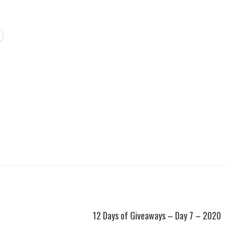
12 Days of Giveaways – Day 7 – 2020