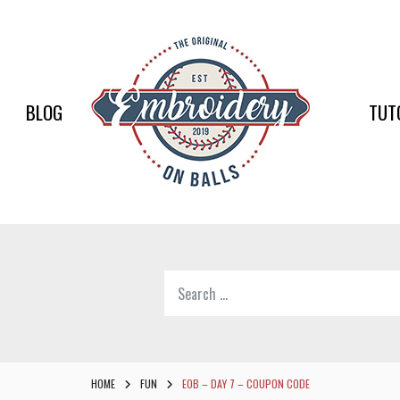
EMBR
ON
BALLS
BLOG
TUT
–
BASEB
SOFTB
EMBR
Search
SUPPL
for:
Softball,
Baseball
Embroidery
HOME
FUN
EOB – DAY 7 – COUPON CODE
Designs