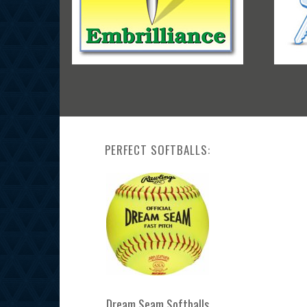
PERFECT SOFTBALLS:
Dream Seam Softballs