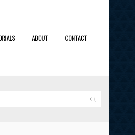
OIDERY
ORIALS
ABOUT
CONTACT
ALL
ALL
OIDERY
IES
SEARCH