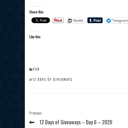
Share this:
Reddit
Telegram
Like this:
CATEGORIES
FUN
TAGS
12 DAYS OF GIVEAWAYS
Post
Previous
Previous
Post
navigation
12 Days of Giveaways – Day 6 – 2020