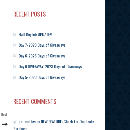
RECENT POSTS
Half Keyfob UPDATE!!
Day 7-2023 Days of Giveaways
Day 6-2023 Days of Giveaways
Day 6 GIVEAWAY-2023 Days of Giveaways
Day 5-2023 Days of Giveaways
RECENT COMMENTS
Next
Next
Post
pat mattes
on
NEW FEATURE: Check for Duplicate
Purchase