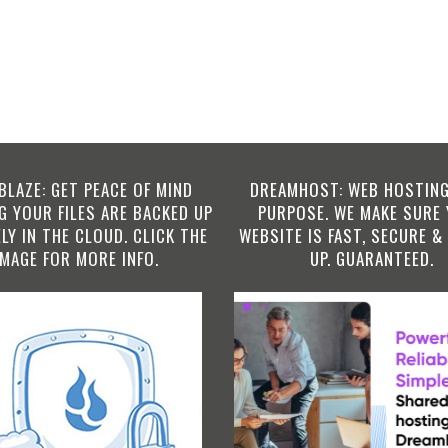
BLAZE: GET PEACE OF MIND
DREAMHOST: WEB HOSTING
 YOUR FILES ARE BACKED UP
PURPOSE. WE MAKE SURE
LY IN THE CLOUD. CLICK THE
WEBSITE IS FAST, SECURE &
IMAGE FOR MORE INFO.
UP. GUARANTEED.