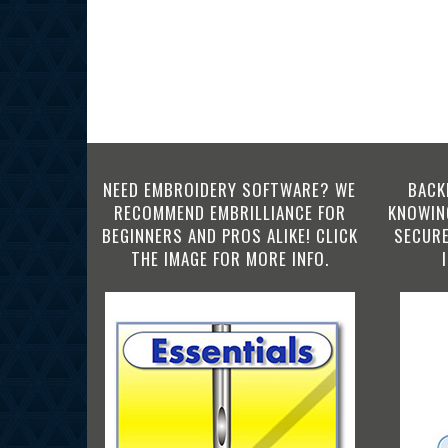
NEED EMBROIDERY SOFTWARE? WE
BACK
RECOMMEND EMBRILLIANCE FOR
KNOWING
BEGINNERS AND PROS ALIKE! CLICK
SECURE
THE IMAGE FOR MORE INFO.