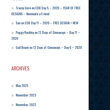
Tracey Gore
on
EOB Day 5 – 2020 – YEAR OF FREE
DESIGNS – Nominate a Friend
San
on
EOB Day 11 – 2020 – FREE DESIGN + NEW
Peggy Rackley
on
12 Days of Giveaways – Day 11 –
2020
Gail Beam
on
12 Days of Giveaways – Day 6 – 2020
ARCHIVES
May 2025
November 2023
November 2022