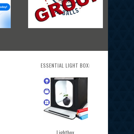
ESSENTIAL LIGHT BOX:
Lightbox