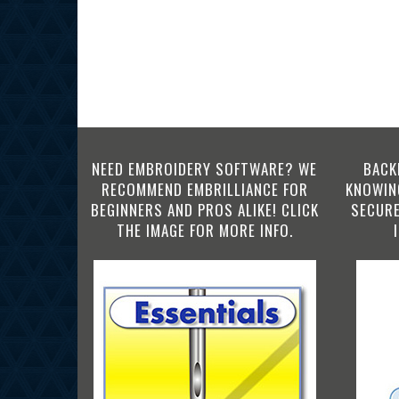
NEED EMBROIDERY SOFTWARE? WE
BACK
RECOMMEND EMBRILLIANCE FOR
KNOWING
BEGINNERS AND PROS ALIKE! CLICK
SECURE
THE IMAGE FOR MORE INFO.