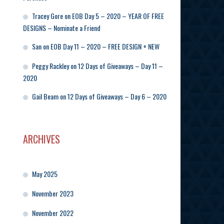
Tracey Gore
on
EOB Day 5 – 2020 – YEAR OF FREE
DESIGNS – Nominate a Friend
San
on
EOB Day 11 – 2020 – FREE DESIGN + NEW
Peggy Rackley
on
12 Days of Giveaways – Day 11 –
2020
Gail Beam
on
12 Days of Giveaways – Day 6 – 2020
ARCHIVES
May 2025
November 2023
November 2022