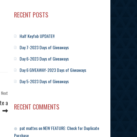
RECENT POSTS
Half Keyfob UPDATE!!
Day 7-2023 Days of Giveaways
Day 6-2023 Days of Giveaways
Day 6 GIVEAWAY-2023 Days of Giveaways
Day 5-2023 Days of Giveaways
Next
Next
Post
te a
RECENT COMMENTS
pat mattes
on
NEW FEATURE: Check for Duplicate
Purchase