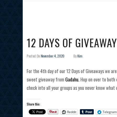
12 DAYS OF GIVEAWAY
Posted On
November 4, 2020
By
Kim
For the 4th day of our 12 Days of Giveaways we ar
sweet giveaway from
Gadahu.
Hop on over to both 
check into all your groups as you never know what 
Share this:
Reddit
Telegram