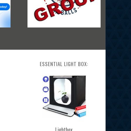
ESSENTIAL LIGHT BOX:
Lightbox