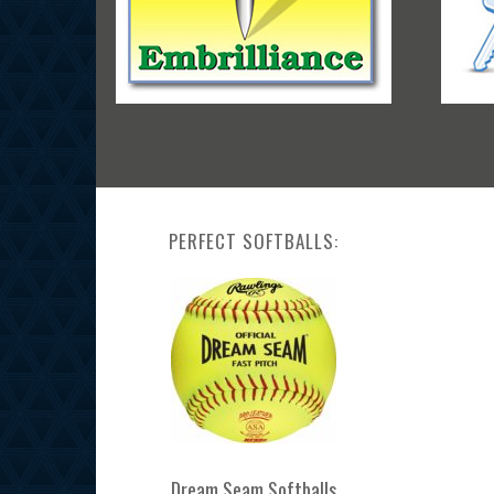
PERFECT SOFTBALLS:
Dream Seam Softballs