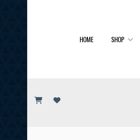
HOME
SHOP