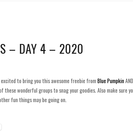
and
Supplies
S – DAY 4 – 2020
e excited to bring you this awesome freebie from
Blue Pumpkin
AND
of these wonderful groups to snag your goodies. Also make sure y
other fun things may be going on.