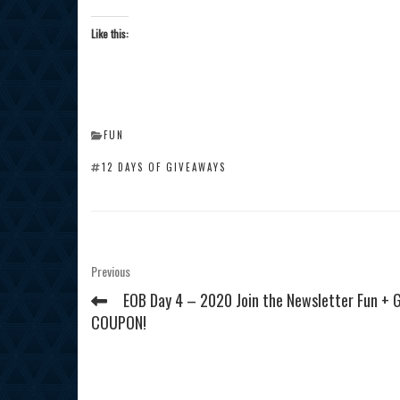
Like this:
CATEGORIES
FUN
TAGS
12 DAYS OF GIVEAWAYS
Post
Previous
Previous
Post
navigation
EOB Day 4 – 2020 Join the Newsletter Fun + 
COUPON!