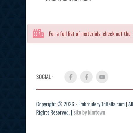
For a full list of materials, check out the
SOCIAL :
Facebook
FB
YouTube
Group
Copyright © 2026 - EmbroideryOnBalls.com | Al
Rights Reserved. |
site by kimtown