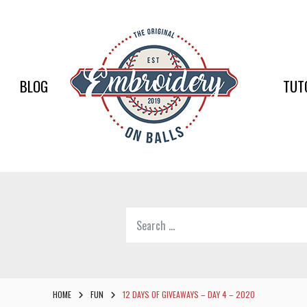
EMBR
ON
BALLS
BLOG
TUT
–
BASEB
SOFTB
EMBR
Search
SUPPL
for:
Softball,
Baseball
Embroidery
HOME
FUN
12 DAYS OF GIVEAWAYS – DAY 4 – 2020
Designs