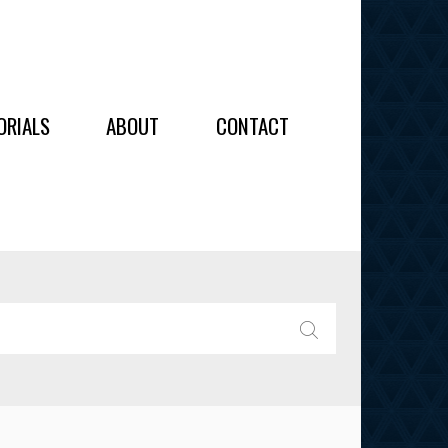
OIDERY
ORIALS
ABOUT
CONTACT
ALL
ALL
OIDERY
IES
SEARCH