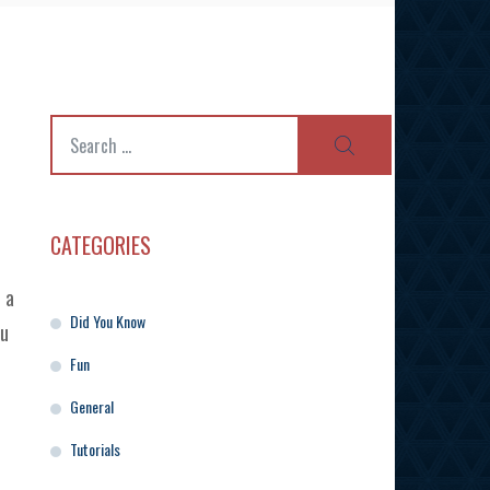
Search
SEARCH
for:
CATEGORIES
 a
Did You Know
ou
Fun
General
Tutorials