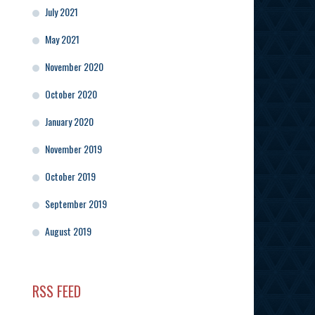
July 2021
May 2021
November 2020
October 2020
January 2020
November 2019
October 2019
September 2019
August 2019
RSS FEED