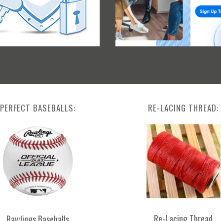
PERFECT BASEBALLS:
RE-LACING THREAD:
Re-Lacing Thread
Rawlings Baseballs