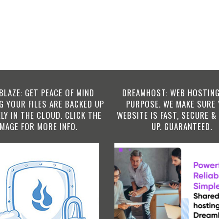
BLAZE: GET PEACE OF MIND
DREAMHOST: WEB HOSTING
 YOUR FILES ARE BACKED UP
PURPOSE. WE MAKE SURE
LY IN THE CLOUD. CLICK THE
WEBSITE IS FAST, SECURE &
IMAGE FOR MORE INFO.
UP. GUARANTEED.