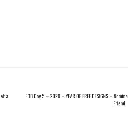
Get a
EOB Day 5 – 2020 – YEAR OF FREE DESIGNS – Nomina
Friend