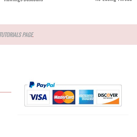
TUTORIALS PAGE
.
l