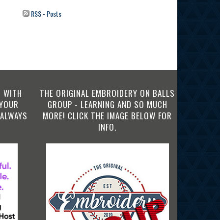
RSS - Posts
 WITH
THE ORIGINAL EMBROIDERY ON BALLS
 YOUR
GROUP - LEARNING AND SO MUCH
 ALWAYS
MORE! CLICK THE IMAGE BELOW FOR
INFO.