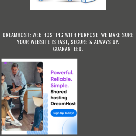
DREAMHOST: WEB HOSTING WITH PURPOSE. WE MAKE SURE
YOUR WEBSITE IS FAST, SECURE & ALWAYS UP.
GUARANTEED.