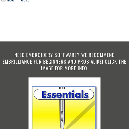
NEED EMBROIDERY SOFTWARE? WE RECOMMEND
EMBRILLIANCE FOR BEGINNERS AND PROS ALIKE! CLICK THE
IMAGE FOR MORE INFO.