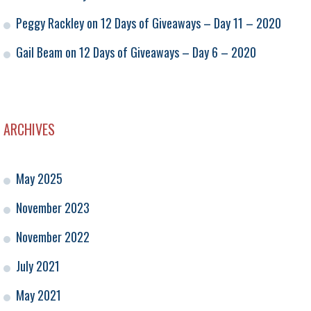
Peggy Rackley
on
12 Days of Giveaways – Day 11 – 2020
Gail Beam
on
12 Days of Giveaways – Day 6 – 2020
ARCHIVES
May 2025
November 2023
November 2022
July 2021
May 2021