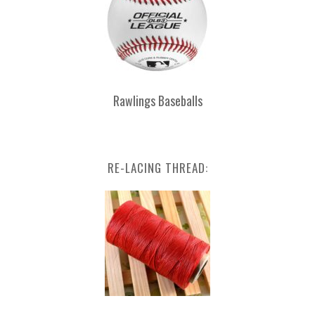
Rawlings Baseballs
RE-LACING THREAD: