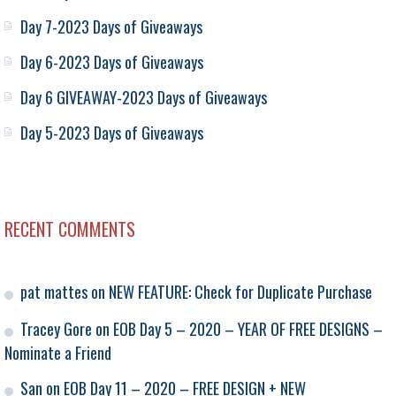
Day 7-2023 Days of Giveaways
Day 6-2023 Days of Giveaways
Day 6 GIVEAWAY-2023 Days of Giveaways
Day 5-2023 Days of Giveaways
RECENT COMMENTS
pat mattes
on
NEW FEATURE: Check for Duplicate Purchase
Tracey Gore
on
EOB Day 5 – 2020 – YEAR OF FREE DESIGNS –
Nominate a Friend
San
on
EOB Day 11 – 2020 – FREE DESIGN + NEW