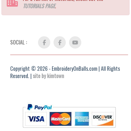
TUTORIALS PAGE
.
SOCIAL :
Facebook
FB
YouTube
Group
Copyright © 2026 - EmbroideryOnBalls.com | All Rights
Reserved. |
site by kimtown