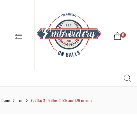
EMBROIDE
ON
BALLS
–
MENU
0
BASEBALL
SOFTBALL
EMBROIDE
SUPPLIES
Search
SE
Softball,
for:
Baseball
Embroidery
Designs
Home
Fun
EOB Day 3 – Gather THESE and TAG us on IG
and
Supplies