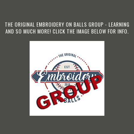
THE ORIGINAL EMBROIDERY ON BALLS GROUP - LEARNING
AND SO MUCH MORE! CLICK THE IMAGE BELOW FOR INFO.