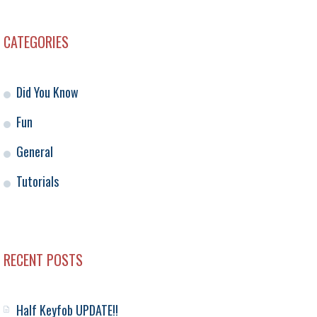
CATEGORIES
Did You Know
Fun
General
Tutorials
RECENT POSTS
Half Keyfob UPDATE!!