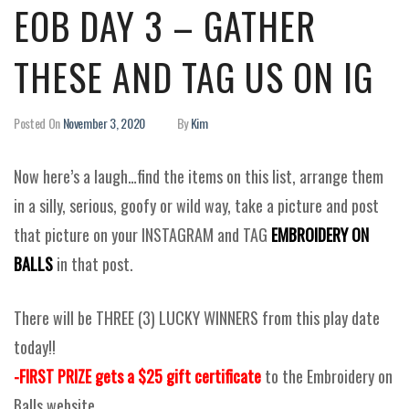
EOB DAY 3 – GATHER
THESE AND TAG US ON IG
Posted On
November 3, 2020
By
Kim
Now here’s a laugh…find the items on this list, arrange them
in a silly, serious, goofy or wild way, take a picture and post
that picture on your INSTAGRAM and TAG
EMBROIDERY ON
BALLS
in that post.
There will be THREE (3) LUCKY WINNERS from this play date
today!!
-FIRST PRIZE gets a $25 gift certificate
to the Embroidery on
Balls website