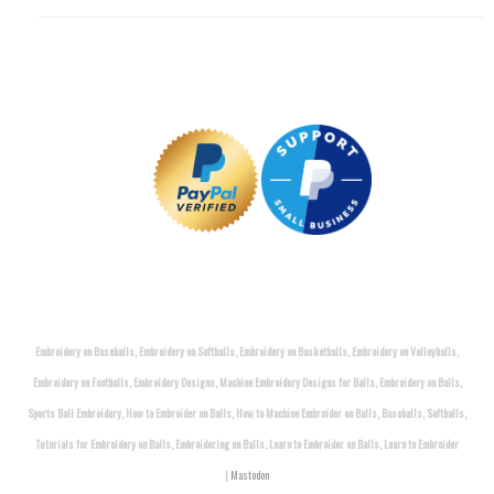
Embroidery on Baseballs, Embroidery on Softballs, Embroidery on Basketballs, Embroidery on Volleyballs,
Embroidery on Footballs, Embroidery Designs, Machine Embroidery Designs for Balls, Embroidery on Balls,
Sports Ball Embroidery, How to Embroider on Balls, How to Machine Embroider on Balls, Baseballs, Softballs,
Tutorials for Embroidery on Balls, Embroidering on Balls, Learn to Embroider on Balls, Learn to Embroider
|
Mastodon