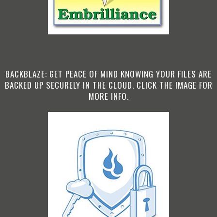
BACKBLAZE: GET PEACE OF MIND KNOWING YOUR FILES ARE
BACKED UP SECURELY IN THE CLOUD. CLICK THE IMAGE FOR
MORE INFO.