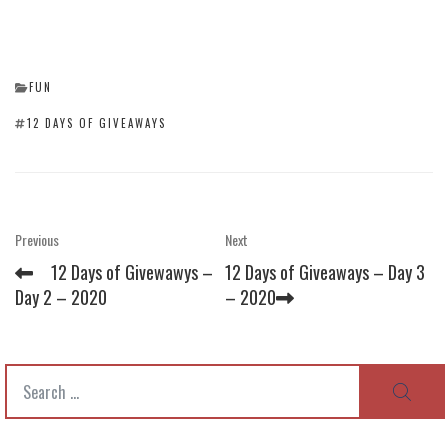
CATEGORIES
FUN
TAGS
12 DAYS OF GIVEAWAYS
Post
Previous
Next
Previous
Next
Post
Post
navigation
12 Days of Givewawys –
12 Days of Giveaways – Day 3
Day 2 – 2020
– 2020
Search
SEAR
for: