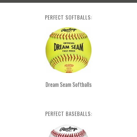
PERFECT SOFTBALLS:
Dream Seam Softballs
PERFECT BASEBALLS: