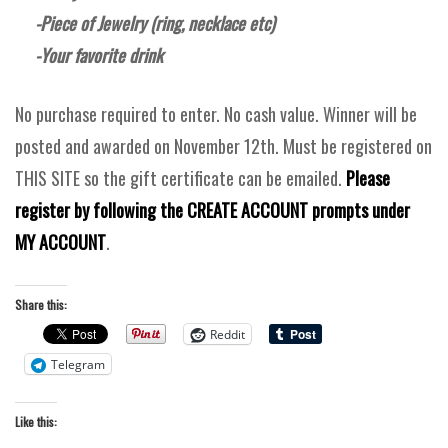
-Piece of Jewelry (ring, necklace etc)
-Your favorite drink
No purchase required to enter. No cash value. Winner will be
posted and awarded on November 12th. Must be registered on
THIS SITE so the gift certificate can be emailed.
Please
register by following the CREATE ACCOUNT prompts under
MY ACCOUNT
.
Share this:
Reddit
Telegram
Like this: