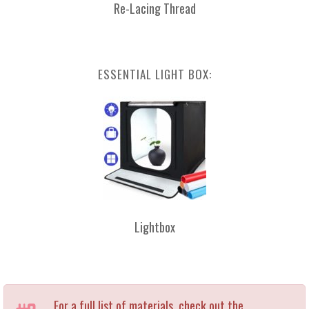
Re-Lacing Thread
ESSENTIAL LIGHT BOX:
Lightbox
For a full list of materials, check out the