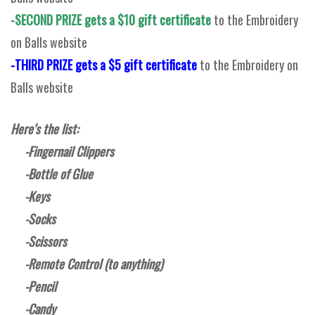
-SECOND PRIZE gets a $10 gift certificate
to the Embroidery
on Balls website
-THIRD PRIZE gets a $5 gift certificate
to the Embroidery on
Balls website
Here’s the list:
-Fingernail Clippers
-Bottle of Glue
-Keys
-Socks
-Scissors
-Remote Control (to anything)
-Pencil
-Candy