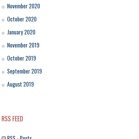
November 2020
October 2020
January 2020
November 2019
October 2019
September 2019
August 2019
RSS FEED
RSS - Posts