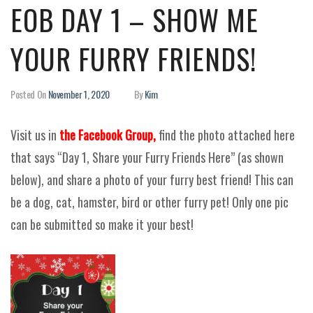
EOB DAY 1 – SHOW ME
YOUR FURRY FRIENDS!
Posted On
November 1, 2020
By
Kim
Visit us in
the Facebook Group,
find the photo attached here
that says “Day 1, Share your Furry Friends Here” (as shown
below), and share a photo of your furry best friend! This can
be a dog, cat, hamster, bird or other furry pet! Only one pic
can be submitted so make it your best!