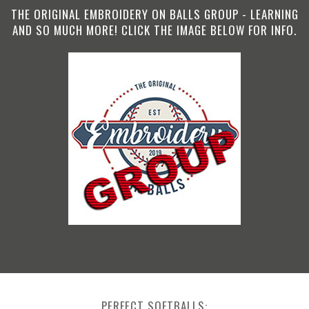
THE ORIGINAL EMBROIDERY ON BALLS GROUP - LEARNING
AND SO MUCH MORE! CLICK THE IMAGE BELOW FOR INFO.
PERFECT SOFTBALLS: