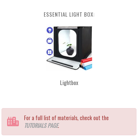
ESSENTIAL LIGHT BOX:
Lightbox
For a full list of materials, check out the
TUTORIALS PAGE
.