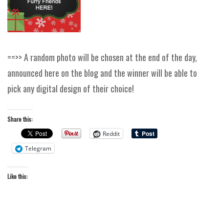
==>> A random photo will be chosen at the end of the day,
announced here on the blog and the winner will be able to
pick any digital design of their choice!
Share this:
Reddit
Telegram
Like this: