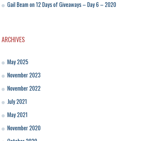
Gail Beam
on
12 Days of Giveaways – Day 6 – 2020
ARCHIVES
May 2025
November 2023
November 2022
July 2021
May 2021
November 2020