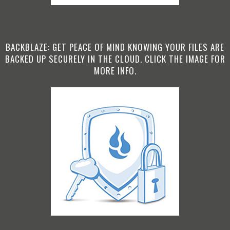
BACKBLAZE: GET PEACE OF MIND KNOWING YOUR FILES ARE
BACKED UP SECURELY IN THE CLOUD. CLICK THE IMAGE FOR
MORE INFO.