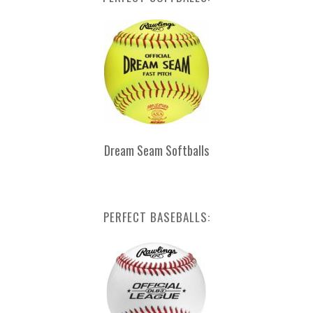
Dream Seam Softballs
PERFECT BASEBALLS: