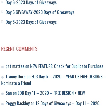
Day 6-2023 Days of Giveaways
Day 6 GIVEAWAY-2023 Days of Giveaways
Day 5-2023 Days of Giveaways
RECENT COMMENTS
pat mattes
on
NEW FEATURE: Check for Duplicate Purchase
Tracey Gore
on
EOB Day 5 – 2020 – YEAR OF FREE DESIGNS –
Nominate a Friend
San
on
EOB Day 11 – 2020 – FREE DESIGN + NEW
Peggy Rackley
on
12 Days of Giveaways – Day 11 – 2020