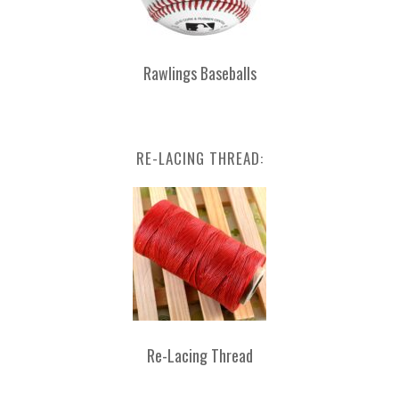
Rawlings Baseballs
RE-LACING THREAD:
Re-Lacing Thread