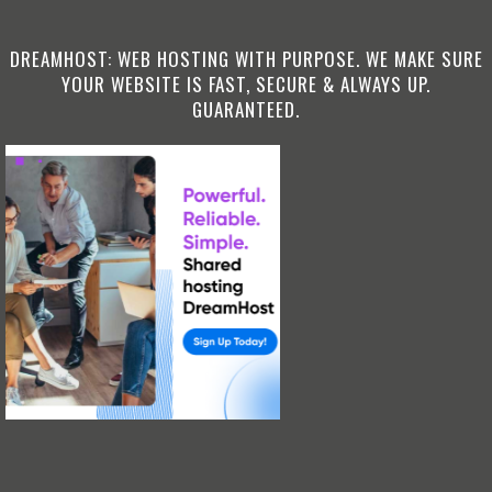
DREAMHOST: WEB HOSTING WITH PURPOSE. WE MAKE SURE
YOUR WEBSITE IS FAST, SECURE & ALWAYS UP.
GUARANTEED.