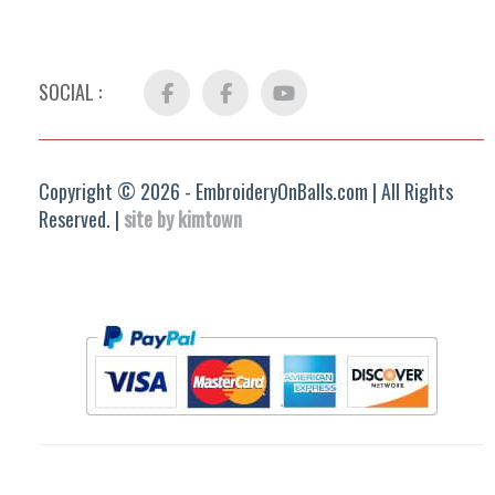
SOCIAL :
Facebook
FB
YouTube
Group
Copyright © 2026 - EmbroideryOnBalls.com | All Rights
Reserved. |
site by kimtown