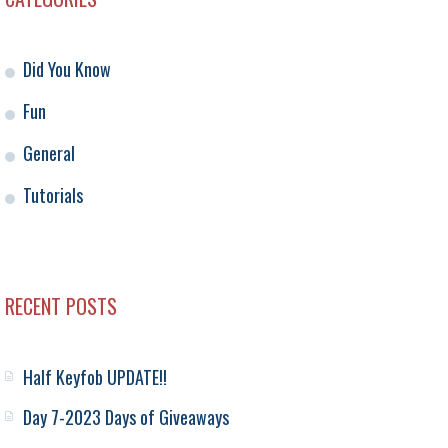
Did You Know
Fun
General
Tutorials
RECENT POSTS
Half Keyfob UPDATE!!
Day 7-2023 Days of Giveaways