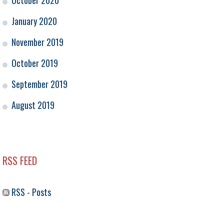
October 2020
January 2020
November 2019
October 2019
September 2019
August 2019
RSS FEED
RSS - Posts