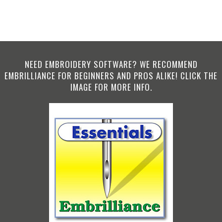
NEED EMBROIDERY SOFTWARE? WE RECOMMEND
EMBRILLIANCE FOR BEGINNERS AND PROS ALIKE! CLICK THE
IMAGE FOR MORE INFO.