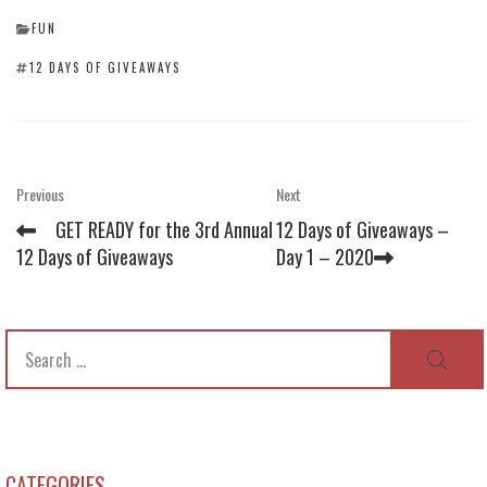
CATEGORIES
FUN
TAGS
12 DAYS OF GIVEAWAYS
Post
Previous
Next
Previous
Next
Post
Post
navigation
GET READY for the 3rd Annual
12 Days of Giveaways –
12 Days of Giveaways
Day 1 – 2020
Search
SEAR
for:
CATEGORIES