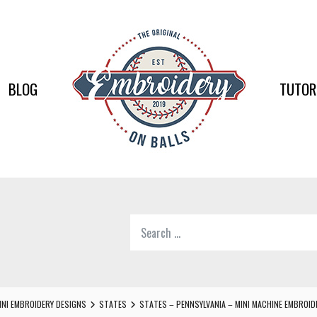
EMBR
ON
BALLS
BLOG
TUTOR
–
BASEB
SOFTB
EMBR
Search
SUPPL
for:
Softball,
Baseball
Embroidery
INI EMBROIDERY DESIGNS
STATES
STATES – PENNSYLVANIA – MINI MACHINE EMBROID
Designs