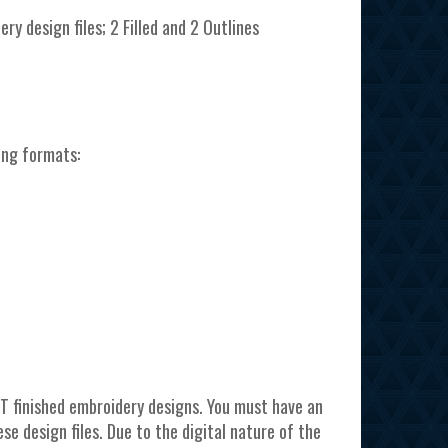
ery design files; 2 Filled and 2 Outlines
ing formats:
T finished embroidery designs. You must have an
e design files. Due to the digital nature of the