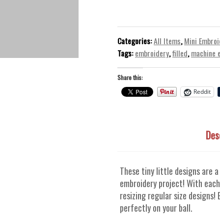
-
Mini
Machine
Embroidery
Categories:
All Items
,
Mini Embroi
Design
Tags:
embroidery
,
filled
,
machine 
quantity
Share this:
Reddit
Des
These tiny little designs are a
embroidery project! With each
resizing regular size designs!
perfectly on your ball.