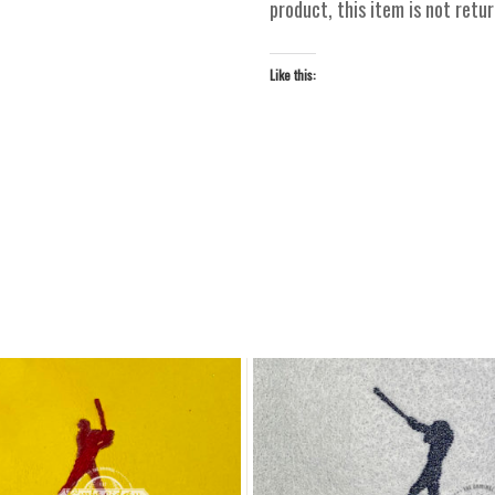
product, this item is not ret
Like this: