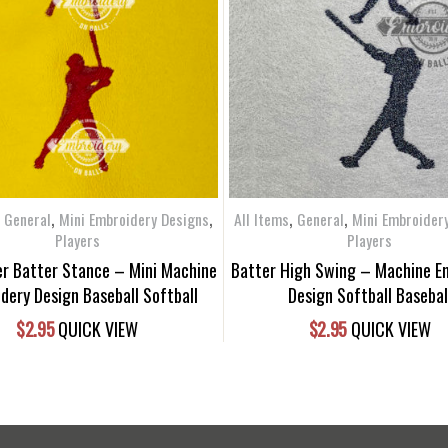
,
,
,
,
,
General
Mini Embroidery Designs
All Items
General
Mini Embroider
Players
Players
yer Batter Stance – Mini Machine
Batter High Swing – Machine E
dery Design Baseball Softball
Design Softball Basebal
$
2.95
QUICK VIEW
$
2.95
QUICK VIEW