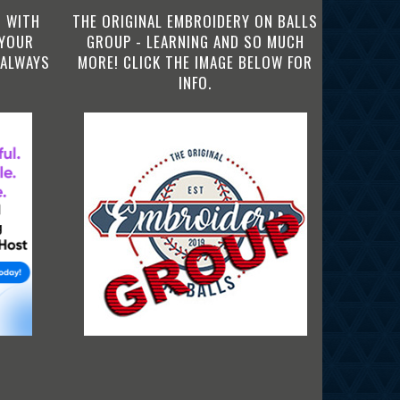
 WITH
THE ORIGINAL EMBROIDERY ON BALLS
 YOUR
GROUP - LEARNING AND SO MUCH
 ALWAYS
MORE! CLICK THE IMAGE BELOW FOR
INFO.