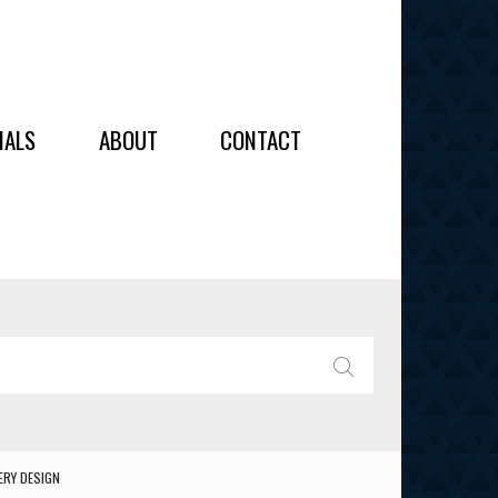
OIDERY
IALS
ABOUT
CONTACT
ALL
ALL
OIDERY
IES
SEARCH
ERY DESIGN