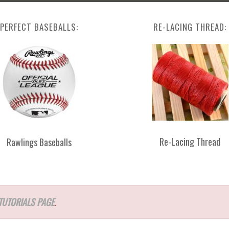
PERFECT BASEBALLS:
RE-LACING THREAD:
Re-Lacing Thread
Rawlings Baseballs
TUTORIALS PAGE
.