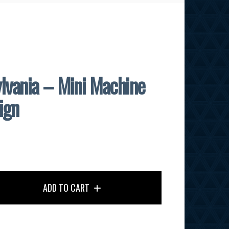
lvania – Mini Machine
ign
ADD TO CART