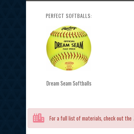
PERFECT SOFTBALLS:
Dream Seam Softballs
For a full list of materials, check out the