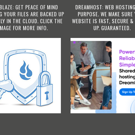
BLAZE: GET PEACE OF MIND
DREAMHOST: WEB HOSTING
 YOUR FILES ARE BACKED UP
PURPOSE. WE MAKE SURE
LY IN THE CLOUD. CLICK THE
WEBSITE IS FAST, SECURE &
IMAGE FOR MORE INFO.
UP. GUARANTEED.