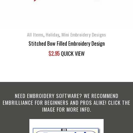
,
,
All Items
Holiday
Mini Embroidery Designs
Stitched Bow Filled Embroidery Design
$
2.95
QUICK VIEW
NEED EMBROIDERY SOFTWARE? WE RECOMMEND
EMBRILLIANCE FOR BEGINNERS AND PROS ALIKE! CLICK THE
IMAGE FOR MORE INFO.