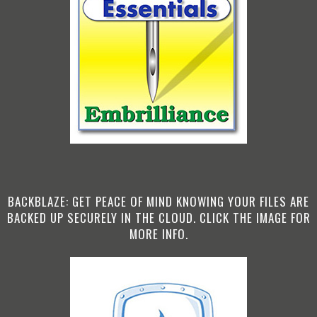
BACKBLAZE: GET PEACE OF MIND KNOWING YOUR FILES ARE
BACKED UP SECURELY IN THE CLOUD. CLICK THE IMAGE FOR
MORE INFO.