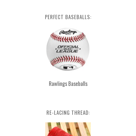
PERFECT BASEBALLS:
Rawlings Baseballs
RE-LACING THREAD: