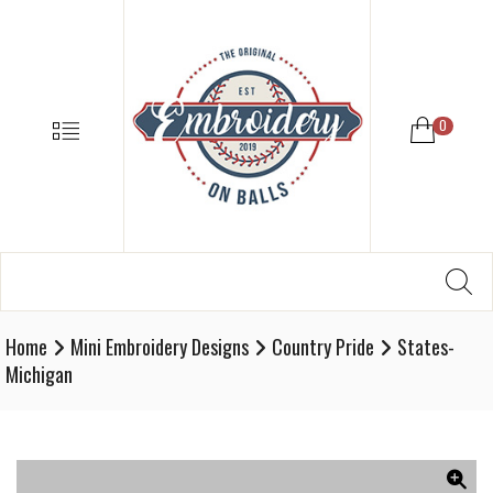
EMBROIDE
ON
BALLS
–
MENU
0
BASEBALL
SOFTBALL
EMBROIDE
SUPPLIES
Search
SE
Softball,
for:
Baseball
Embroidery
Home
Mini Embroidery Designs
Country Pride
States-
Designs
Michigan
and
Supplies