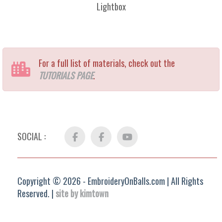
Lightbox
For a full list of materials, check out the
TUTORIALS PAGE
.
SOCIAL :
Facebook
FB
YouTube
Group
Copyright © 2026 - EmbroideryOnBalls.com | All Rights
Reserved. |
site by kimtown