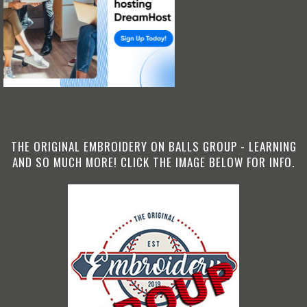
THE ORIGINAL EMBROIDERY ON BALLS GROUP - LEARNING
AND SO MUCH MORE! CLICK THE IMAGE BELOW FOR INFO.