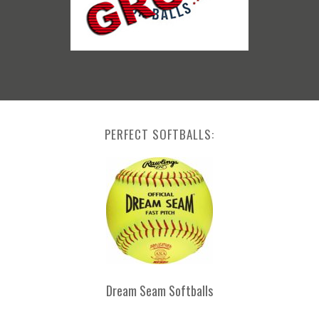
PERFECT SOFTBALLS:
Dream Seam Softballs