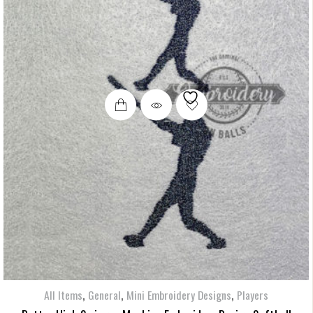
,
,
,
All Items
General
Mini Embroidery Designs
Players