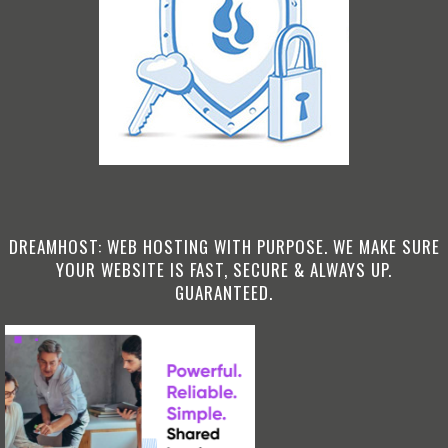
DREAMHOST: WEB HOSTING WITH PURPOSE. WE MAKE SURE
YOUR WEBSITE IS FAST, SECURE & ALWAYS UP.
GUARANTEED.