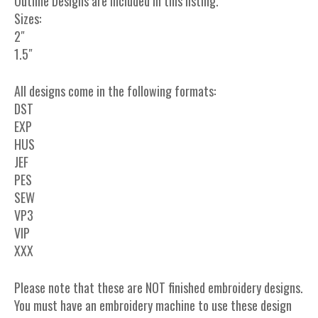
Outline Designs are included in this listing.
Sizes:
2″
1.5″
All designs come in the following formats:
DST
EXP
HUS
JEF
PES
SEW
VP3
VIP
XXX
Please note that these are NOT finished embroidery designs.
You must have an embroidery machine to use these design