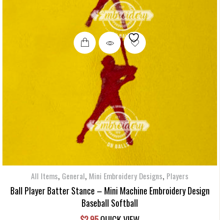
,
,
,
All Items
General
Mini Embroidery Designs
Players
Ball Player Batter Stance – Mini Machine Embroidery Design
Baseball Softball
$
2.95
QUICK VIEW