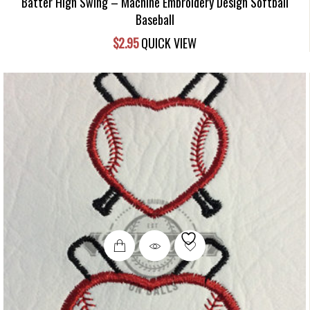
Batter High Swing – Machine Embroidery Design Softball
Baseball
$
2.95
QUICK VIEW