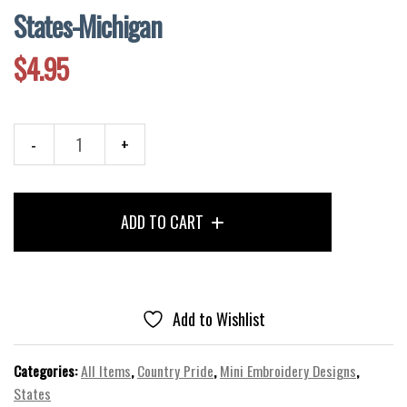
States-Michigan
$
4.95
States-
Michigan
quantity
ADD TO CART
Add to Wishlist
Categories:
All Items
,
Country Pride
,
Mini Embroidery Designs
,
States