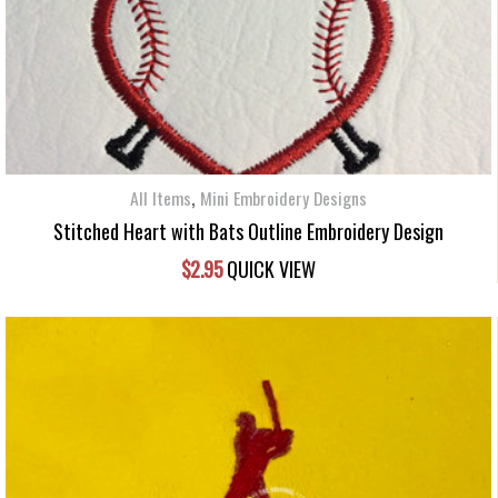
,
All Items
Mini Embroidery Designs
Stitched Heart with Bats Outline Embroidery Design
$
2.95
QUICK VIEW