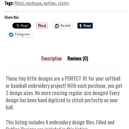
Tags:
filled
,
michigan
,
outline
,
states
Share this:
Reddit
Telegram
Description
Reviews (0)
These tiny little designs are a PERFECT fit for your softball
or baseball embroidery project! With each purchase, you get
2 design sizes. No more resizing regular size designs! Every
design has been hand digitized to stitch perfectly on your
ball.
This listing includes 4 embroidery design files. Filled and