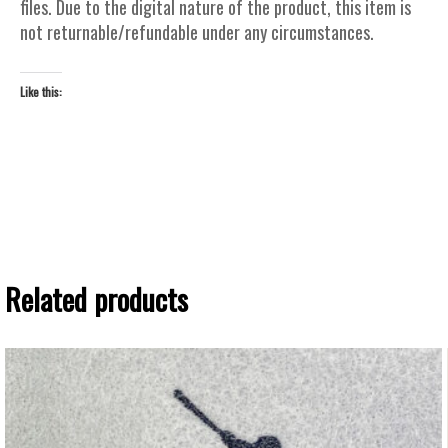
files. Due to the digital nature of the product, this item is
not returnable/refundable under any circumstances.
Like this:
Related products