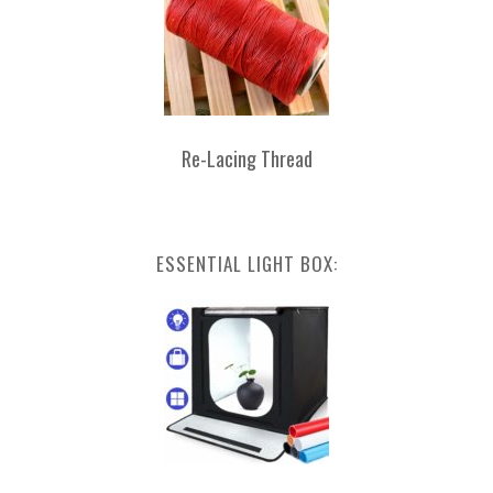
Re-Lacing Thread
ESSENTIAL LIGHT BOX: