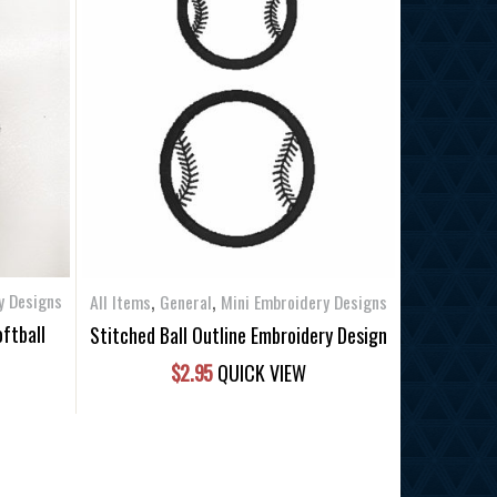
,
,
y Designs
All Items
General
Mini Embroidery Designs
oftball
Stitched Ball Outline Embroidery Design
$
2.95
QUICK VIEW