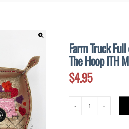
and
Supplies
Farm Truck Full 
🔍
The Hoop ITH M
$
4.95
Farm
Truck
Full