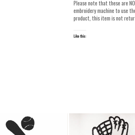
Please note that these are NO
embroidery machine to use thes
product, this item is not ret
Like this: