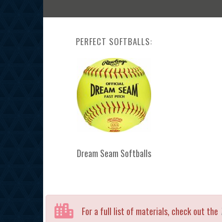
PERFECT SOFTBALLS:
Dream Seam Softballs
For a full list of materials, check out the