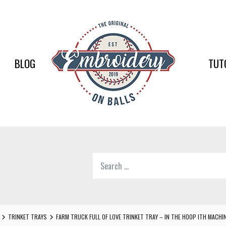
EMBR
ON
BALLS
BLOG
TUT
–
BASEB
SOFTB
EMBR
Search
SUPPL
for:
Softball,
Baseball
Embroidery
TRINKET TRAYS
FARM TRUCK FULL OF LOVE TRINKET TRAY – IN THE HOOP ITH MACHI
Designs