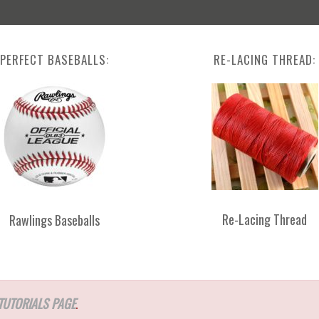
PERFECT BASEBALLS:
RE-LACING THREAD:
Re-Lacing Thread
Rawlings Baseballs
TUTORIALS PAGE
.