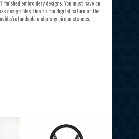
T finished embroidery designs. You must have an
e design files. Due to the digital nature of the
urnable/refundable under any circumstances.