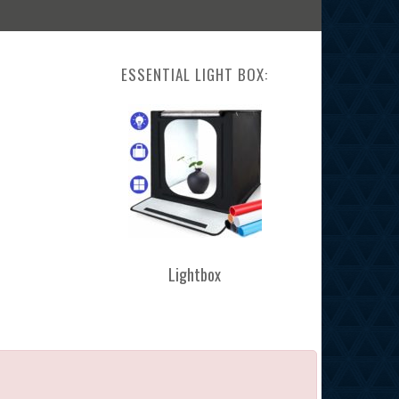
ESSENTIAL LIGHT BOX:
Lightbox