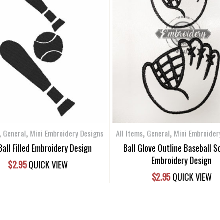
,
,
,
,
General
Mini Embroidery Designs
All Items
General
Mini Embroider
Ball Filled Embroidery Design
Ball Glove Outline Baseball S
Embroidery Design
$
2.95
QUICK VIEW
$
2.95
QUICK VIEW