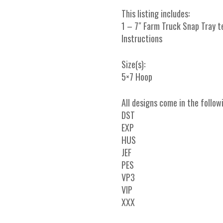
This listing includes:
1 – 7″ Farm Truck Snap Tray 
Instructions
Size(s):
5×7 Hoop
All designs come in the follow
DST
EXP
HUS
JEF
PES
VP3
VIP
XXX