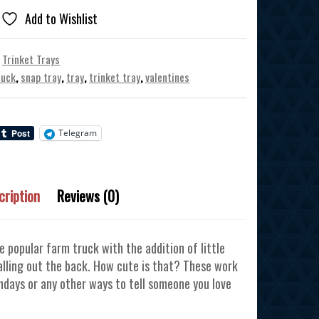
Add to Wishlist
,
Trinket Trays
ruck
,
snap tray
,
tray
,
trinket tray
,
valentines
Telegram
cription
Reviews (0)
he popular farm truck with the addition of little
falling out the back. How cute is that? These work
thdays or any other ways to tell someone you love