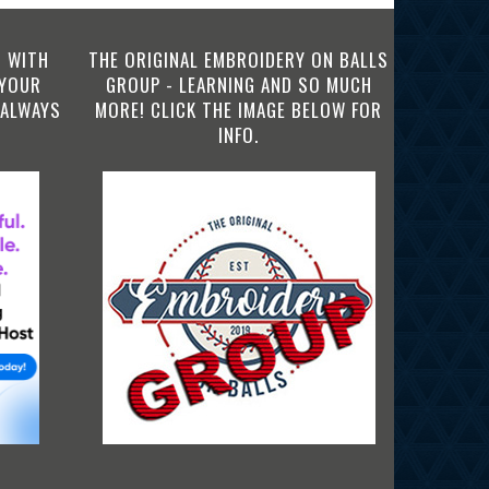
 WITH
THE ORIGINAL EMBROIDERY ON BALLS
 YOUR
GROUP - LEARNING AND SO MUCH
 ALWAYS
MORE! CLICK THE IMAGE BELOW FOR
INFO.