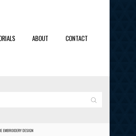
OIDERY
ORIALS
ABOUT
CONTACT
ALL
ALL
OIDERY
IES
SEARCH
NE EMBROIDERY DESIGN