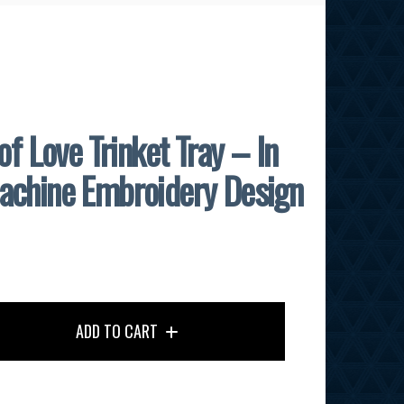
of Love Trinket Tray – In
achine Embroidery Design
ADD TO CART