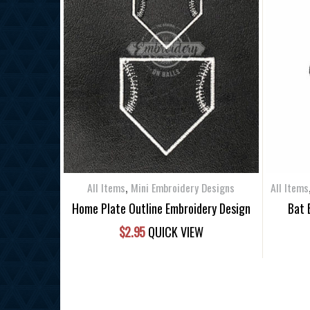
,
All Items
Mini Embroidery Designs
All Items
Home Plate Outline Embroidery Design
Bat 
$
2.95
QUICK VIEW