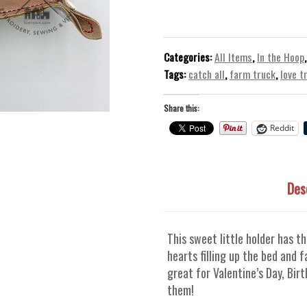
of
Love
Trinket
Tray
Categories:
All Items
,
In the Hoop
–
Tags:
catch all
,
farm truck
,
love t
In
The
Share this:
Hoop
Reddit
ITH
Machine
Embroidery
Des
Design
quantity
This sweet little holder has t
hearts filling up the bed and 
great for Valentine’s Day, Bir
them!