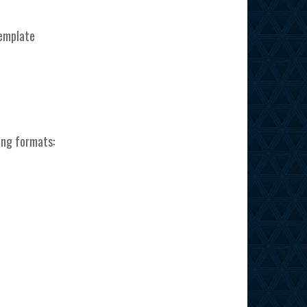
template
ing formats: