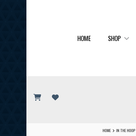
HOME
SHOP
HOME
IN THE HOOP