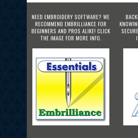
NEED EMBROIDERY SOFTWARE? WE
BACK
RECOMMEND EMBRILLIANCE FOR
KNOWING
BEGINNERS AND PROS ALIKE! CLICK
SECURE
THE IMAGE FOR MORE INFO.