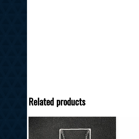
Related products