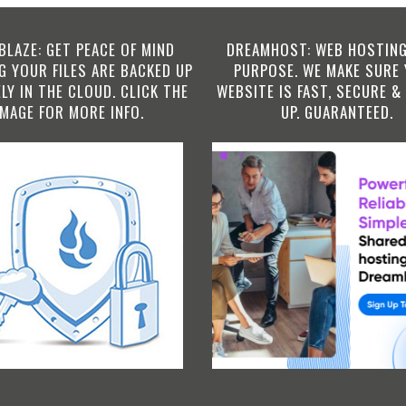
BLAZE: GET PEACE OF MIND
DREAMHOST: WEB HOSTING
 YOUR FILES ARE BACKED UP
PURPOSE. WE MAKE SURE
LY IN THE CLOUD. CLICK THE
WEBSITE IS FAST, SECURE &
IMAGE FOR MORE INFO.
UP. GUARANTEED.