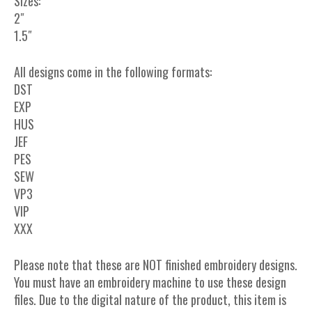
Sizes:
2″
1.5″
All designs come in the following formats:
DST
EXP
HUS
JEF
PES
SEW
VP3
VIP
XXX
Please note that these are NOT finished embroidery designs.
You must have an embroidery machine to use these design
files. Due to the digital nature of the product, this item is