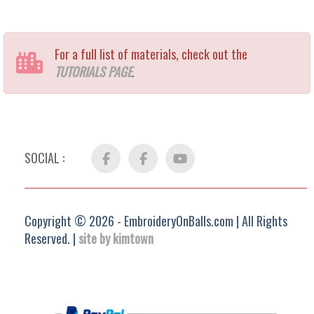
For a full list of materials, check out the
TUTORIALS PAGE
.
SOCIAL :
Facebook
FB
YouTube
Group
Copyright © 2026 - EmbroideryOnBalls.com | All Rights
Reserved. |
site by kimtown