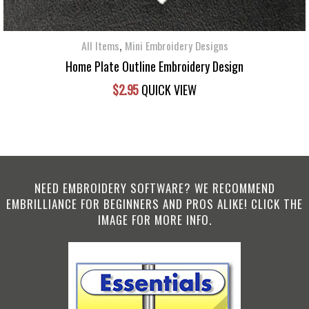
,
All Items
Mini Embroidery Designs
Home Plate Outline Embroidery Design
$
2.95
QUICK VIEW
NEED EMBROIDERY SOFTWARE? WE RECOMMEND
EMBRILLIANCE FOR BEGINNERS AND PROS ALIKE! CLICK THE
IMAGE FOR MORE INFO.