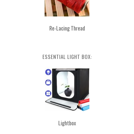
Re-Lacing Thread
ESSENTIAL LIGHT BOX:
Lightbox