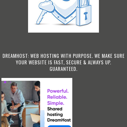
DREAMHOST: WEB HOSTING WITH PURPOSE. WE MAKE SURE
YOUR WEBSITE IS FAST, SECURE & ALWAYS UP.
GUARANTEED.