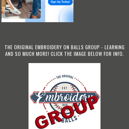
THE ORIGINAL EMBROIDERY ON BALLS GROUP - LEARNING
AND SO MUCH MORE! CLICK THE IMAGE BELOW FOR INFO.