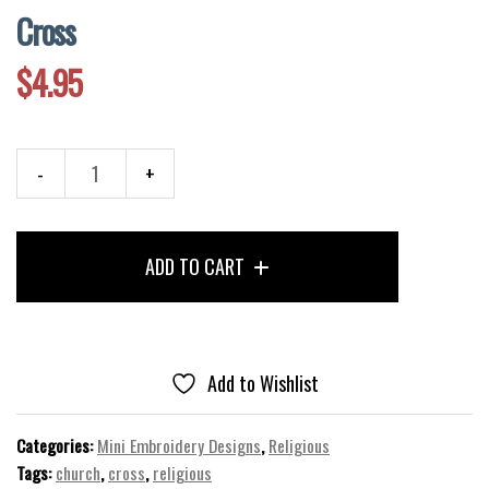
Cross
$
4.95
Cross
quantity
ADD TO CART
Add to Wishlist
Categories:
Mini Embroidery Designs
,
Religious
Tags:
church
,
cross
,
religious