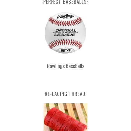
PERFECT BASEBALLS:
Rawlings Baseballs
RE-LACING THREAD: