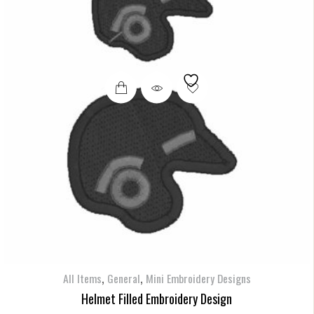
,
,
All Items
General
Mini Embroidery Designs
Helmet Filled Embroidery Design