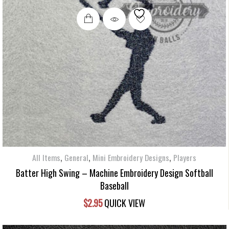
,
,
,
All Items
General
Mini Embroidery Designs
Players
Batter High Swing – Machine Embroidery Design Softball
Baseball
$
2.95
QUICK VIEW