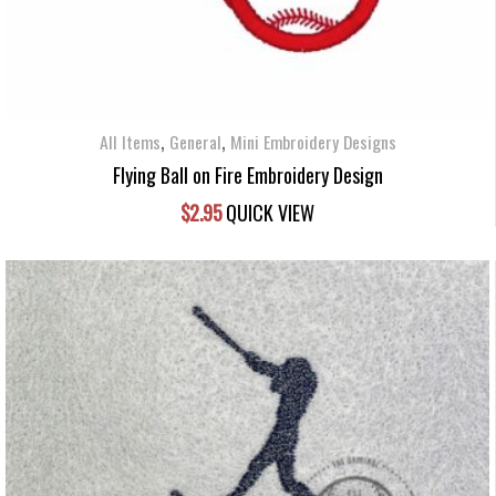
,
,
All Items
General
Mini Embroidery Designs
Flying Ball on Fire Embroidery Design
$
2.95
QUICK VIEW