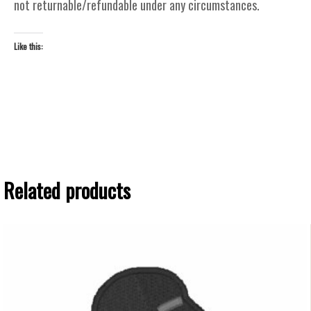
not returnable/refundable under any circumstances.
Like this:
Related products