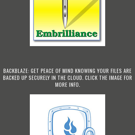
BACKBLAZE: GET PEACE OF MIND KNOWING YOUR FILES ARE
BACKED UP SECURELY IN THE CLOUD. CLICK THE IMAGE FOR
MORE INFO.