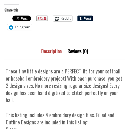
Share this:
Reddit
Telegram
Description
Reviews (0)
These tiny little designs are a PERFECT fit for your softball
or baseball embroidery project! With each purchase, you get
2 design sizes. No more resizing regular size designs! Every
design has been hand digitized to stitch perfectly on your
ball.
This listing includes 4 embroidery design files. Filled and
Outline Designs are included in this listing.