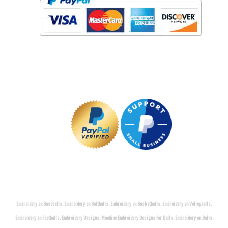
Embroidery on Baseballs, Embroidery on Softballs, Embroidery on Basketballs, Embroidery on Volleyballs,
Embroidery on Footballs, Embroidery Designs, Machine Embroidery Designs for Balls, Embroidery on Balls,