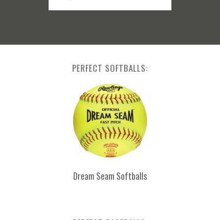
PERFECT SOFTBALLS:
Dream Seam Softballs