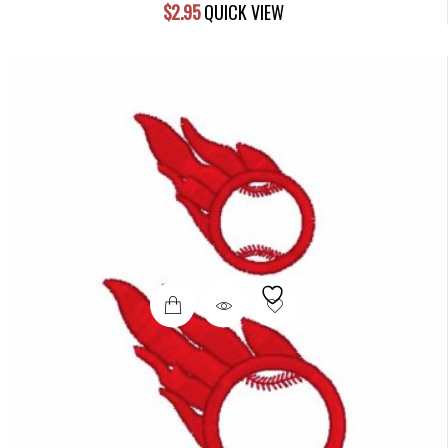
$
2.95
QUICK VIEW