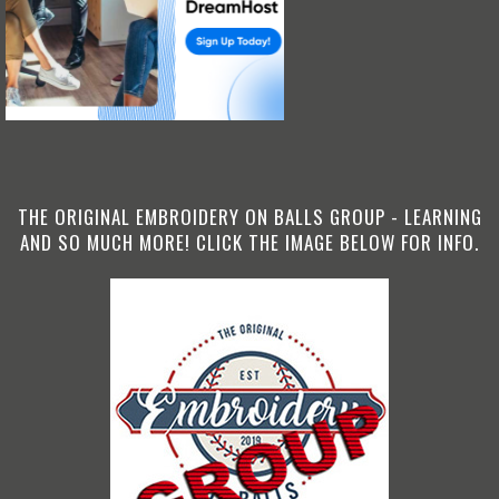
THE ORIGINAL EMBROIDERY ON BALLS GROUP - LEARNING
AND SO MUCH MORE! CLICK THE IMAGE BELOW FOR INFO.