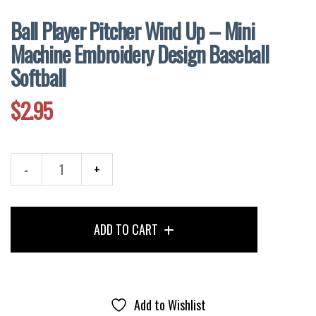
Ball Player Pitcher Wind Up – Mini
Machine Embroidery Design Baseball
Softball
$
2.95
Ball
Player
Pitcher
ADD TO CART
Wind
Up
-
Mini
Machine
Add to Wishlist