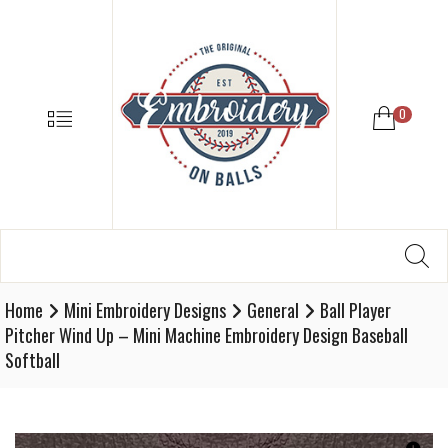
EMBROIDE
ON
BALLS
–
MENU
0
BASEBALL
SOFTBALL
EMBROIDE
SUPPLIES
Search
SE
Softball,
for:
Baseball
Embroidery
Home
Mini Embroidery Designs
General
Ball Player
Designs
Pitcher Wind Up – Mini Machine Embroidery Design Baseball
and
Softball
Supplies