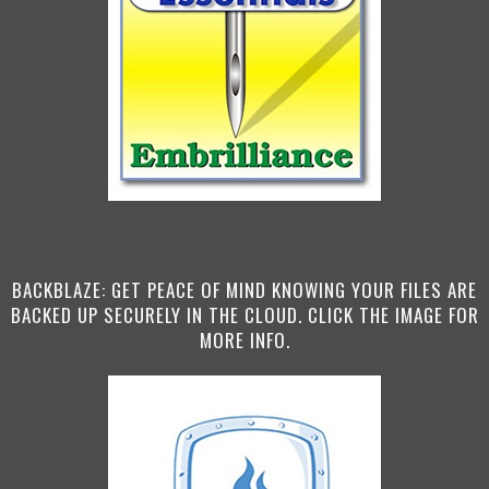
BACKBLAZE: GET PEACE OF MIND KNOWING YOUR FILES ARE
BACKED UP SECURELY IN THE CLOUD. CLICK THE IMAGE FOR
MORE INFO.