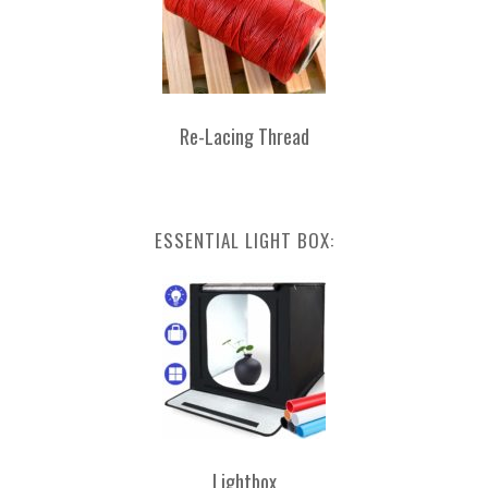
Re-Lacing Thread
ESSENTIAL LIGHT BOX:
Lightbox