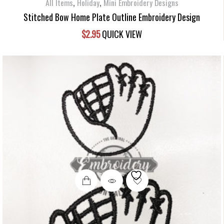
,
,
All Items
Holiday
Mini Embroidery Designs
Stitched Bow Home Plate Outline Embroidery Design
$
2.95
QUICK VIEW