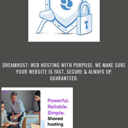
DREAMHOST: WEB HOSTING WITH PURPOSE. WE MAKE SURE
YOUR WEBSITE IS FAST, SECURE & ALWAYS UP.
GUARANTEED.