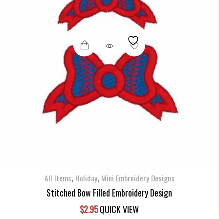
,
,
All Items
Holiday
Mini Embroidery Designs
Stitched Bow Filled Embroidery Design
$
2.95
QUICK VIEW