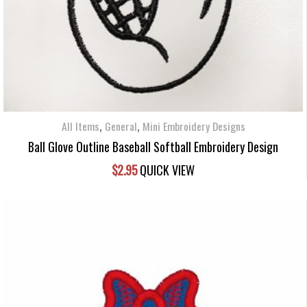
,
,
All Items
General
Mini Embroidery Designs
Ball Glove Outline Baseball Softball Embroidery Design
$
2.95
QUICK VIEW