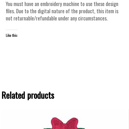
You must have an embroidery machine to use these design
files. Due to the digital nature of the product, this item is
not returnable/refundable under any circumstances.
Like this:
Related products