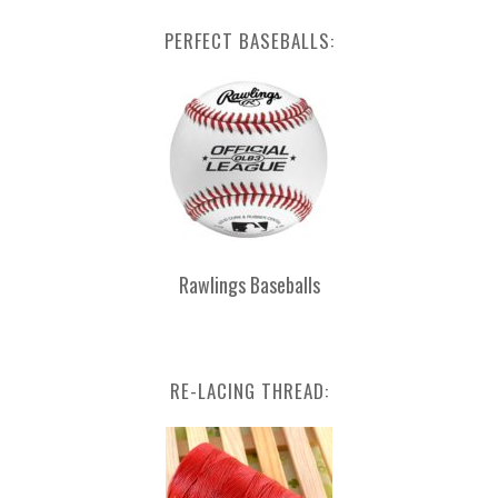
PERFECT BASEBALLS:
Rawlings Baseballs
RE-LACING THREAD: