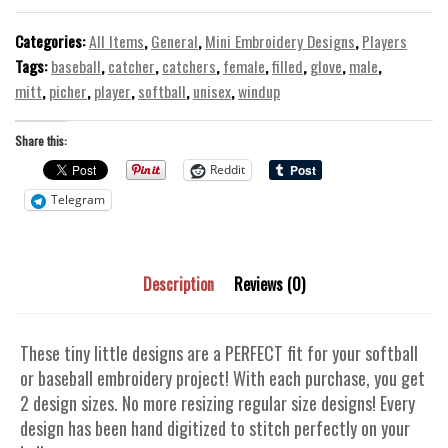
Embroidery
Design
Categories:
All Items
,
General
,
Mini Embroidery Designs
,
Players
Baseball
Tags:
baseball
,
catcher
,
catchers
,
female
,
filled
,
glove
,
male
,
Softball
mitt
,
picher
,
player
,
softball
,
unisex
,
windup
quantity
Share this:
Reddit
Telegram
Description
Reviews (0)
These tiny little designs are a PERFECT fit for your softball
or baseball embroidery project! With each purchase, you get
2 design sizes. No more resizing regular size designs! Every
design has been hand digitized to stitch perfectly on your