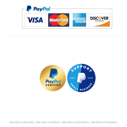
Embroidery on Baseballs, Embroidery on Softballs, Embroidery on Basketballs, Embroidery on Volleyballs,