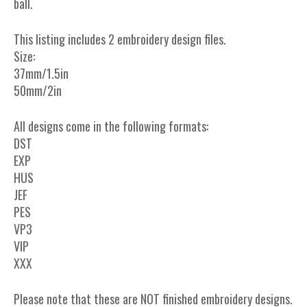
ball.
This listing includes 2 embroidery design files.
Size:
37mm/1.5in
50mm/2in
All designs come in the following formats:
DST
EXP
HUS
JEF
PES
VP3
VIP
XXX
Please note that these are NOT finished embroidery designs.