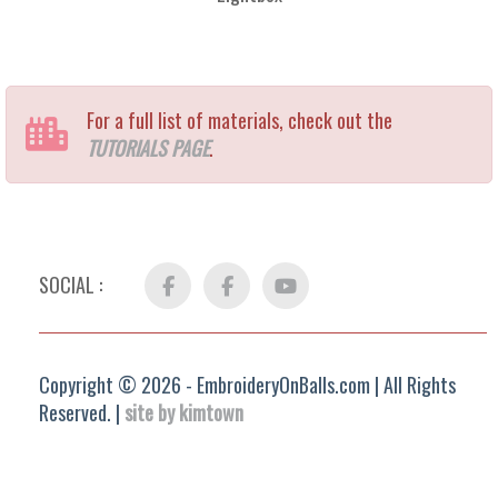
For a full list of materials, check out the
TUTORIALS PAGE
.
SOCIAL :
Facebook
FB
YouTube
Group
Copyright © 2026 - EmbroideryOnBalls.com | All Rights
Reserved. |
site by kimtown