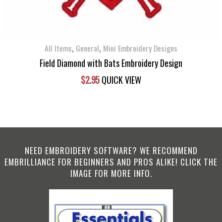
,
,
All Items
General
Mini Embroidery Designs
Field Diamond with Bats Embroidery Design
$
2.95
QUICK VIEW
NEED EMBROIDERY SOFTWARE? WE RECOMMEND
EMBRILLIANCE FOR BEGINNERS AND PROS ALIKE! CLICK THE
IMAGE FOR MORE INFO.