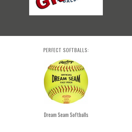
PERFECT SOFTBALLS:
Dream Seam Softballs