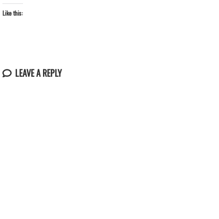
Like this:
LEAVE A REPLY