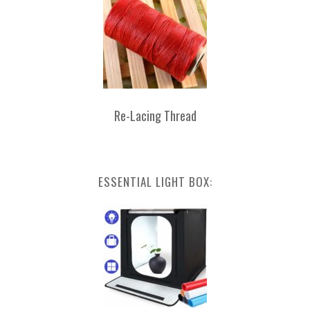
Re-Lacing Thread
ESSENTIAL LIGHT BOX: