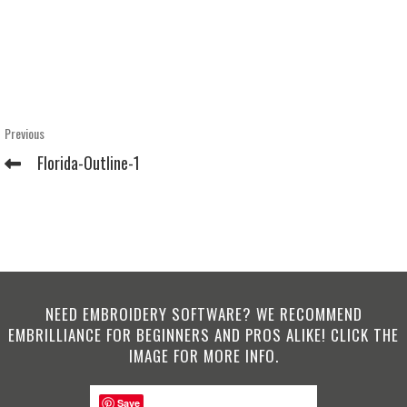
Post
Previous
Previous
Post
navigation
Florida-Outline-1
NEED EMBROIDERY SOFTWARE? WE RECOMMEND
EMBRILLIANCE FOR BEGINNERS AND PROS ALIKE! CLICK THE
IMAGE FOR MORE INFO.
Save