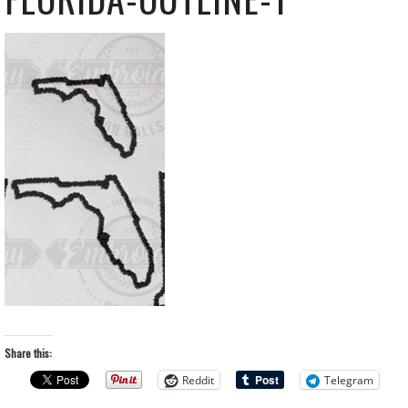
Share this:
Reddit
Telegram