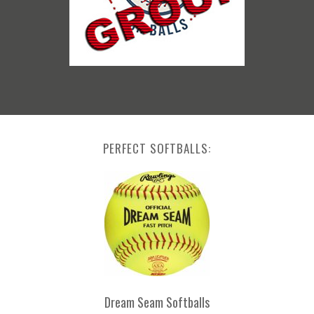
PERFECT SOFTBALLS:
Dream Seam Softballs