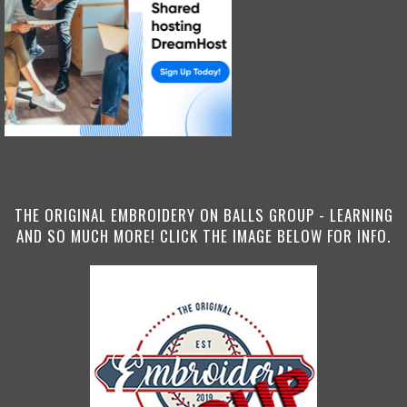
THE ORIGINAL EMBROIDERY ON BALLS GROUP - LEARNING
AND SO MUCH MORE! CLICK THE IMAGE BELOW FOR INFO.