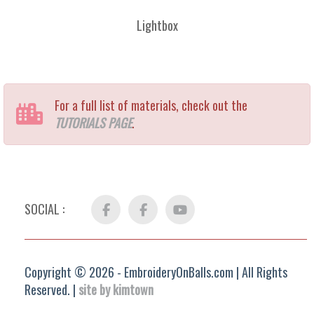
Lightbox
For a full list of materials, check out the
TUTORIALS PAGE
.
SOCIAL :
Facebook
FB
YouTube
Group
Copyright © 2026 - EmbroideryOnBalls.com | All Rights
Reserved. |
site by kimtown