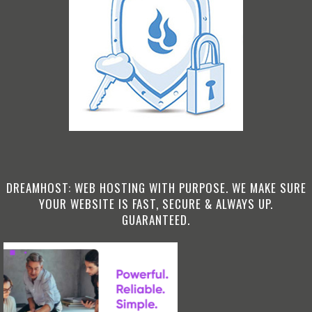
DREAMHOST: WEB HOSTING WITH PURPOSE. WE MAKE SURE
YOUR WEBSITE IS FAST, SECURE & ALWAYS UP.
GUARANTEED.