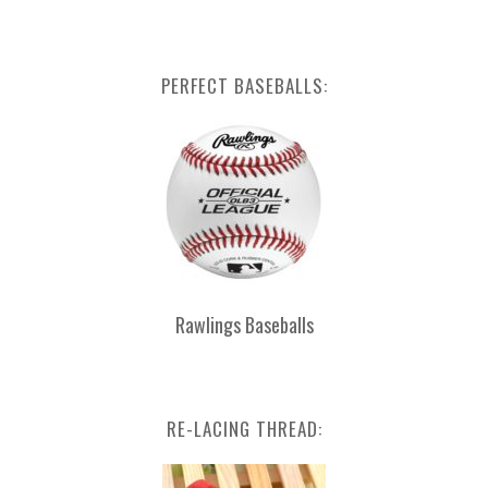
PERFECT BASEBALLS:
Rawlings Baseballs
RE-LACING THREAD: