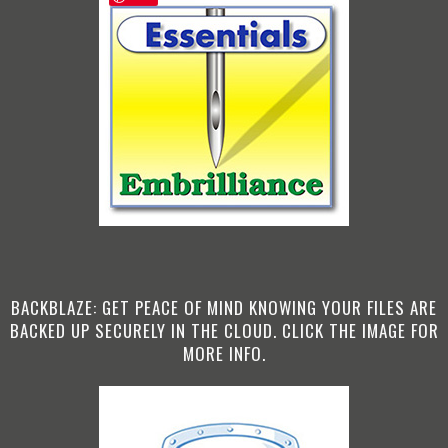
BACKBLAZE: GET PEACE OF MIND KNOWING YOUR FILES ARE
BACKED UP SECURELY IN THE CLOUD. CLICK THE IMAGE FOR
MORE INFO.