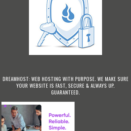
DREAMHOST: WEB HOSTING WITH PURPOSE. WE MAKE SURE
YOUR WEBSITE IS FAST, SECURE & ALWAYS UP.
GUARANTEED.