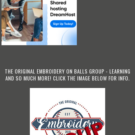
THE ORIGINAL EMBROIDERY ON BALLS GROUP - LEARNING
AND SO MUCH MORE! CLICK THE IMAGE BELOW FOR INFO.