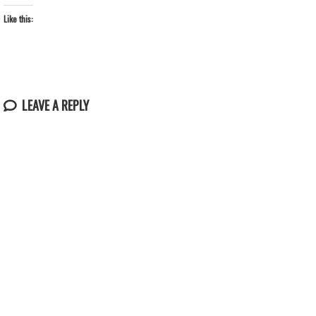
Like this:
LEAVE A REPLY