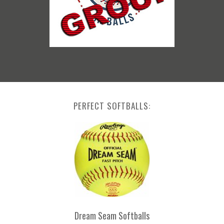
PERFECT SOFTBALLS:
Dream Seam Softballs