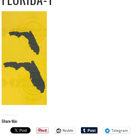
Share this:
Reddit
Telegram