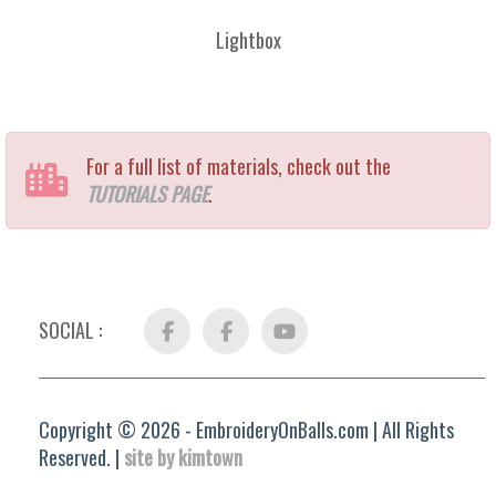
Lightbox
For a full list of materials, check out the
TUTORIALS PAGE
.
SOCIAL :
Facebook
FB
YouTube
Group
Copyright © 2026 - EmbroideryOnBalls.com | All Rights
Reserved. |
site by kimtown