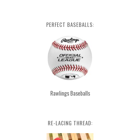
PERFECT BASEBALLS:
Rawlings Baseballs
RE-LACING THREAD: