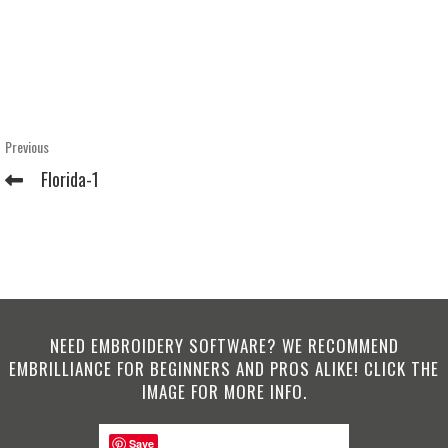
Post
Previous
Previous
Post
navigation
Florida-1
NEED EMBROIDERY SOFTWARE? WE RECOMMEND
EMBRILLIANCE FOR BEGINNERS AND PROS ALIKE! CLICK THE
IMAGE FOR MORE INFO.
Save