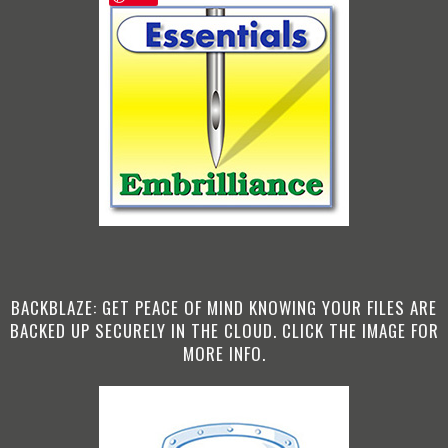
BACKBLAZE: GET PEACE OF MIND KNOWING YOUR FILES ARE
BACKED UP SECURELY IN THE CLOUD. CLICK THE IMAGE FOR
MORE INFO.