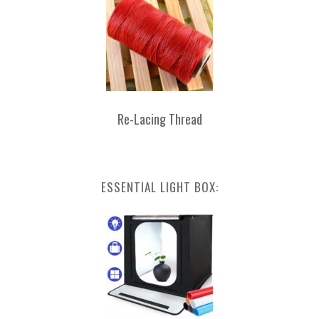
Re-Lacing Thread
ESSENTIAL LIGHT BOX: