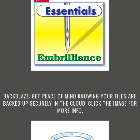
BACKBLAZE: GET PEACE OF MIND KNOWING YOUR FILES ARE
BACKED UP SECURELY IN THE CLOUD. CLICK THE IMAGE FOR
MORE INFO.