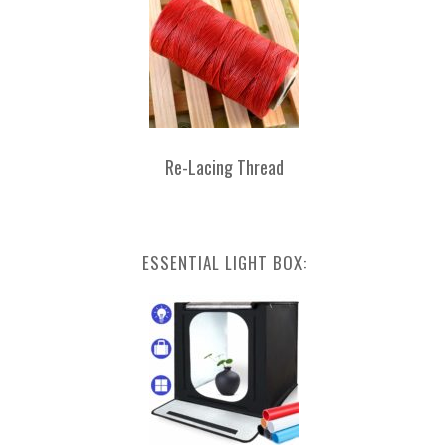
Re-Lacing Thread
ESSENTIAL LIGHT BOX: