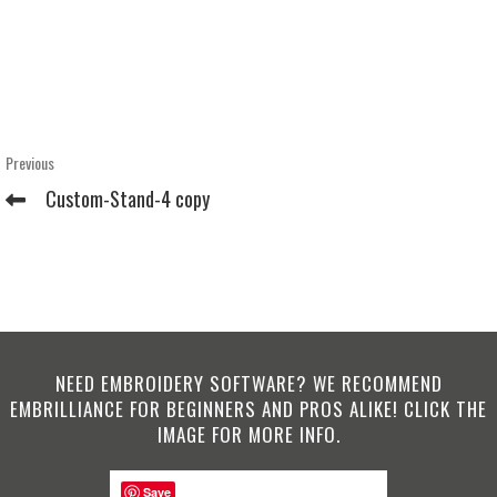
Post
Previous
Previous
Post
navigation
Custom-Stand-4 copy
NEED EMBROIDERY SOFTWARE? WE RECOMMEND
EMBRILLIANCE FOR BEGINNERS AND PROS ALIKE! CLICK THE
IMAGE FOR MORE INFO.
Save