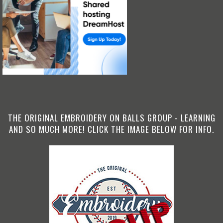
THE ORIGINAL EMBROIDERY ON BALLS GROUP - LEARNING
AND SO MUCH MORE! CLICK THE IMAGE BELOW FOR INFO.