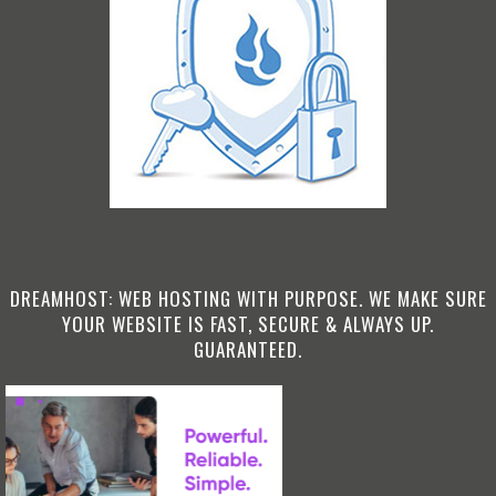
DREAMHOST: WEB HOSTING WITH PURPOSE. WE MAKE SURE
YOUR WEBSITE IS FAST, SECURE & ALWAYS UP.
GUARANTEED.