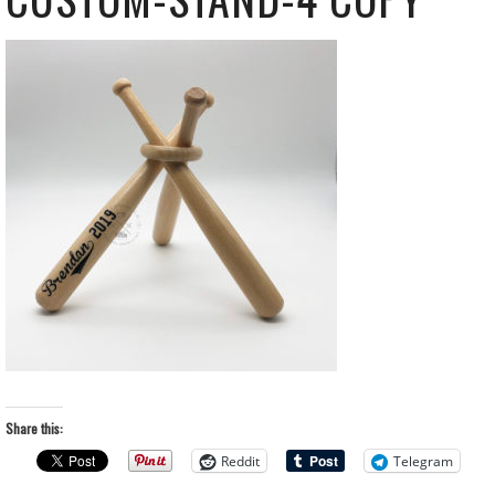
Share this:
Reddit
Telegram