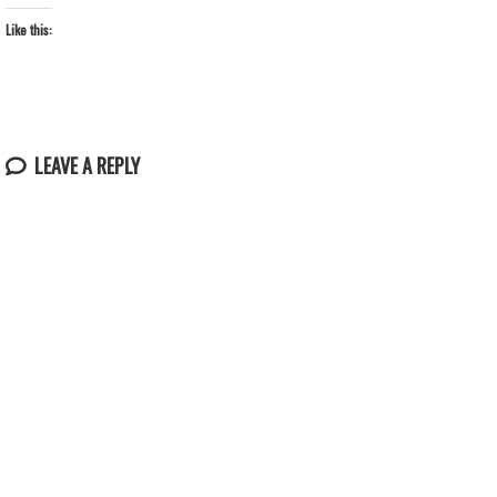
Like this:
LEAVE A REPLY