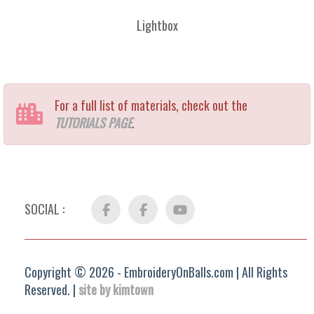
Lightbox
For a full list of materials, check out the
TUTORIALS PAGE
.
SOCIAL :
Facebook
FB
YouTube
Group
Copyright © 2026 - EmbroideryOnBalls.com | All Rights
Reserved. |
site by kimtown