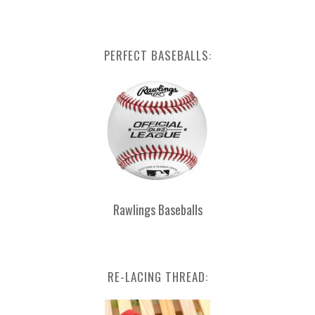
PERFECT BASEBALLS:
Rawlings Baseballs
RE-LACING THREAD: