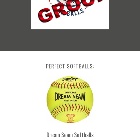
PERFECT SOFTBALLS:
Dream Seam Softballs