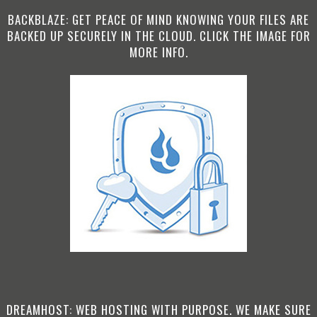
BACKBLAZE: GET PEACE OF MIND KNOWING YOUR FILES ARE
BACKED UP SECURELY IN THE CLOUD. CLICK THE IMAGE FOR
MORE INFO.
DREAMHOST: WEB HOSTING WITH PURPOSE. WE MAKE SURE