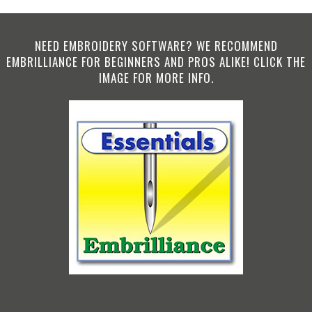
NEED EMBROIDERY SOFTWARE? WE RECOMMEND
EMBRILLIANCE FOR BEGINNERS AND PROS ALIKE! CLICK THE
IMAGE FOR MORE INFO.