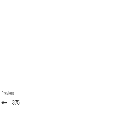
Post
Previous
Previous
Post
navigation
375