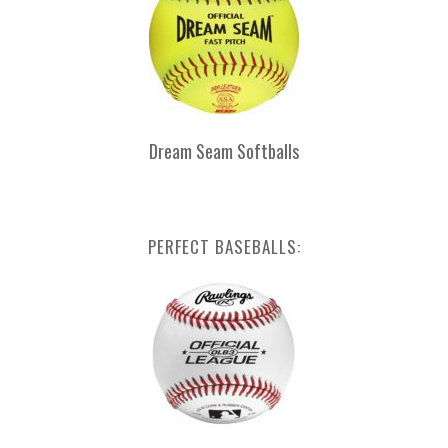
Dream Seam Softballs
PERFECT BASEBALLS: