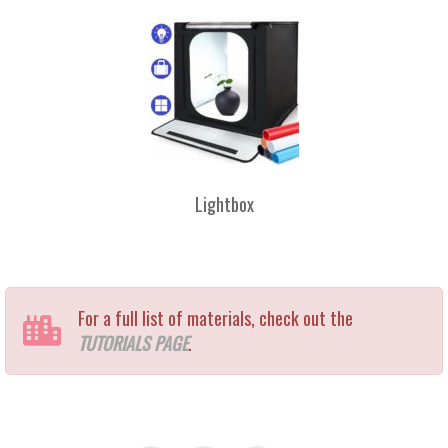
Lightbox
For a full list of materials, check out the
TUTORIALS PAGE
.