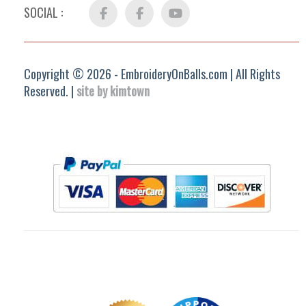
SOCIAL :
Facebook
FB
YouTube
Group
Copyright © 2026 - EmbroideryOnBalls.com | All Rights
Reserved. |
site by kimtown