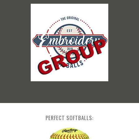
PERFECT SOFTBALLS: