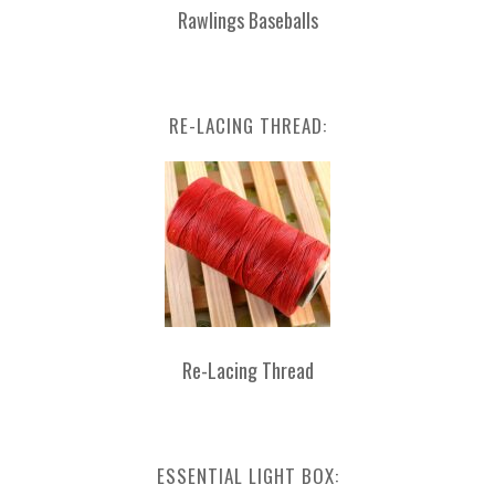
Rawlings Baseballs
RE-LACING THREAD:
Re-Lacing Thread
ESSENTIAL LIGHT BOX: