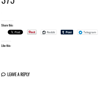
Share this:
Reddit
Telegram
Like this:
LEAVE A REPLY