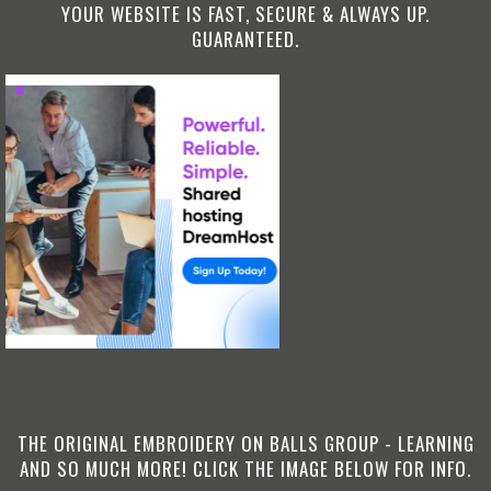
YOUR WEBSITE IS FAST, SECURE & ALWAYS UP.
GUARANTEED.
THE ORIGINAL EMBROIDERY ON BALLS GROUP - LEARNING
AND SO MUCH MORE! CLICK THE IMAGE BELOW FOR INFO.