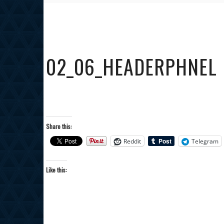
02_06_HEADERPHNEL
Share this:
Reddit
Telegram
Like this: