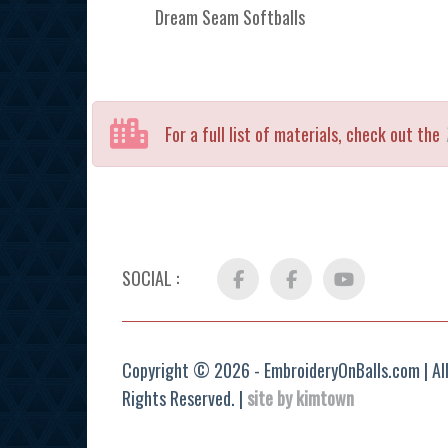
Dream Seam Softballs
For a full list of materials, check out the
SOCIAL :
Facebook
FB
YouTube
Group
Copyright © 2026 - EmbroideryOnBalls.com | Al
Rights Reserved. |
site by kimtown