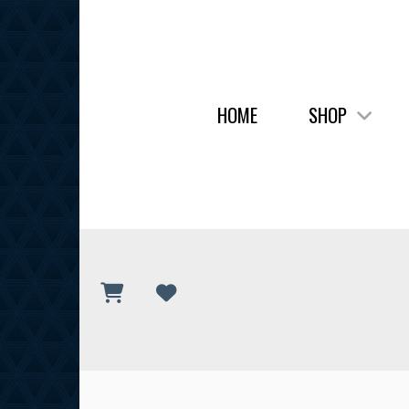
HOME
SHOP