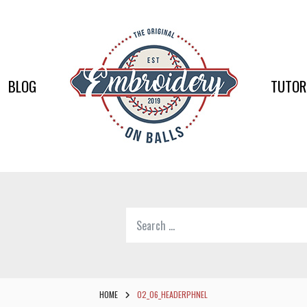
EMBR
ON
BALLS
BLOG
TUTOR
–
BASEB
SOFTB
EMBR
Search
SUPPL
for:
Softball,
Baseball
Embroidery
HOME
02_06_HEADERPHNEL
Designs