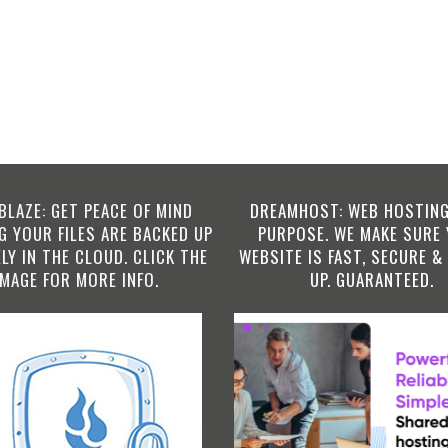
BLAZE: GET PEACE OF MIND
DREAMHOST: WEB HOSTING
 YOUR FILES ARE BACKED UP
PURPOSE. WE MAKE SURE
LY IN THE CLOUD. CLICK THE
WEBSITE IS FAST, SECURE &
IMAGE FOR MORE INFO.
UP. GUARANTEED.