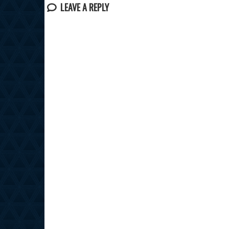
LEAVE A REPLY