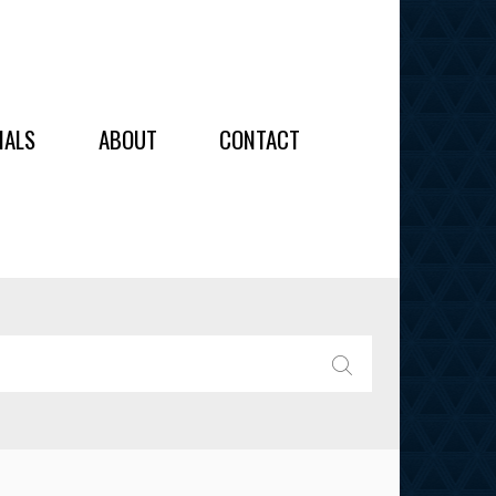
OIDERY
IALS
ABOUT
CONTACT
ALL
ALL
OIDERY
IES
SEARCH