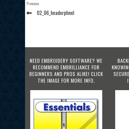
Post
Previous
Previous
Post
navigation
02_06_headerphnel
NEED EMBROIDERY SOFTWARE? WE
BACK
RECOMMEND EMBRILLIANCE FOR
KNOWING
BEGINNERS AND PROS ALIKE! CLICK
SECURE
THE IMAGE FOR MORE INFO.