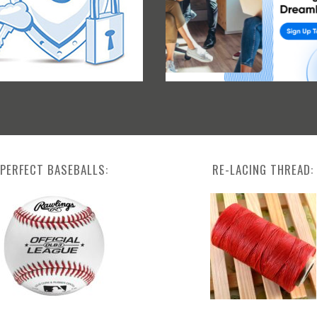
PERFECT BASEBALLS:
RE-LACING THREAD: