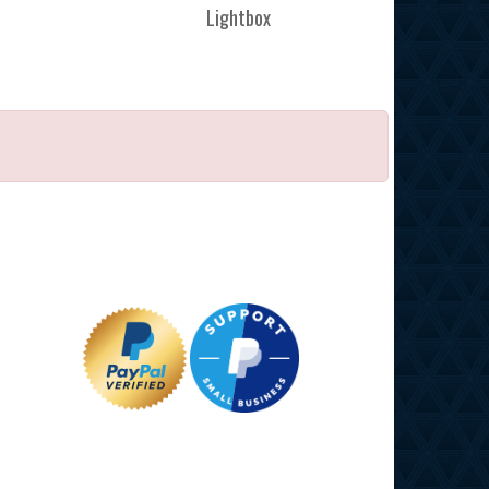
Lightbox