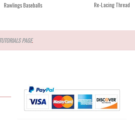
Re-Lacing Thread
Rawlings Baseballs
TUTORIALS PAGE
.
l