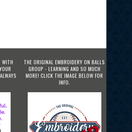
 WITH
THE ORIGINAL EMBROIDERY ON BALLS
 YOUR
GROUP - LEARNING AND SO MUCH
 ALWAYS
MORE! CLICK THE IMAGE BELOW FOR
INFO.