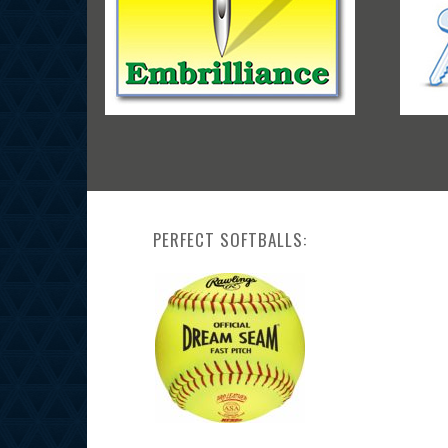
PERFECT SOFTBALLS: