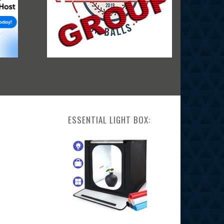
ESSENTIAL LIGHT BOX: