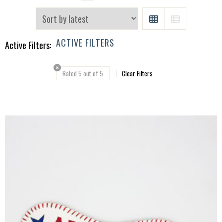
GRID
LIST
ACTIVE FILTERS
Active Filters:
Rated 5 out of 5
Clear Filters