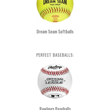
Dream Seam Softballs
PERFECT BASEBALLS:
Rawlings Baseballs