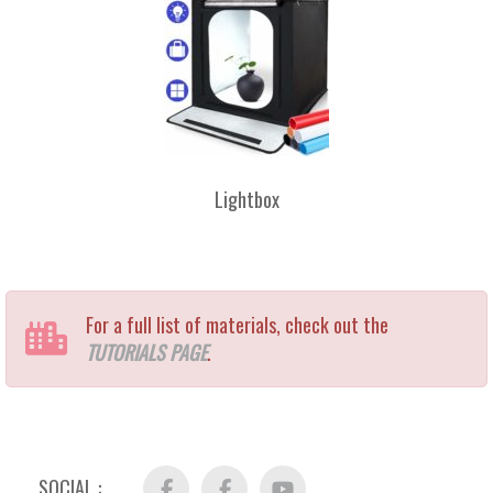
Lightbox
For a full list of materials, check out the
TUTORIALS PAGE
.
SOCIAL :
Facebook
FB
YouTube