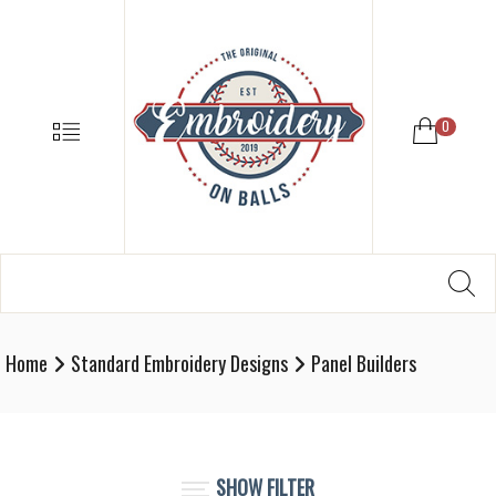
EMBROIDE
ON
BALLS
–
MENU
0
BASEBALL
SOFTBALL
EMBROIDE
SUPPLIES
Search
SE
Softball,
for:
Baseball
Embroidery
Home
Standard Embroidery Designs
Panel Builders
Designs
and
Supplies
SHOW FILTER