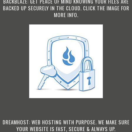
BACKBLAZE: GET PEACE OF MIND KNOWING YOUR FILES ARE
BACKED UP SECURELY IN THE CLOUD. CLICK THE IMAGE FOR
MORE INFO.
DREAMHOST: WEB HOSTING WITH PURPOSE. WE MAKE SURE
YOUR WEBSITE IS FAST, SECURE & ALWAYS UP.