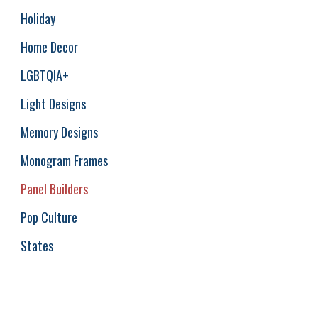
Holiday
Home Decor
LGBTQIA+
Light Designs
Memory Designs
Monogram Frames
Panel Builders
Pop Culture
States