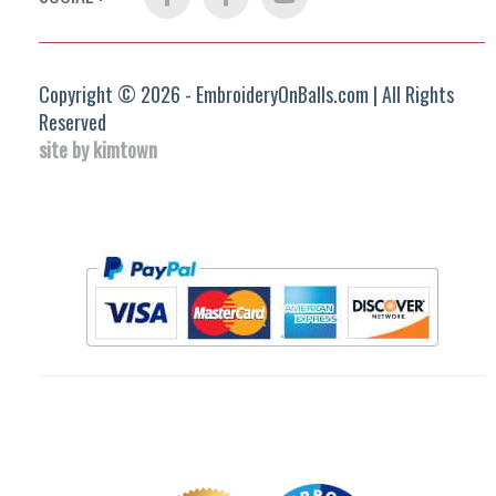
Group
Copyright © 2026 - EmbroideryOnBalls.com | All Rights
Reserved
site by kimtown