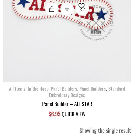
,
,
,
,
All Items
In the Hoop
Panel Builders
Panel Builders
Standard
Embroidery Designs
Panel Builder – ALLSTAR
$
6.95
QUICK VIEW
Showing the single result