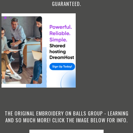
GUARANTEED.
THE ORIGINAL EMBROIDERY ON BALLS GROUP - LEARNING
AND SO MUCH MORE! CLICK THE IMAGE BELOW FOR INFO.