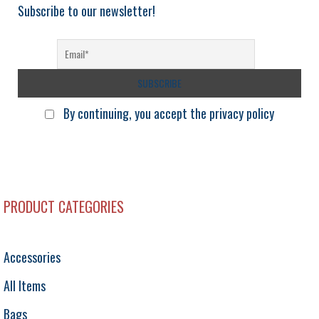
Subscribe to our newsletter!
By continuing, you accept the privacy policy
PRODUCT CATEGORIES
Accessories
All Items
Bags