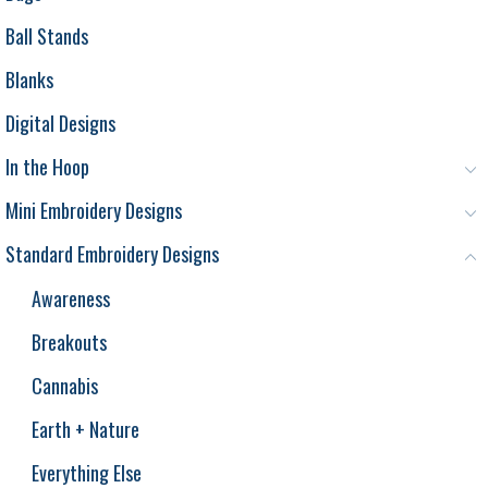
Ball Stands
Blanks
Digital Designs
In the Hoop
Mini Embroidery Designs
Standard Embroidery Designs
Awareness
Breakouts
Cannabis
Earth + Nature
Everything Else