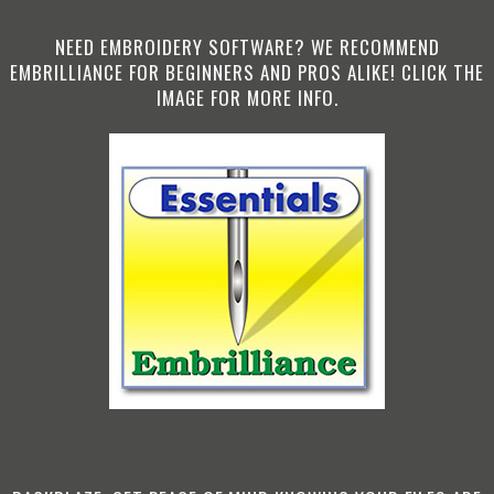
NEED EMBROIDERY SOFTWARE? WE RECOMMEND
EMBRILLIANCE FOR BEGINNERS AND PROS ALIKE! CLICK THE
IMAGE FOR MORE INFO.