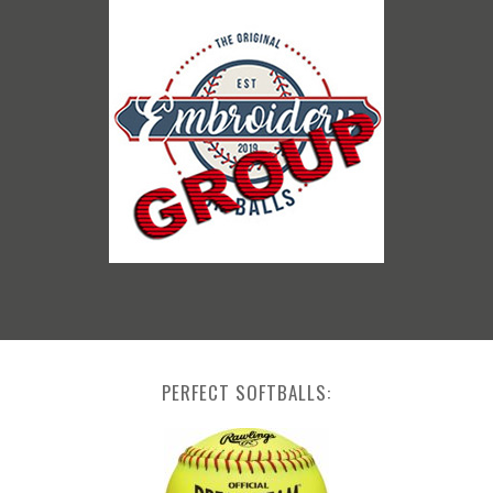
PERFECT SOFTBALLS: