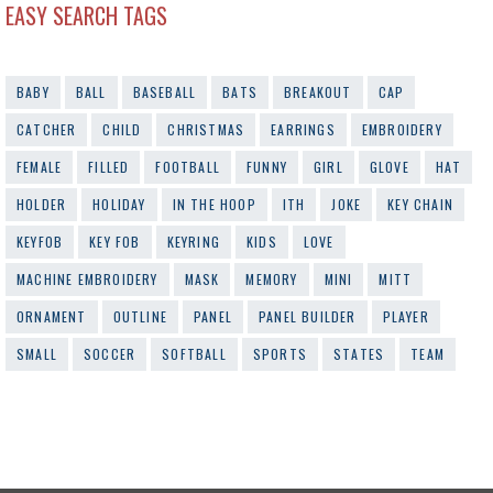
EASY SEARCH TAGS
BABY
BALL
BASEBALL
BATS
BREAKOUT
CAP
CATCHER
CHILD
CHRISTMAS
EARRINGS
EMBROIDERY
FEMALE
FILLED
FOOTBALL
FUNNY
GIRL
GLOVE
HAT
HOLDER
HOLIDAY
IN THE HOOP
ITH
JOKE
KEY CHAIN
KEYFOB
KEY FOB
KEYRING
KIDS
LOVE
MACHINE EMBROIDERY
MASK
MEMORY
MINI
MITT
ORNAMENT
OUTLINE
PANEL
PANEL BUILDER
PLAYER
SMALL
SOCCER
SOFTBALL
SPORTS
STATES
TEAM