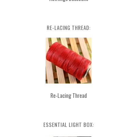
RE-LACING THREAD:
Re-Lacing Thread
ESSENTIAL LIGHT BOX: